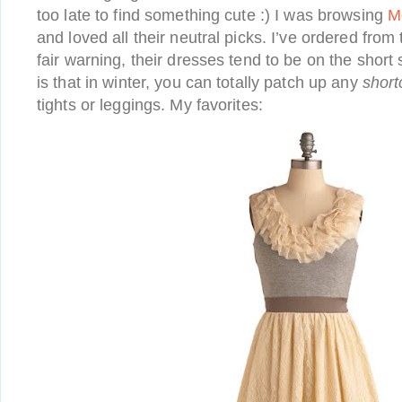
too late to find something cute :) I was browsing
M
and loved all their neutral picks. I’ve ordered fro
fair warning, their dresses tend to be on the short 
is that in winter, you can totally patch up any
shor
tights or leggings. My favorites: