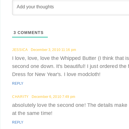
3
COMMENTS
JESSICA
December 3, 2010 11:16 pm
I love, love, love the Whipped Butter (I think that 
second one down. It's beautiful! I just ordered the 
Dress for New Year's. I love modcloth!
REPLY
CHARITY
December 6, 2010 7:49 pm
absolutely love the second one! The details make i
at the same time!
REPLY