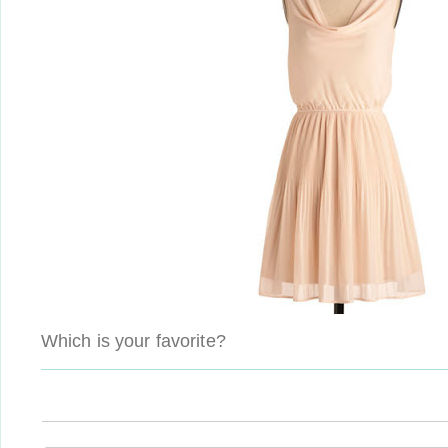
Which is your favorite?