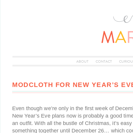
ABOUT
CONTACT
CURIOU
MODCLOTH FOR NEW YEAR’S EV
Even though we’re only in the first week of Decemb
New Year’s Eve plans now is probably a good time 
an outfit. With all the bustle of Christmas, it’s easy 
something together until December 26… which cou