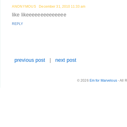
ANONYMOUS
December 31, 2010 11:33 am
like likeeeeeeeeeeeeee
REPLY
previous post
|
next post
© 2026
Em for Marvelous
- All 