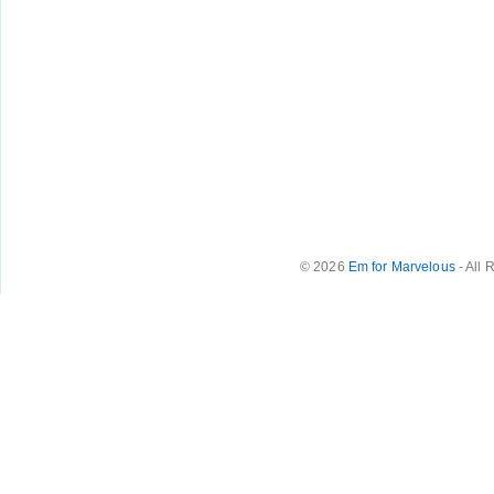
© 2026
Em for Marvelous
- All 