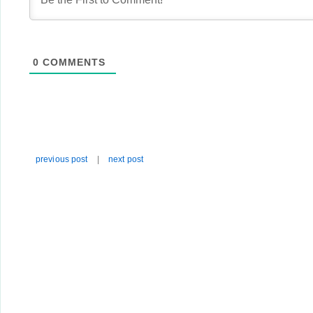
0
COMMENTS
previous post
|
next post