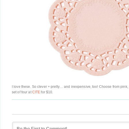
I love these. So clever + pretty… and inexpensive, too! Choose from pink, 
set of four at
CITE
for $10.