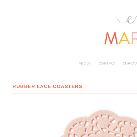
ABOUT
CONTACT
CURIOU
RUBBER LACE COASTERS