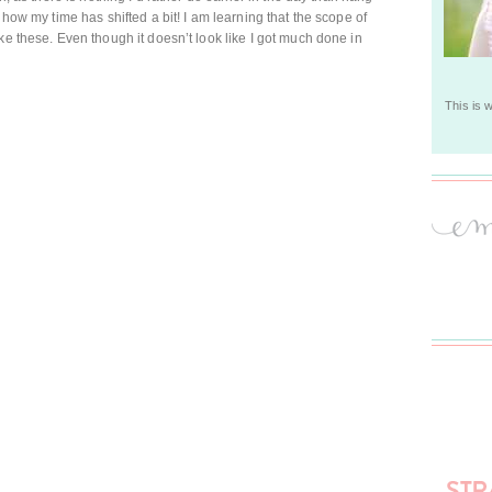
 how my time has shifted a bit! I am learning that the scope of
ke these. Even though it doesn’t look like I got much done in
This is 