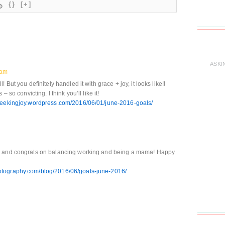
{}
[+]
ASKI
 am
But you definitely handled it with grace + joy, it looks like!!
 so convicting. I think you’ll like it!
hseekingjoy.wordpress.com/2016/06/01/june-2016-goals/
th and congrats on balancing working and being a mama! Happy
tography.com/blog/2016/06/goals-june-2016/