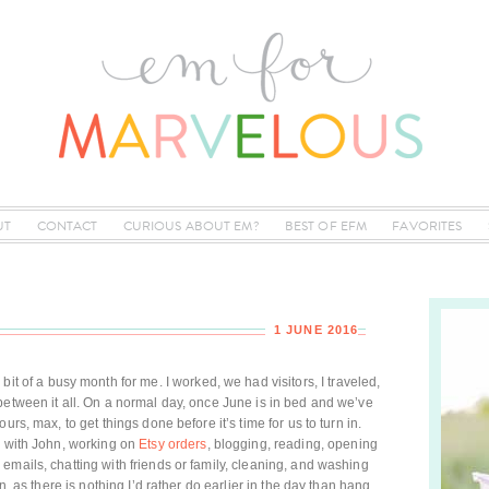
UT
CONTACT
CURIOUS ABOUT EM?
BEST OF EFM
FAVORITES
1 JUNE 2016
bit of a busy month for me. I worked, we had visitors, I traveled,
between it all. On a normal day, once June is in bed and we’ve
urs, max, to get things done before it’s time for us to turn in.
g with John, working on
Etsy orders
, blogging, reading, opening
emails, chatting with friends or family, cleaning, and washing
n, as there is nothing I’d rather do earlier in the day than hang