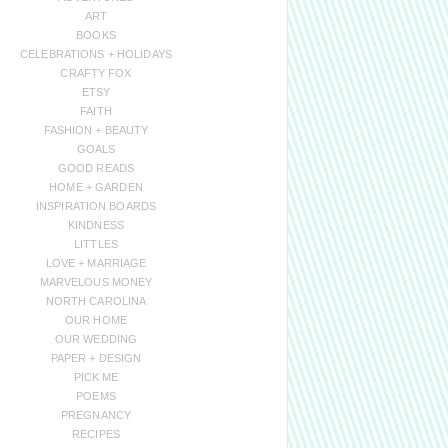
ART
BOOKS
CELEBRATIONS + HOLIDAYS
CRAFTY FOX
ETSY
FAITH
FASHION + BEAUTY
GOALS
GOOD READS
HOME + GARDEN
INSPIRATION BOARDS
KINDNESS
LITTLES
LOVE + MARRIAGE
MARVELOUS MONEY
NORTH CAROLINA
OUR HOME
OUR WEDDING
PAPER + DESIGN
PICK ME
POEMS
PREGNANCY
RECIPES