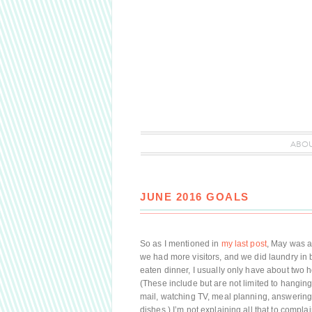
ABO
JUNE 2016 GOALS
So as I mentioned in
my last post
, May was a 
we had more visitors, and we did laundry in 
eaten dinner, I usually only have about two ho
(These include but are not limited to hangin
mail, watching TV, meal planning, answering 
dishes.) I’m not explaining all that to complai