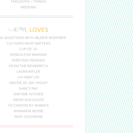
THOUGHTS + THINGS
WEDDING
NG QUESTIONS WITH VALERIE WOERNER
CULTIVATE WHAT MATTERS
CUP OF JO
DESIGN FOR MANKIND
EVERYDAY READING
FROM THE BRIARPATCH
LAURA WIFLER
LAY BABY LAY
MAGPIE BY JEN SHOOP
NANCY RAY
NAPTIME KITCHEN
NIENIE DIALOGUES
OCCASIONS BY SHAKIRA
RHIANNON BOSSE
SHAY COCHRANE