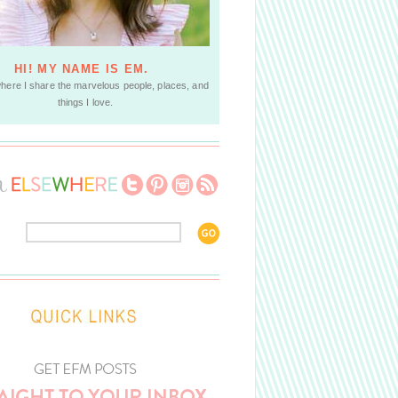
HI! MY NAME IS EM.
where I share the marvelous people, places, and
things I love.