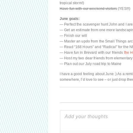
tropical storm!)
Have fun with our weekend visitors
(YES!!!)
June goals:
— Perfect the scavenger hunt John and I are
— Get an estimate from one more landscap
— Finish our will
— Master an updo from the Small Things arc
— Read “168 Hours” and “Radical” for the 
— Have fun in Brevard with our friends
the H
— Host my two dear friends from elementary
— Plan out our July road trip to Maine
I have a good feeling about June :) As a rem
somewhere, I’d love to see – or just drop th