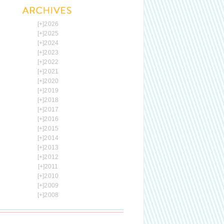
[+]
2026
[+]
2025
[+]
2024
[+]
2023
[+]
2022
[+]
2021
[+]
2020
[+]
2019
[+]
2018
[+]
2017
[+]
2016
[+]
2015
[+]
2014
[+]
2013
[+]
2012
[+]
2011
[+]
2010
[+]
2009
[+]
2008