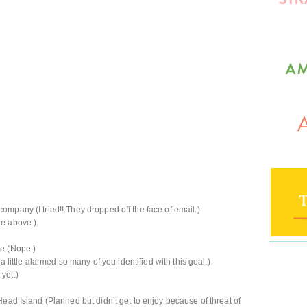
mpany (I tried!! They dropped off the face of email.)
ee above.)
ve (Nope.)
a little alarmed so many of you identified with this goal.)
yet.)
ead Island (Planned but didn’t get to enjoy because of threat of