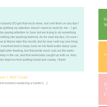
I actually DO get that much done, but I will think on any tips I
at splitting my attention doesn’t seem to work for me – I get
t to be paying attention to June but am trying to do something
ething like washing dishes!). As for road trip tips, I’m sure I
ve to Maine later this month, but for now I will say one thing
e, it worked best to keep June on her feed-wake-sleep cycle.
right after feeding, but that pretty much cuts out the wake
asleep in the car, and that eventually caught up with us. Also,
er kept her from getting bored and cranky, I think!
June 7, 2016 7:13 pm
list includes mastering a hairdo! […]