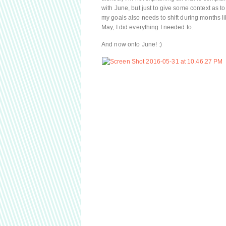
with June, but just to give some context as to
my goals also needs to shift during months li
May, I did everything I needed to.
And now onto June! :)