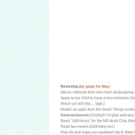
Revisiting my
goals for May
:
Get an estimate from one more landscaping co
Apply to our HOA to have a tree removed (S
Finish our will (No… sigh.)
Master an updo from the Small Things archi
Paint my toenails
(Victory!! I’m glad and also 
Read “168 Hours” for the NR Book Club (Not 
Read two novels (Definitely not.)
Plan for and enjoy our weekend trip to Bald H