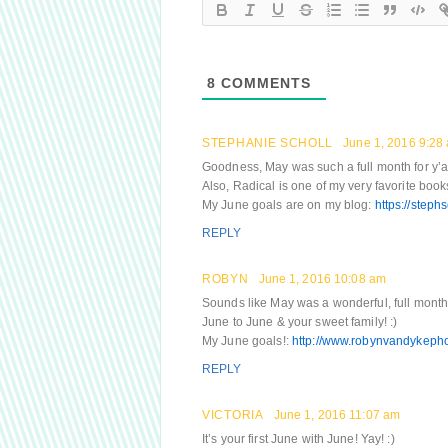
8
COMMENTS
STEPHANIE SCHOLL
June 1, 2016 9:28
Goodness, May was such a full month for y’all! 
Also, Radical is one of my very favorite books –
My June goals are on my blog:
https://step
REPLY
ROBYN
June 1, 2016 10:08 am
Sounds like May was a wonderful, full mon
June to June & your sweet family! :)
My June goals!:
http://www.robynvandykepho
REPLY
VICTORIA
June 1, 2016 11:07 am
It’s your first June with June! Yay! :)