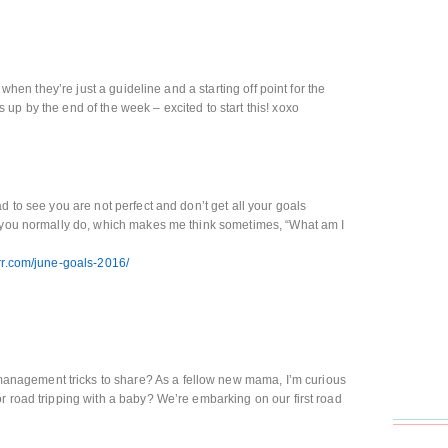
y when they’re just a guideline and a starting off point for the
up by the end of the week – excited to start this! xoxo
d to see you are not perfect and don’t get all your goals
e you normally do, which makes me think sometimes, “What am I
err.com/june-goals-2016/
agement tricks to share? As a fellow new mama, I’m curious
r road tripping with a baby? We’re embarking on our first road