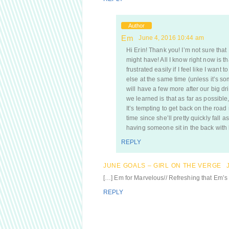
Author
Em
June 4, 2016 10:44 am
Hi Erin! Thank you! I’m not sure that 
might have! All I know right now is th
frustrated easily if I feel like I wan
else at the same time (unless it’s som
will have a few more after our big dri
we learned is that as far as possibl
It’s tempting to get back on the road 
time since she’ll pretty quickly fall 
having someone sit in the back with h
REPLY
JUNE GOALS – GIRL ON THE VERGE
[…] Em for Marvelous// Refreshing that Em’s 
REPLY