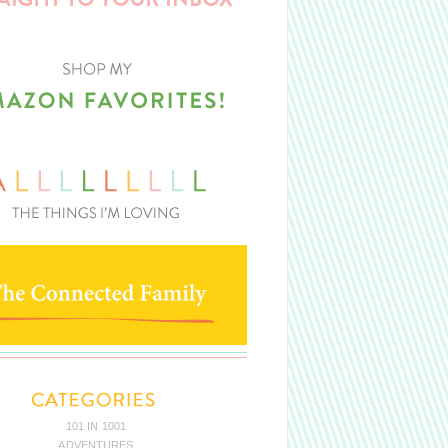
101 IN 1001
ADVENTURES