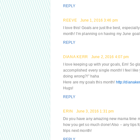
REPLY
REEVE
June 1, 2016 3:46 pm
I love this! Goals are just the best, especiall
month! I’m planning on having my June goals 
REPLY
DIANA KERR
June 2, 2016 4:07 pm
I love keeping up with your goals, Em! So gla
accomplished every single month! I feel lik
doing wrong?!” haha
Here are my goals this month!
http://dianak
Hugs!
REPLY
ERIN
June 3, 2016 1:31 pm
Do you have any amazing new mama time man
how you get so much done! Also – any tips fo
trips next month!
REPLY