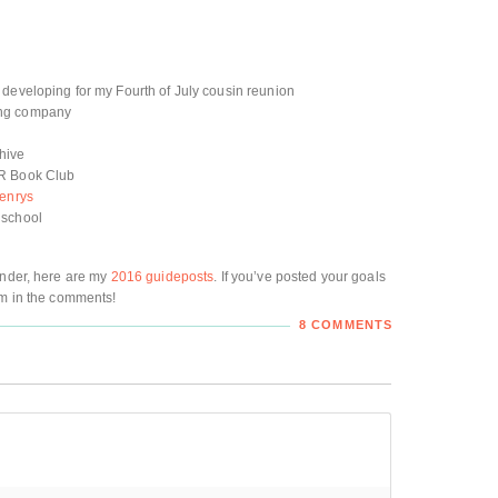
 developing for my Fourth of July cousin reunion
ing company
hive
NR Book Club
enrys
 school
inder, here are my
2016 guideposts
. If you’ve posted your goals
em in the comments!
8 COMMENTS