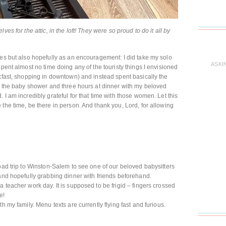
es for the attic, in the loft! They were so proud to do it all by
ies but also hopefully as an encouragement: I did take my solo
ASKI
spent almost no time doing any of the touristy things I envisioned
akfast, shopping in downtown) and instead spent basically the
at the baby shower and three hours at dinner with my beloved
 I am incredibly grateful for that time with those women. Let this
the time, be there in person. And thank you, Lord, for allowing
road trip to Winston-Salem to see one of our beloved babysitters
 and hopefully grabbing dinner with friends beforehand.
 teacher work day. It is supposed to be frigid – fingers crossed
e!
h my family. Menu texts are currently flying fast and furious.