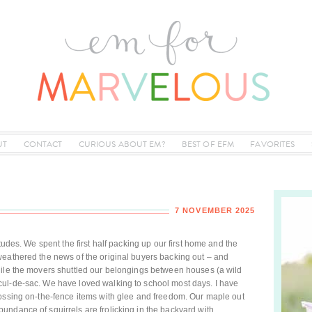
UT
CONTACT
CURIOUS ABOUT EM?
BEST OF EFM
FAVORITES
7 NOVEMBER 2025
tudes. We spent the first half packing up our first home and the
weathered the news of the original buyers backing out – and
hile the movers shuttled our belongings between houses (a wild
ul-de-sac. We have loved walking to school most days. I have
tossing on-the-fence items with glee and freedom. Our maple out
ndance of squirrels are frolicking in the backyard with