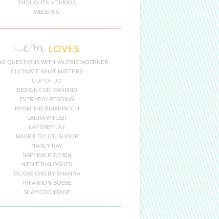
THOUGHTS + THINGS
WEDDING
NG QUESTIONS WITH VALERIE WOERNER
CULTIVATE WHAT MATTERS
CUP OF JO
DESIGN FOR MANKIND
EVERYDAY READING
FROM THE BRIARPATCH
LAURA WIFLER
LAY BABY LAY
MAGPIE BY JEN SHOOP
NANCY RAY
NAPTIME KITCHEN
NIENIE DIALOGUES
OCCASIONS BY SHAKIRA
RHIANNON BOSSE
SHAY COCHRANE