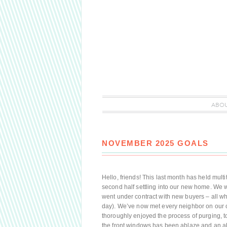
ABO
NOVEMBER 2025 GOALS
Hello, friends! This last month has held multi
second half settling into our new home. We 
went under contract with new buyers – all w
day). We’ve now met every neighbor on our c
thoroughly enjoyed the process of purging, 
the front windows has been ablaze and an abu