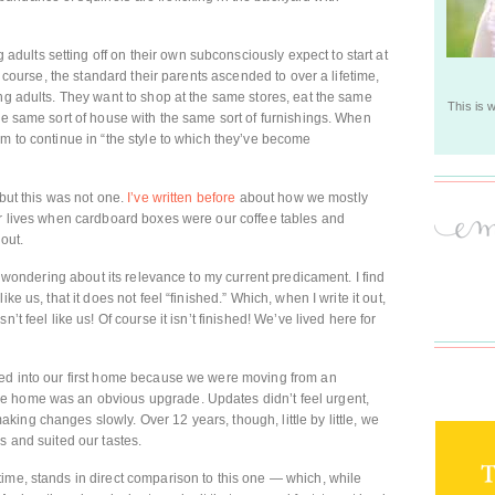
ults setting off on their own subconsciously expect to start at
of course, the standard their parents ascended to over a lifetime,
ung adults. They want to shop at the same stores, eat the same
This is 
the same sort of house with the same sort of furnishings. When
em to continue in “the style to which they’ve become
 but this was not one.
I’ve written before
about how we mostly
ur lives when cardboard boxes were our coffee tables and
 out.
y, wondering about its relevance to my current predicament. I find
ke us, that it does not feel “finished.” Which, when I write it out,
’t feel like us! Of course it isn’t finished! We’ve lived here for
ved into our first home because we were moving from an
e home was an obvious upgrade. Updates didn’t feel urgent,
ing changes slowly. Over 12 years, though, little by little, we
s and suited our tastes.
ime, stands in direct comparison to this one — which, while