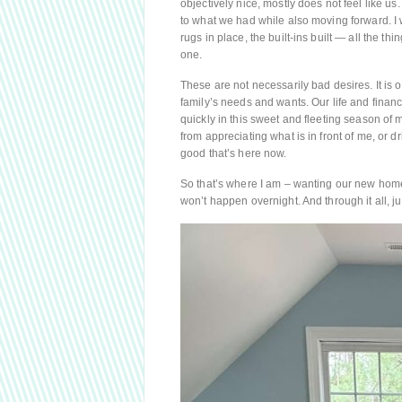
objectively nice, mostly does not feel like us.
to what we had while also moving forward. I w
rugs in place, the built-ins built — all the t
one.
These are not necessarily bad desires. It is
family’s needs and wants. Our life and finan
quickly in this sweet and fleeting season of
from appreciating what is in front of me, or d
good that’s here now.
So that’s where I am – wanting our new home
won’t happen overnight. And through it all, jus