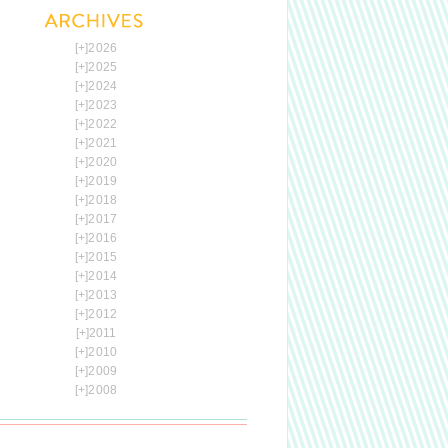
[+]
2026
[+]
2025
[+]
2024
[+]
2023
[+]
2022
[+]
2021
[+]
2020
[+]
2019
[+]
2018
[+]
2017
[+]
2016
[+]
2015
[+]
2014
[+]
2013
[+]
2012
[+]
2011
[+]
2010
[+]
2009
[+]
2008