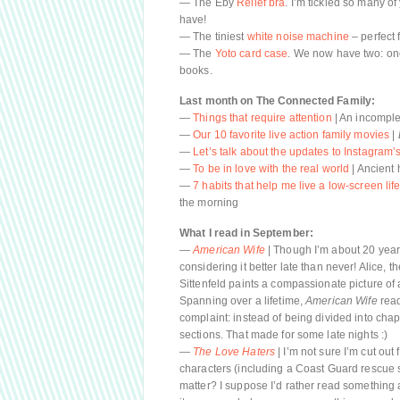
— The Eby
Relief bra
. I’m tickled so many o
have!
— The tiniest
white noise machine
– perfect f
— The
Yoto card case
. We now have two: one
books.
Last month on The Connected Family:
—
Things that require attention
| An incomplet
—
Our 10 favorite live action family movies
|
—
Let’s talk about the updates to Instagram
—
To be in love with the real world
| Ancient 
—
7 habits that help me live a low-screen lif
the morning
What I read in September:
—
American Wife
| Though I’m about 20 years
considering it better late than never! Alice, t
Sittenfeld paints a compassionate picture of 
Spanning over a lifetime,
American Wife
read
complaint: instead of being divided into chapte
sections. That made for some late nights :)
—
The Love Haters
| I’m not sure I’m cut ou
characters (including a Coast Guard rescue swim
matter? I suppose I’d rather read something 