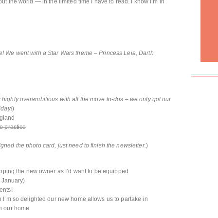
 the world — in the limited time I have to read. I know I’m in
! We went with a Star Wars theme – Princess Leia, Darth
 highly overambitious with all the move to-dos – we only got our
iday!
)
ngland
o practice
gned the photo card, just need to finish the newsletter.
)
uipping the new owner as I’d want to be equipped
n January)
ents!
 I’m so delighted our new home allows us to partake in
in our home
t