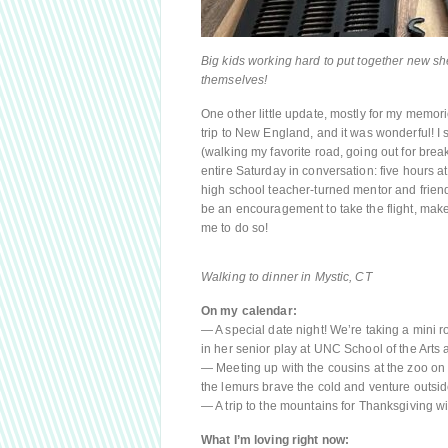
Big kids working hard to put together new shelv
themselves!
One other little update, mostly for my memor
trip to New England, and it was wonderful! I 
(walking my favorite road, going out for bre
entire Saturday in conversation: five hours 
high school teacher-turned mentor and friend.
be an encouragement to take the flight, make 
me to do so!
Walking to dinner in Mystic, CT
On my calendar:
— A special date night! We’re taking a mini 
in her senior play at UNC School of the Arts
— Meeting up with the cousins at the zoo on a
the lemurs brave the cold and venture outsid
— A trip to the mountains for Thanksgiving wit
What I’m loving right now: