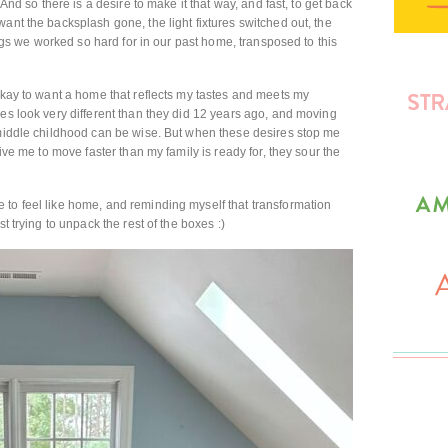
 And so there is a desire to make it that way, and fast, to get back
ant the backsplash gone, the light fixtures switched out, the
hings we worked so hard for in our past home, transposed to this
 okay to want a home that reflects my tastes and meets my
ces look very different than they did 12 years ago, and moving
 middle childhood can be wise. But when these desires stop me
rive me to move faster than my family is ready for, they sour the
 to feel like home, and reminding myself that transformation
t trying to unpack the rest of the boxes :)