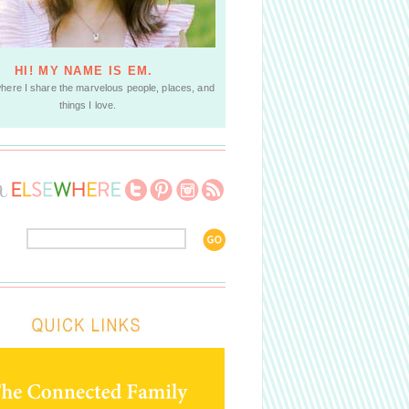
HI! MY NAME IS EM.
where I share the marvelous people, places, and
things I love.