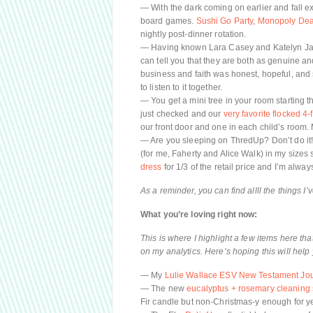
— With the dark coming on earlier and fall ex
board games.
Sushi Go Party
,
Monopoly Dea
nightly post-dinner rotation.
— Having known Lara Casey and Katelyn James
can tell you that they are both as genuine an
business and faith was honest, hopeful, and 
to listen to it together.
— You get a mini tree in your room starting th
just checked and our
very favorite flocked 4-
our front door and one in each child’s roo
— Are you sleeping on ThredUp? Don’t do it! My
(for me, Faherty and Alice Walk) in my sizes 
dress
for 1/3 of the retail price and I’m alwa
As a reminder, you can find allll the things I
What you’re loving right now:
This is where I highlight a few items here th
on my analytics. Here’s hoping this will help 
— My
Lulie Wallace ESV New Testament Jou
— The new
eucalyptus + rosemary cleaning
Fir candle but non-Christmas-y enough for y