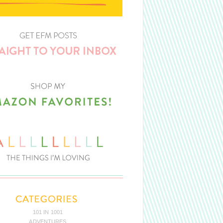
101 IN 1001
ADVENTURES