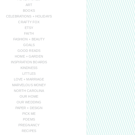
ART
BOOKS
CELEBRATIONS + HOLIDAYS
CRAFTY FOX
ETSY
FAITH
FASHION + BEAUTY
GOALS
GOOD READS
HOME + GARDEN
INSPIRATION BOARDS
KINDNESS
LITTLES
LOVE + MARRIAGE
MARVELOUS MONEY
NORTH CAROLINA
OUR HOME
OUR WEDDING
PAPER + DESIGN
PICK ME
POEMS
PREGNANCY
RECIPES