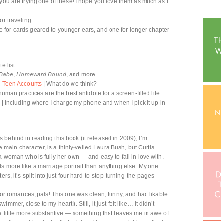
f you are trying one of these! I hope you love them as much as I
or traveling.
 for cards geared to younger ears, and one for longer chapter
e list.
Babe
,
Homeward Bound
, and more.
’s Teen Accounts
| What do we think?
human practices are the best antidote for a screen-filled life
e
| Including where I charge my phone and when I pick it up in
 behind in reading this book (it released in 2009), I’m
he main character, is a thinly-veiled Laura Bush, but Curtis
a woman who is fully her own — and easy to fall in love with.
s more like a marriage portrait than anything else. My one
rs, it’s split into just four hard-to-stop-turning-the-pages
t for romances, pals! This one was clean, funny, and had likable
mer, close to my heart!). Still, it just felt like… it didn’t
a little more substantive — something that leaves me in awe of