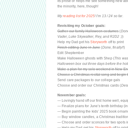
its prose or helps me see something new about
the minority, here, though!
My
reading list for 2025
! I’m 13 / 24 so far
.
Revisiting my October goals:
Gather our family Halloween costumes
(
Done
Vader, Luke Skywalker, Rey, and R2D2 :)
)
Help my Dad get his
Storyworth
off to print
Finish editing June in June
(
Done, finally!!
)
Edit Sheptember
Make Halloween ghosts with Shep (
This was
Halloween box out three days before the hol
Make a plan for my solo weekend in New E
Choose a Christmas recital song and begin t
Send care packages to our college gals
Choose and order our Christmas cards (
Desi
November goals:
— Lovingly hand off our first home well, eq
— Finalize plans for June’s tenth birthday (i
— Begin painting the kids’ 2025 book ornam
— Buy window candles, a Christmas tradition
— Choose and order sconces for two spots 
— Help my Dad get his
Storyworth
off to prin