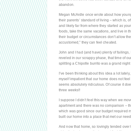
abandon.
Megan McArdle once wrote about how young ad
their parents’ standard of living – which is, 
and likely far from where they started as yo
foods, take the same vacations, and live in 
their budget or circumstances don’t allow th
accustomed,” they can feel cheated.
John and I had (and have) plenty of failings,
reveled in our scrappy phase, that time of o
splitting a Chipotle burrito was a grand night
I’ve been thinking about this idea a lot latel
myself impatient that our home does not feel li
seems absolutely ridiculous. Of course it doesn
three weeks!!
I suppose I didn’t feel this way when we mo
apartment and there was no comparison – th
which was good since our budget required mak
built our home into a place that met our need
And now that home, so lovingly tended over t