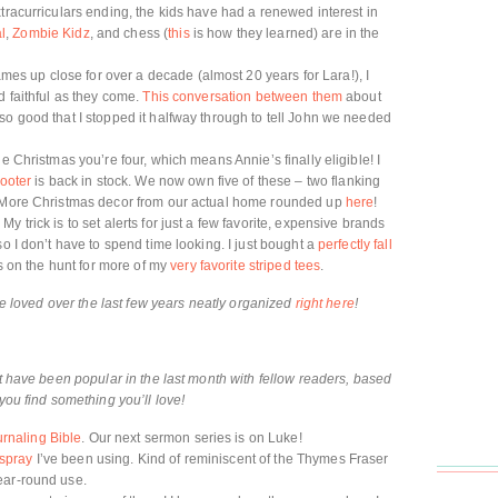
tracurriculars ending, the kids have had a renewed interest in
l
,
Zombie Kidz
, and chess (
this
is how they learned) are in the
 up close for over a decade (almost 20 years for Lara!), I
d faithful as they come.
This conversation between them
about
so good that I stopped it halfway through to tell John we needed
e Christmas you’re four, which means Annie’s finally eligible! I
footer
is back in stock. We now own five of these – two flanking
m. More Christmas decor from our actual home rounded up
here
!
 trick is to set alerts for just a few favorite, expensive brands
so I don’t have to spend time looking. I just bought a
perfectly fall
ys on the hunt for more of my
very favorite striped tees
.
’ve loved over the last few years neatly organized
right here
!
at have been popular in the last month with fellow readers, based
you find something you’ll love!
rnaling Bible
. Our next sermon series is on Luke!
 spray
I’ve been using. Kind of reminiscent of the Thymes Fraser
ear-round use.