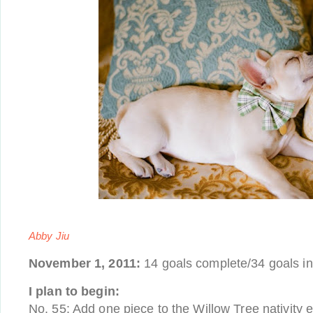
Abby Jiu
November 1, 2011:
14 goals complete/34 goals i
I plan to begin:
No. 55: Add one piece to the Willow Tree nativity 