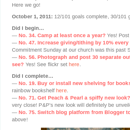
Here we go!
October 1, 2011:
12/101 goals complete, 30/101 g
Did I begin…
—
No. 34. Camp at least once a year?
Yes! Pos
—
No. 47. Increase giving/tithing by 10% every
Commitment Sunday at our church was this past S
—
No. 56. Photograph and post 30 separate outf
see?
Yes! See flickr set
here
.
Did I complete…
—
No. 19. Buy or install new shelving for book
rainbow bookshelf
here
.
—
No. 71. Get Peach & Pearl a spiffy new look
very close! P&P’s new look will definitely be unvei
—
No. 75. Switch blog platform from Blogger 
above!