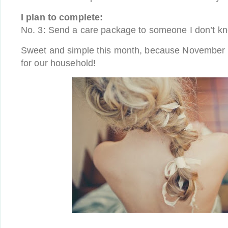
I plan to complete:
No. 3: Send a care package to someone I don’t k
Sweet and simple this month, because November i
for our household!