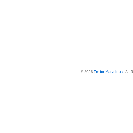
© 2026
Em for Marvelous
- All 