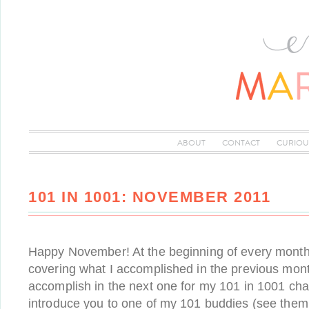
ABOUT
CONTACT
CURIOU
101 IN 1001: NOVEMBER 2011
Happy November! At the beginning of every month, 
covering what I accomplished in the previous mon
accomplish in the next one for my 101 in 1001 chall
introduce you to one of my 101 buddies (see them a