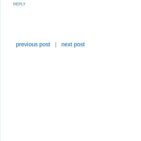
REPLY
previous post
|
next post