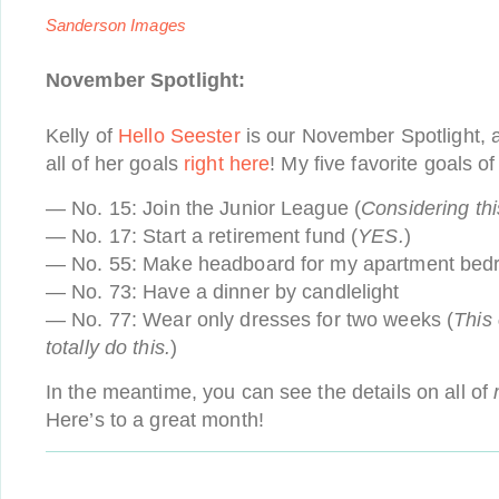
Sanderson Images
November Spotlight:
Kelly of
Hello Seester
is our November Spotlight, 
all of her goals
right here
! My five favorite goals of
— No. 15: Join the Junior League (
Considering th
— No. 17: Start a retirement fund (
YES.
)
— No. 55: Make headboard for my apartment be
— No. 73: Have a dinner by candlelight
— No. 77: Wear only dresses for two weeks (
This
totally do this.
)
In the meantime, you can see the details on all of
Here’s to a great month!