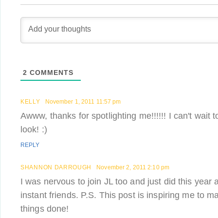
2
COMMENTS
KELLY
November 1, 2011 11:57 pm
Awww, thanks for spotlighting me!!!!!! I can't wait
look! :)
REPLY
SHANNON DARROUGH
November 2, 2011 2:10 pm
I was nervous to join JL too and just did this yea
instant friends. P.S. This post is inspiring me to m
things done!