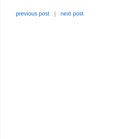
previous post
|
next post