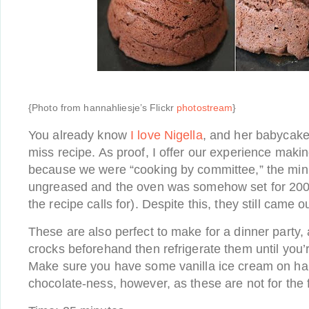
{Photo from hannahliesje’s Flickr
photostream
}
You already know
I love Nigella
, and her babycake
miss recipe. As proof, I offer our experience makin
because we were “cooking by committee,” the min
ungreased and the oven was somehow set for 200 
the recipe calls for). Despite this, they still came o
These are also perfect to make for a dinner party, a
crocks beforehand then refrigerate them until you’r
Make sure you have some vanilla ice cream on han
chocolate-ness, however, as these are not for the f