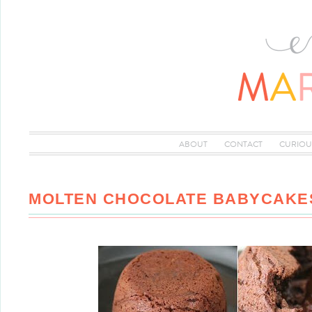
ABOUT
CONTACT
CURIOU
MOLTEN CHOCOLATE BABYCAKE