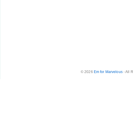
© 2026
Em for Marvelous
- All 