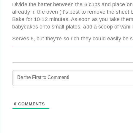
Divide the batter between the 6 cups and place on 
already in the oven (it’s best to remove the sheet br
Bake for 10-12 minutes. As soon as you take them o
babycakes onto small plates, add a scoop of vanil
Serves 6, but they’re so rich they could easily be 
0
COMMENTS