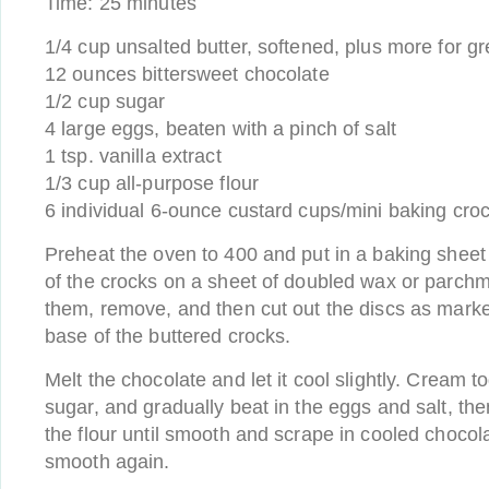
Time: 25 minutes
1/4 cup unsalted butter, softened, plus more for g
12 ounces bittersweet chocolate
1/2 cup sugar
4 large eggs, beaten with a pinch of salt
1 tsp. vanilla extract
1/3 cup all-purpose flour
6 individual 6-ounce custard cups/mini baking cro
Preheat the oven to 400 and put in a baking sheet
of the crocks on a sheet of doubled wax or parch
them, remove, and then cut out the discs as marke
base of the buttered crocks.
Melt the chocolate and let it cool slightly. Cream t
sugar, and gradually beat in the eggs and salt, the
the flour until smooth and scrape in cooled chocola
smooth again.