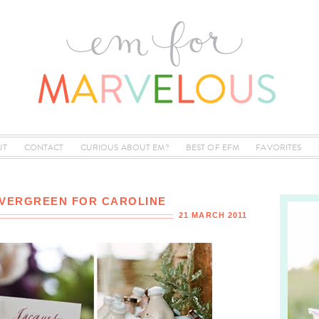
UT
CONTACT
CURIOUS ABOUT EM?
BEST OF EFM
FAVORITES
EVERGREEN FOR CAROLINE
21 MARCH 2011