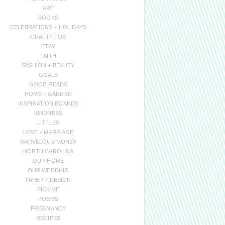
ART
BOOKS
CELEBRATIONS + HOLIDAYS
CRAFTY FOX
ETSY
FAITH
FASHION + BEAUTY
GOALS
GOOD READS
HOME + GARDEN
INSPIRATION BOARDS
KINDNESS
LITTLES
LOVE + MARRIAGE
MARVELOUS MONEY
NORTH CAROLINA
OUR HOME
OUR WEDDING
PAPER + DESIGN
PICK ME
POEMS
PREGNANCY
RECIPES