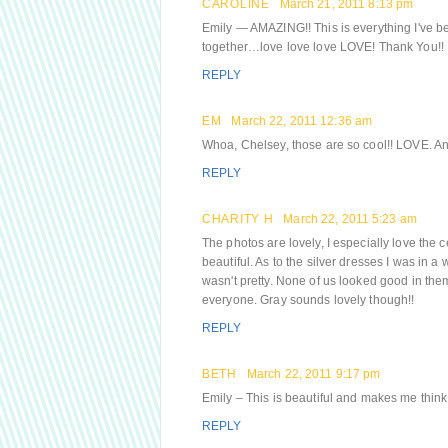
CAROLINE
March 21, 2011 8:13 pm
Emily — AMAZING!! This is everything I've be
together…love love love LOVE! Thank You!!
REPLY
EM
March 22, 2011 12:36 am
Whoa, Chelsey, those are so cool!! LOVE. And 
REPLY
CHARITY H
March 22, 2011 5:23 am
The photos are lovely, I especially love the 
beautiful. As to the silver dresses I was in
wasn't pretty. None of us looked good in them
everyone. Gray sounds lovely though!!
REPLY
BETH
March 22, 2011 9:17 pm
Emily – This is beautiful and makes me think o
REPLY