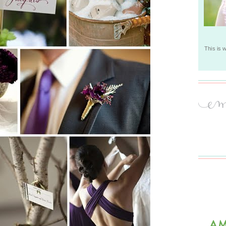
This is 