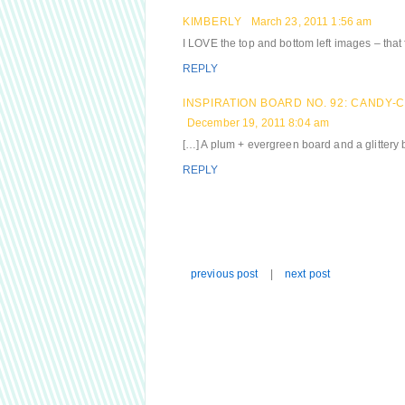
KIMBERLY
March 23, 2011 1:56 am
I LOVE the top and bottom left images – that 
REPLY
INSPIRATION BOARD NO. 92: CANDY
December 19, 2011 8:04 am
[…] A plum + evergreen board and a glittery 
REPLY
previous post
|
next post