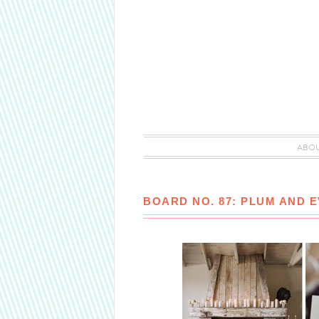
ABO
BOARD NO. 87: PLUM AND 