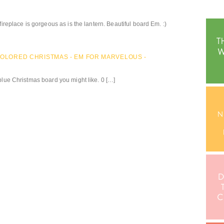
fireplace is gorgeous as is the lantern. Beautiful board Em. :)
-COLORED CHRISTMAS - EM FOR MARVELOUS -
blue Christmas board you might like. 0 […]