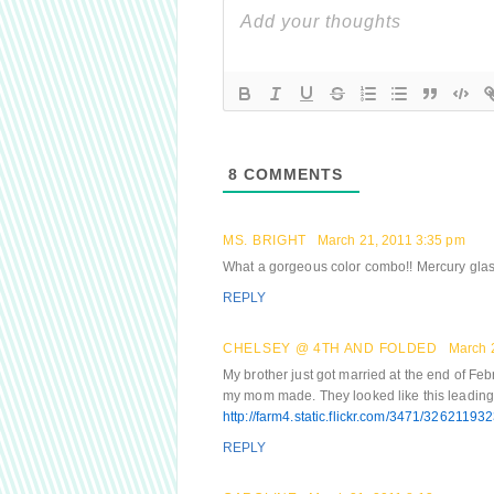
8
COMMENTS
MS. BRIGHT
March 21, 2011 3:35 pm
What a gorgeous color combo!! Mercury glass 
REPLY
CHELSEY @ 4TH AND FOLDED
March 
My brother just got married at the end of Feb
my mom made. They looked like this leading 
http://farm4.static.flickr.com/3471/326211
REPLY