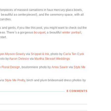
nterpieces of massed carnations in faux mercury glass bowls,
beautiful as centerpieces!), and the ceremony space, with all
 candles.
 and gents, if you like this post, you might want to check out the
deas. There’s a gorgeous
bouquet
, a beautiful
winter portrait
,
 start.
yer Allyson Gowdy
via
Snippet & Ink
, photo by
Carla Ten Eyck
hoto by
Aaron Delesie
via
Martha Stewart Weddings
h Floral Design
, boutonniere photo by
Anna Sawin
via
Style Me
via
Style Me Pretty
, birch and plum bridesmaid dress photos by
8 COMMENTS