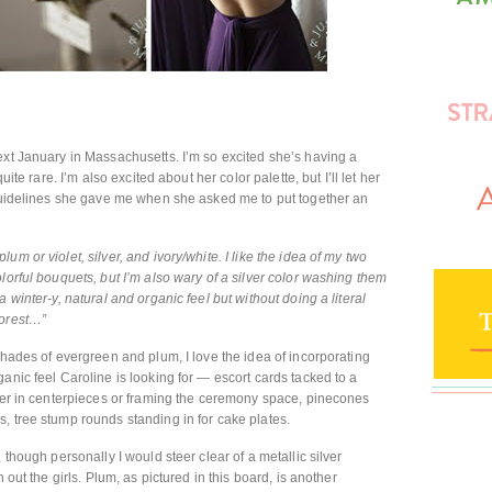
ext January in Massachusetts. I’m so excited she’s having a
uite rare. I’m also excited about her color palette, but I’ll let her
 guidelines she gave me when she asked me to put together an
m or violet, silver, and ivory/white. I like the idea of my two
lorful bouquets, but I’m also wary of a silver color washing them
 winter-y, natural and organic feel but without doing a literal
forest…”
shades of evergreen and plum, I love the idea of incorporating
anic feel Caroline is looking for — escort cards tacked to a
ther in centerpieces or framing the ceremony space, pinecones
, tree stump rounds standing in for cake plates.
 though personally I would steer clear of a metallic silver
 out the girls. Plum, as pictured in this board, is another