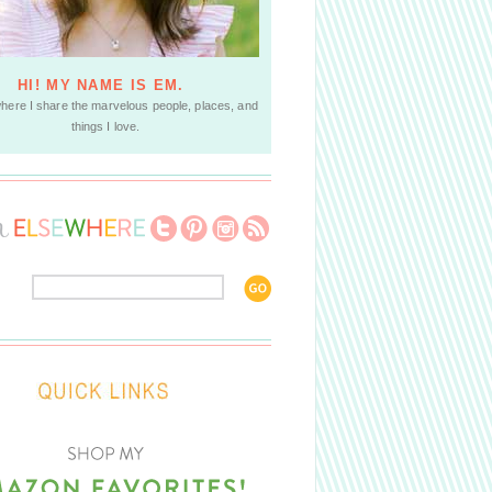
HI! MY NAME IS EM.
where I share the marvelous people, places, and
things I love.