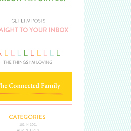
101 IN 1001
ADVENTURES