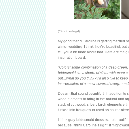
(Click to enlarge!)
My good friend Caroline is getting married n
winter wedding! I think they’re beautiful, but q
tell you a bit more about that. Here are the
inspiration board:
“Colors: some combination of a deep green, plu
bridesmaids in a shade of silver with more co
out…what do you think? I’d also like to keep a
interpretation of a snow-covered evergreen 
Doesn’t that sound beautiful? In addition to 
wood elements to bring in the natural and org
stack of cut wood, silvery birch elements ei
tucked into bouquets or used as boutonnieres
I think gray bridesmaid dresses are beautiful,
because I think Caroline’s right, it might wash