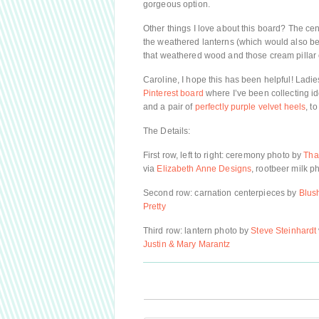
gorgeous option.
Other things I love about this board? The ce
the weathered lanterns (which would also be 
that weathered wood and those cream pillar
Caroline, I hope this has been helpful! Ladies
Pinterest board
where I’ve been collecting i
and a pair of
perfectly purple velvet heels
, to
The Details:
First row, left to right: ceremony photo by
Tha
via
Elizabeth Anne Designs
, rootbeer milk p
Second row: carnation centerpieces by
Blus
Pretty
Third row: lantern photo by
Steve Steinhardt
Justin & Mary Marantz