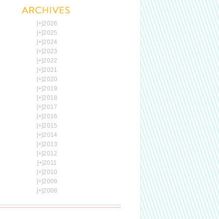
[+]
2026
[+]
2025
[+]
2024
[+]
2023
[+]
2022
[+]
2021
[+]
2020
[+]
2019
[+]
2018
[+]
2017
[+]
2016
[+]
2015
[+]
2014
[+]
2013
[+]
2012
[+]
2011
[+]
2010
[+]
2009
[+]
2008