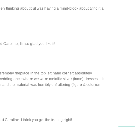
en thinking about but was having a mind-block about tying it all
Caroline, I'm so glad you like it!
ceremony fireplace in the top left hand corner: absolutely
 a wedding once where we wore metallic silver (lame) dresses….it
 and the material was horribly unflattering (figure & color)on
f Caroline. I think you got the feeling right!