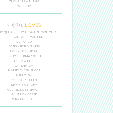
THOUGHTS + THINGS
WEDDING
NG QUESTIONS WITH VALERIE WOERNER
CULTIVATE WHAT MATTERS
CUP OF JO
DESIGN FOR MANKIND
EVERYDAY READING
FROM THE BRIARPATCH
LAURA WIFLER
LAY BABY LAY
MAGPIE BY JEN SHOOP
NANCY RAY
NAPTIME KITCHEN
NIENIE DIALOGUES
OCCASIONS BY SHAKIRA
RHIANNON BOSSE
SHAY COCHRANE