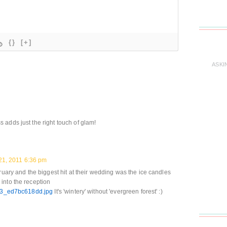
{}
[+]
ASKI
adds just the right touch of glam!
21, 2011 6:36 pm
ruary and the biggest hit at their wedding was the ice candles
into the reception
9323_ed7bc618dd.jpg
It's 'wintery' without 'evergreen forest' :)