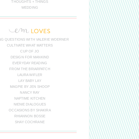
THOUGHTS + THINGS
WEDDING
NG QUESTIONS WITH VALERIE WOERNER
CULTIVATE WHAT MATTERS
CUP OF JO
DESIGN FOR MANKIND
EVERYDAY READING
FROM THE BRIARPATCH
LAURA WIFLER
LAY BABY LAY
MAGPIE BY JEN SHOOP
NANCY RAY
NAPTIME KITCHEN
NIENIE DIALOGUES
OCCASIONS BY SHAKIRA
RHIANNON BOSSE
SHAY COCHRANE