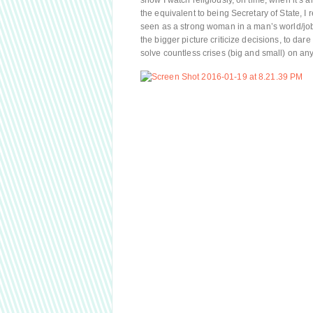
show I watch religiously, on time, when it’s ai
the equivalent to being Secretary of State, I 
seen as a strong woman in a man’s world/job,
the bigger picture criticize decisions, to da
solve countless crises (big and small) on an