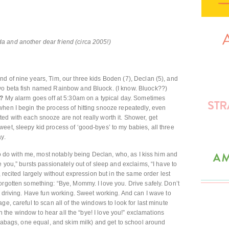
 and another dear friend (circa 2005!)
nd of nine years, Tim, our three kids Boden (7), Declan (5), and
wo beta fish named Rainbow and Bluock. (I know. Bluock??)
u?
My alarm goes off at 5:30am on a typical day. Sometimes
hen I begin the process of hitting snooze repeatedly, even
ed with each snooze are not really worth it. Shower, get
eet, sleepy kid process of ‘good-byes’ to my babies, all three
y.
 to do with me, most notably being Declan, who, as I kiss him and
e you,” bursts passionately out of sleep and exclaims, “I have to
, recited largely without expression but in the same order lest
orgotten something: “Bye, Mommy. I love you. Drive safely. Don’t
t driving. Have fun working. Sweet working. And can I wave to
ge, careful to scan all of the windows to look for last minute
own the window to hear all the “bye! I love you!” exclamations
teabags, one equal, and skim milk) and get to school around