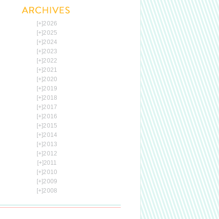
[+]
2026
[+]
2025
[+]
2024
[+]
2023
[+]
2022
[+]
2021
[+]
2020
[+]
2019
[+]
2018
[+]
2017
[+]
2016
[+]
2015
[+]
2014
[+]
2013
[+]
2012
[+]
2011
[+]
2010
[+]
2009
[+]
2008