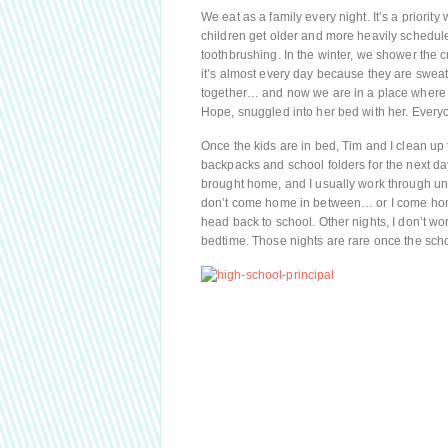
We eat as a family every night. It’s a priorit
children get older and more heavily schedul
toothbrushing. In the winter, we shower the
it’s almost every day because they are swea
together… and now we are in a place where B
Hope, snuggled into her bed with her. Everyon
Once the kids are in bed, Tim and I clean up 
backpacks and school folders for the next day
brought home, and I usually work through unti
don’t come home in between… or I come home 
head back to school. Other nights, I don’t w
bedtime. Those nights are rare once the school