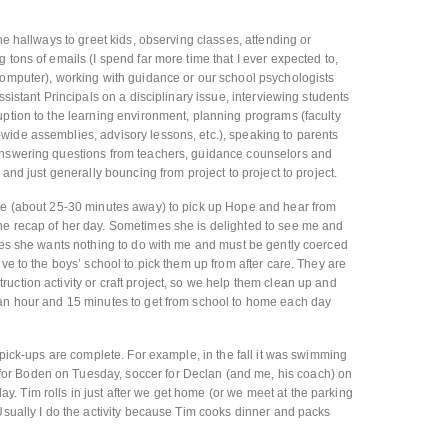
the hallways to greet kids, observing classes, attending or
 tons of emails (I spend far more time that I ever expected to,
computer), working with guidance or our school psychologists
ssistant Principals on a disciplinary issue, interviewing students
uption to the learning environment, planning programs (faculty
wide assemblies, advisory lessons, etc.), speaking to parents
answering questions from teachers, guidance counselors and
 and just generally bouncing from project to project to project.
are (about 25-30 minutes away) to pick up Hope and hear from
he recap of her day. Sometimes she is delighted to see me and
imes she wants nothing to do with me and must be gently coerced
ive to the boys’ school to pick them up from after care. They are
uction activity or craft project, so we help them clean up and
 an hour and 15 minutes to get from school to home each day
r pick-ups are complete. For example, in the fall it was swimming
r Boden on Tuesday, soccer for Declan (and me, his coach) on
 Tim rolls in just after we get home (or we meet at the parking
 Usually I do the activity because Tim cooks dinner and packs