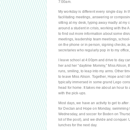
7:00am.
My workday is different every single day. In 
facilitating meetings, answering or composing
sitting at my desk, typing away madly at my 
around a student in crisis, working with the A
to find out more information about some disr
meetings, leadership team meetings, school-
on the phone or in person, signing checks, 
secretaries who regularly pop in to my office,
I leave school at 4:00pm and drive to day c
her and her “daytime Mommy,” Miss Alison, t
runs, smiling, to leap into my arms. Other t
to leave Miss Alison. Together, Hope and I dr
typically immersed in some grand Lego constr
head for home. It takes me about an hour to
with the pick-ups.
Most days, we have an activity to get to afte
for Declan and Hope on Monday, swimming fo
Wednesday, and soccer for Boden on Thursday.
lot of the pool), and we divide and conquer.
lunches for the next day.