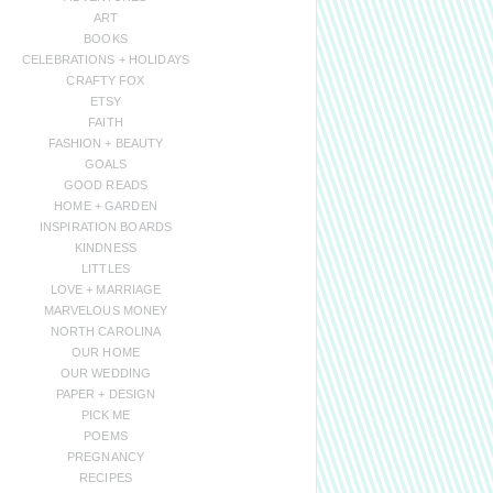
ART
BOOKS
CELEBRATIONS + HOLIDAYS
CRAFTY FOX
ETSY
FAITH
FASHION + BEAUTY
GOALS
GOOD READS
HOME + GARDEN
INSPIRATION BOARDS
KINDNESS
LITTLES
LOVE + MARRIAGE
MARVELOUS MONEY
NORTH CAROLINA
OUR HOME
OUR WEDDING
PAPER + DESIGN
PICK ME
POEMS
PREGNANCY
RECIPES