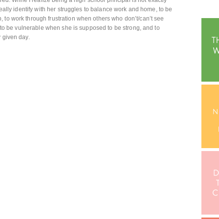
red. While I realize being a high school principal is not exactly
really identify with her struggles to balance work and home, to be
 to work through frustration when others who don’t/can’t see
re to be vulnerable when she is supposed to be strong, and to
y given day.