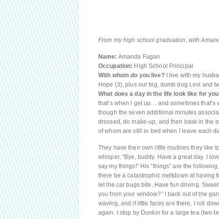
From my high school graduation, with Amanda
Name:
Amanda Fagan
Occupation:
High School Principal
With whom do you live?
I live with my husba
Hope (3), plus our big, dumb dog Levi and t
What does a day in the life look like for yo
that’s when I get up… and sometimes that’s w
though the seven additional minutes associat
dressed, do make-up, and then bask in the sw
of whom are still in bed when I leave each da
They have their own little routines they like
whisper, “Bye, buddy. Have a great day. I lov
say my things!” His “things” are the following
there be a catastrophic meltdown at having f
let the car bugs bite. Have fun driving. Swee
you from your window?” I back out of the gara
waving, and if little faces are there, I roll d
again. I stop by Dunkin for a large tea (two 