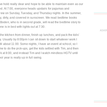
y we hold really dear and hope to be able to maintain even as our
ed. At 7:00, everyone heads upstairs for pajamas and
 crew on Sunday, Tuesday, and Thursday nights. In the summer,
ty, dirty, and covered in sunscreen. We read bedtime books
oden, who is in second grade, will read the bedtime story to
e is in bed with lights out at 7:30.
ASKI
the kitchen from dinner, finish up lunches, and pack the kids’
. Usually by 8:00pm I can sit down to start whatever work I
l about 11:00. Some nights, I have an event at school, so I
to do the pick-ups, get the kids settled with Tim, and then
ork at 8:00, and instead Tim and I watch mindless HGTV until
 year is really up in full swing.