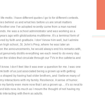
life motto. I have different quotes I go to for different contexts.
ies behind us and what lies before us are small matters
) Another one I’ve adopted recently came from a man named
riends. He was a school administrator and was working as a
ars ago with glioblastoma multiforme. It’s a terminal form of
red by faith and gratitude. I don’t know him well, but I admire
 high school, St. John’s Prep, where he was later an
g on the announcements, he would always end his remarks with,
 but genuinely distills everything we each need to do every day.
on the slides that circulate through our TVs in the cafeteria and
t know. I don’t feel like it was ever a question for me. I was one
hink both of us just associated being a grown up with getting
was shaped by having had older brothers, and I believe many of
my interactions with my family. Resilience. A sense of humor.
ate my family even more now that I am a grown up… it’s so neat to
and kids now. As much as I mourn the thought of not having my
 to interacting with them as adults.