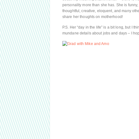
personality more than she has. She is funny, f
thoughtful, creative, eloquent, and many other
share her thoughts on motherhood!
P.S. Her “day in the life” is a bit long, but I 
mundane details about jobs and days – I hope 