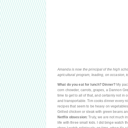
Amanda is now the principal of the high scho
agricultural program, leading, on occasion, t
What do you eat for lunch? Dinner?
My pack
corn chowder, carrots, grapes, a Dannon Greek
time to get to all of that, and certainly not in 
and transportable. Tim cooks dinner every ni
recipes that seem to be heavy on vegetables: 
Grilled chicken or steak with green beans an
Netflix obsession:
Truly, we are not much in
life with three small kids. I did binge watch t