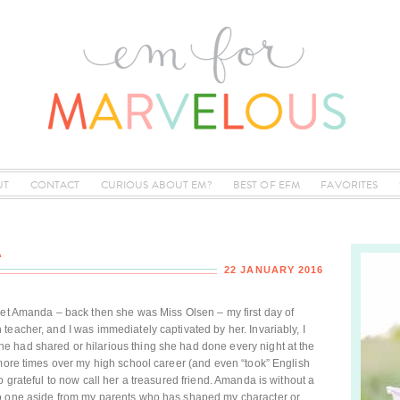
UT
CONTACT
CURIOUS ABOUT EM?
BEST OF EFM
FAVORITES
A
22 JANUARY 2016
met Amanda – back then she was Miss Olsen – my first day of
teacher, and I was immediately captivated by her. Invariably, I
 had shared or hilarious thing she had done every night at the
 more times over my high school career (and even “took” English
o grateful to now call her a treasured friend. Amanda is without a
no one aside from my parents who has shaped my character or