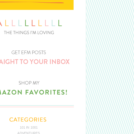
101 IN 1001
ADVENTURES