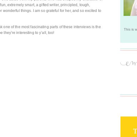
un, extremely smart, a gifted writer, principled, tough,
 wonderful things. I am so grateful for her, and so excited to
think one of the most fascinating parts of these interviews is the
This is 
they’re interesting to y’all, too!