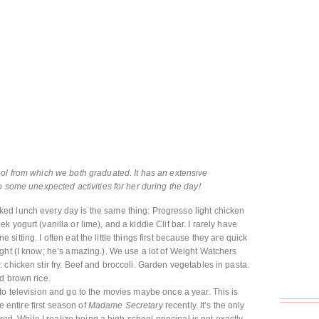
ol from which we both graduated. It has an extensive
o some unexpected activities for her during the day!
ed lunch every day is the same thing: Progresso light chicken
 yogurt (vanilla or lime), and a kiddie Clif bar. I rarely have
one sitting. I often eat the little things first because they are quick
ght (I know; he’s amazing.). We use a lot of Weight Watchers
chicken stir fry. Beef and broccoli. Garden vegetables in pasta.
d brown rice.
to television and go to the movies maybe once a year. This is
he entire first season of
Madame Secretary
recently. It’s the only