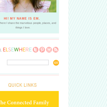
HI! MY NAME IS EM.
where I share the marvelous people, places, and
things I love.