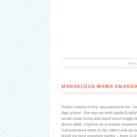
ABO
MARVELOUS MAMA AMAND
Today’s mama is very, very special to me. I 
high school. She was my ninth grade English 
would come home and report some insight she
dinner table. I had her as a teacher several
9 at least twice more as her intern) and am s
doubt my most important mentor – there is 