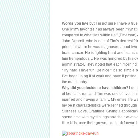
Words you live by:
I’m not sure I have a true 
One of my favorites has always been, “What l
compared to what lies within us.” (Emerson
John Driscoll, who is one of Tim’s dearest f
principal when he was diagnosed about two ye
brain cancer. He is fighting hard and is ancho
him tremendously. He was honored by his own
administrator. They noted that each mornin
“Try hard. Have fun. Be nice.” It’s so simple
I’ve been using it at work and have it posted 
the main lobby.
Why did you decide to have children?
I don’
of four children, and Tim was one of five. I t
married and having a family. My entire life 
my best characteristics were refined through 
Silliness. Love. Gratitude. Giving. I appreci
spend time with my siblings and their wives 
little kids once their grown, I do look forward