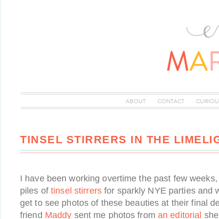
ABOUT
CONTACT
CURIOU
TINSEL STIRRERS IN THE LIMELI
I have been working overtime the past few weeks
piles of
tinsel stirrers
for sparkly NYE parties and w
get to see photos of these beauties at their final 
friend
Maddy
sent me photos from
an editorial
she