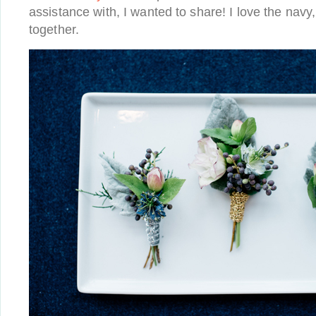
assistance with, I wanted to share! I love the navy,
together.