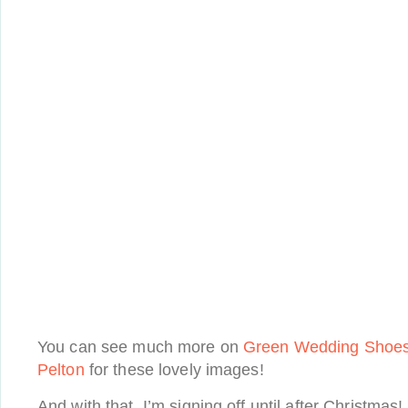
You can see much more on
Green Wedding Shoe
Pelton
for these lovely images!
And with that, I’m signing off until after Christmas