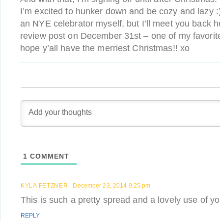
I’m excited to hunker down and be cozy and lazy :)
an NYE celebrator myself, but I’ll meet you back h
review post on December 31st – one of my favorite t
hope y’all have the merriest Christmas!! xo
1
COMMENT
KYLA FETZNER
December 23, 2014 9:25 pm
This is such a pretty spread and a lovely use of yo
REPLY