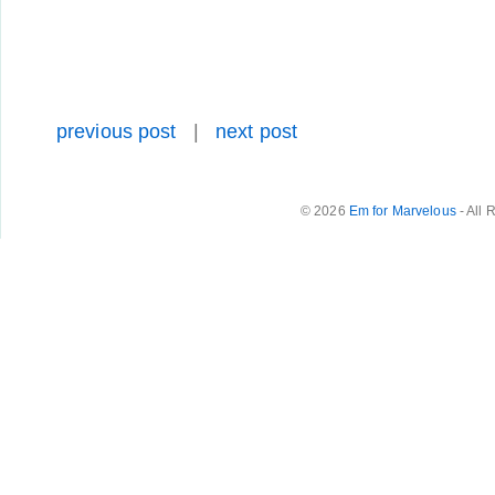
previous post
|
next post
© 2026
Em for Marvelous
- All 