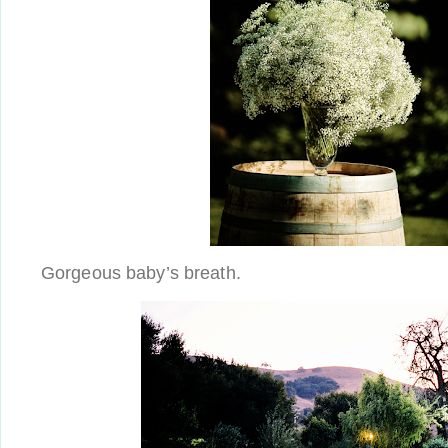
Gorgeous baby’s breath.