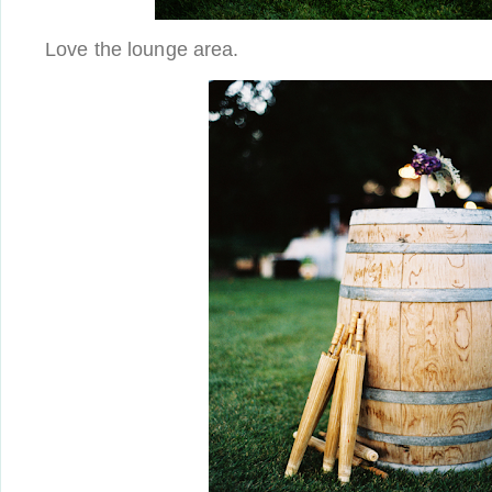
Love the lounge area.