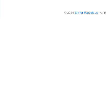
© 2026
Em for Marvelous
- All 