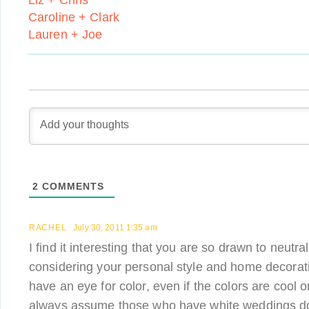
Liz + Chris
Caroline + Clark
Lauren + Joe
2
COMMENTS
RACHEL
July 30, 2011 1:35 am
I find it interesting that you are so drawn to neutr
considering your personal style and home decorati
have an eye for color, even if the colors are cool o
always assume those who have white weddings do