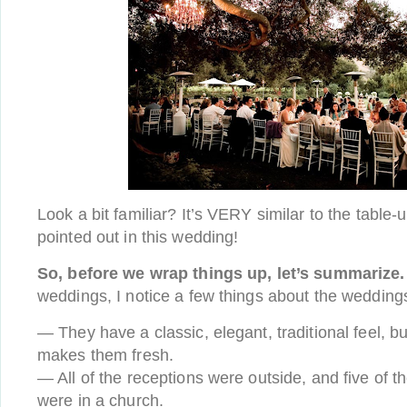
Look a bit familiar? It’s VERY similar to the table-
pointed out in this wedding!
So, before we wrap things up, let’s summarize.
weddings, I notice a few things about the weddings
— They have a classic, elegant, traditional feel, but
makes them fresh.
— All of the receptions were outside, and five of 
were in a church.