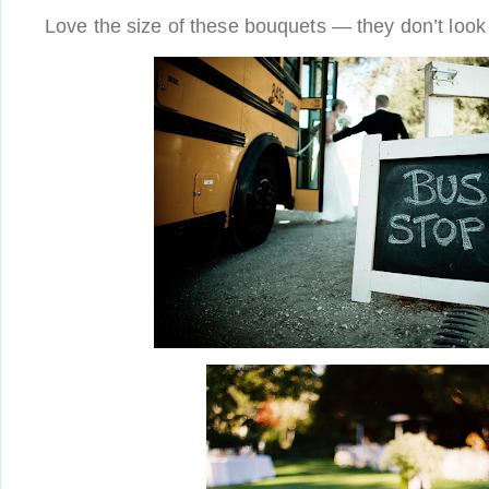
Love the size of these bouquets — they don’t look t