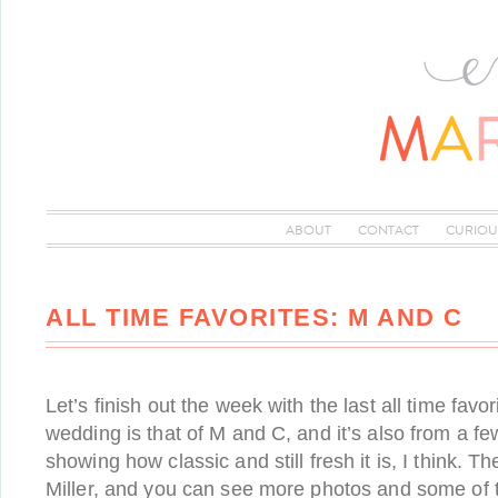
ABOUT
CONTACT
CURIOU
ALL TIME FAVORITES: M AND C
Let’s finish out the week with the last all time favor
wedding is that of M and C, and it’s also from a 
showing how classic and still fresh it is, I think. 
Miller, and you can see more photos and some of t