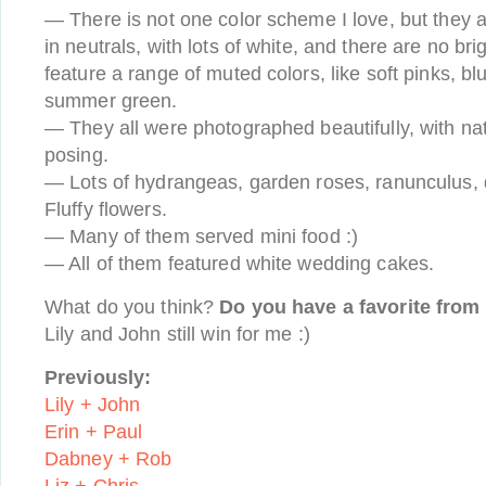
— There is not one color scheme I love, but they a
in neutrals, with lots of white, and there are no bri
feature a range of muted colors, like soft pinks, bl
summer green.
— They all were photographed beautifully, with natu
posing.
— Lots of hydrangeas, garden roses, ranunculus, 
Fluffy flowers.
— Many of them served mini food :)
— All of them featured white wedding cakes.
What do you think?
Do you have a favorite from 
Lily and John still win for me :)
Previously:
Lily + John
Erin + Paul
Dabney + Rob