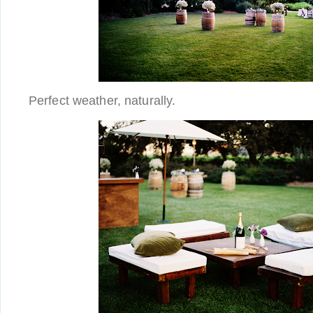
Perfect weather, naturally.