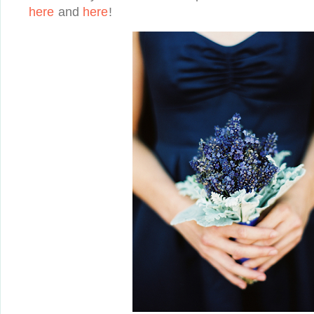
here
and
here
!