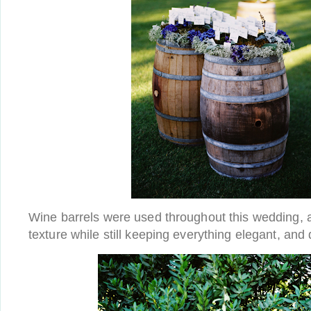
Wine barrels were used throughout this wedding,
texture while still keeping everything elegant, and d