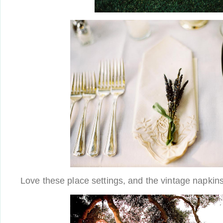
Love these place settings, and the vintage napkins