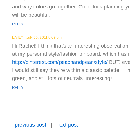
and why colors go together. Good luck planning yo
will be beautiful.
REPLY
EMILY
July 30, 2011 8:09 pm
Hi Rachel! I think that's an interesting observation!
at my personal style/fashion pinboard, which has
http://pinterest.com/peachandpearl/style/
BUT, even
I would still say they're within a classic palette — n
green, and still lots of neutrals. Interesting!
REPLY
previous post
|
next post