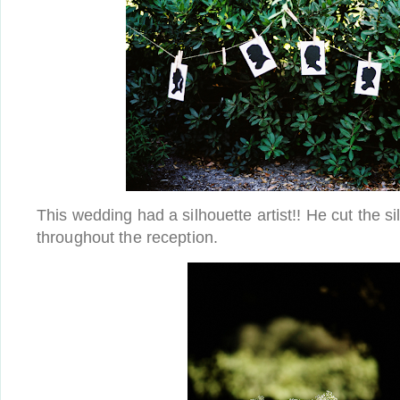
This wedding had a silhouette artist!! He cut the s
throughout the reception.