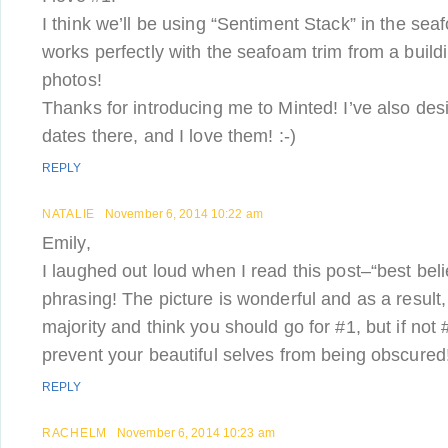
I think we’ll be using “Sentiment Stack” in the sea
works perfectly with the seafoam trim from a buil
photos!
Thanks for introducing me to Minted! I’ve also de
dates there, and I love them! :-)
REPLY
NATALIE
November 6, 2014 10:22 am
Emily,
I laughed out loud when I read this post–“best beli
phrasing! The picture is wonderful and as a result,
majority and think you should go for #1, but if not 
prevent your beautiful selves from being obscured
REPLY
RACHELM
November 6, 2014 10:23 am