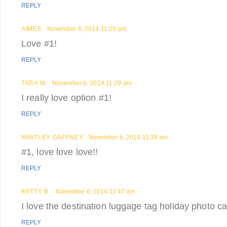
REPLY
AIMEE
November 6, 2014 11:29 am
Love #1!
REPLY
TARA M.
November 6, 2014 11:29 am
I really love option #1!
REPLY
WHITLEY GAFFNEY
November 6, 2014 11:38 am
#1, love love love!!
REPLY
BETTY B.
November 6, 2014 11:47 am
I love the destination luggage tag holiday photo c
REPLY