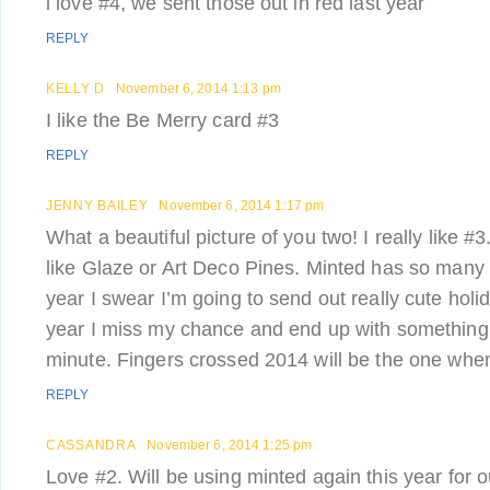
i love #4, we sent those out in red last year
REPLY
KELLY D
November 6, 2014 1:13 pm
I like the Be Merry card #3
REPLY
JENNY BAILEY
November 6, 2014 1:17 pm
What a beautiful picture of you two! I really like #
like Glaze or Art Deco Pines. Minted has so many 
year I swear I’m going to send out really cute hol
year I miss my chance and end up with something r
minute. Fingers crossed 2014 will be the one when I
REPLY
CASSANDRA
November 6, 2014 1:25 pm
Love #2. Will be using minted again this year for o