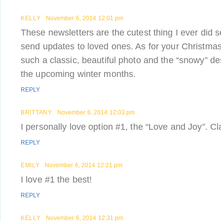
KELLY
November 6, 2014 12:01 pm
These newsletters are the cutest thing I ever did 
send updates to loved ones. As for your Christmas c
such a classic, beautiful photo and the “snowy” des
the upcoming winter months.
REPLY
BRITTANY
November 6, 2014 12:03 pm
I personally love option #1, the “Love and Joy”. Cl
REPLY
EMILY
November 6, 2014 12:21 pm
I love #1 the best!
REPLY
KELLY
November 6, 2014 12:31 pm