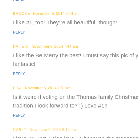
BROOKE
November 6, 2014 7:44 am
I like #1, too! They’re all beautiful, though!
REPLY
KATIE C
November 6, 2014 7:44 am
I like the Be Merry the best! I must say this pic of 
fantastic!
REPLY
LISA
November 6, 2014 7:51 am
Is it weird if voting on the Thomas family Christm
tradition I look forward to? :) Love #1!!
REPLY
CARLY
November 6, 2014 8:12 am