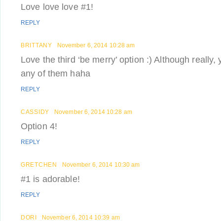
Love love love #1!
REPLY
BRITTANY
November 6, 2014 10:28 am
Love the third ‘be merry’ option :) Although really,
any of them haha
REPLY
CASSIDY
November 6, 2014 10:28 am
Option 4!
REPLY
GRETCHEN
November 6, 2014 10:30 am
#1 is adorable!
REPLY
DORI
November 6, 2014 10:39 am