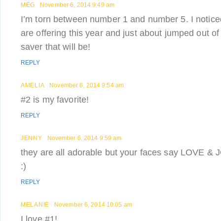
MEG
November 6, 2014 9:49 am
I’m torn between number 1 and number 5. I notice
are offering this year and just about jumped out 
saver that will be!
REPLY
AMELIA
November 6, 2014 9:54 am
#2 is my favorite!
REPLY
JENNY
November 6, 2014 9:59 am
they are all adorable but your faces say LOVE & J
:)
REPLY
MELANIE
November 6, 2014 10:05 am
I love #1!