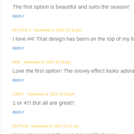
The first option is beautiful and suits the season!
REPLY
ALYSSA S
November 6, 2014 12:31 pm
I love #4! That design has been on the top of my li
REPLY
ANA
November 6, 2014 12:44 pm
Love the first option! The snowy effect looks adora
REPLY
LINDY
November 6, 2014 12:55 pm
1 or 4!!! But all are great!!
REPLY
SUTTON
November 6, 2014 12:57 pm