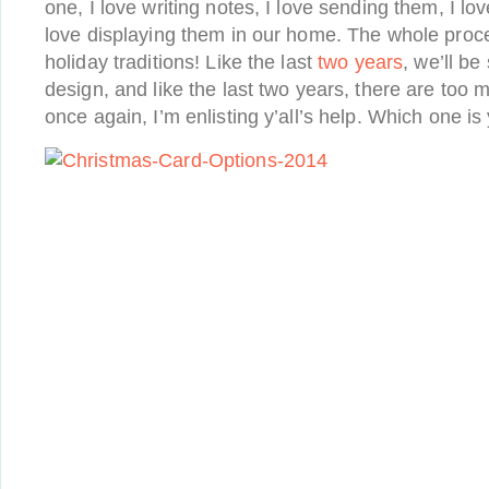
one, I love writing notes, I love sending them, I lo
love displaying them in our home. The whole proce
holiday traditions! Like the last
two
years
, we’ll b
design, and like the last two years, there are too
once again, I’m enlisting y’all’s help. Which one is