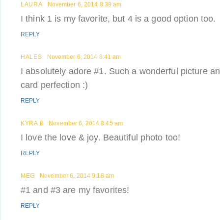
LAURA
November 6, 2014 8:39 am
I think 1 is my favorite, but 4 is a good option too.
REPLY
HALES
November 6, 2014 8:41 am
I absolutely adore #1. Such a wonderful picture a
card perfection :)
REPLY
KYRA B
November 6, 2014 8:45 am
I love the love & joy. Beautiful photo too!
REPLY
MEG
November 6, 2014 9:18 am
#1 and #3 are my favorites!
REPLY