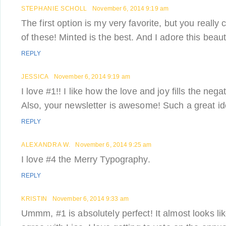
STEPHANIE SCHOLL
November 6, 2014 9:19 am
The first option is my very favorite, but you really
of these! Minted is the best. And I adore this beauti
REPLY
JESSICA
November 6, 2014 9:19 am
I love #1!! I like how the love and joy fills the nega
Also, your newsletter is awesome! Such a great id
REPLY
ALEXANDRA W.
November 6, 2014 9:25 am
I love #4 the Merry Typography.
REPLY
KRISTIN
November 6, 2014 9:33 am
Ummm, #1 is absolutely perfect! It almost looks lik