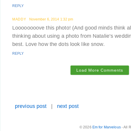
REPLY
MADDY
November 6, 2014 1:32 pm
Loooooooove this photo! (And good minds think a
thinking about using a photo from Natalie’s wedding,
best. Love how the dots look like snow.
REPLY
Load More Comments
previous post
|
next post
© 2026
Em for Marvelous
- All 