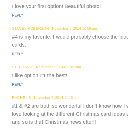
I love your first option! Beautiful photo!
REPLY
STACEY ROBERSON
November 6, 2014 10:59 am
#4 is my favorite. I would probably choose the bloc
cards.
REPLY
STEPHANIE
November 6, 2014 11:05 am
I like option #1 the best!
REPLY
RACHEL B
November 6, 2014 11:16 am
#1 & #2 are both so wonderful I don’t know how I 
love looking at the different Christmas card ideas 
and so is that Christmas newsletter!!