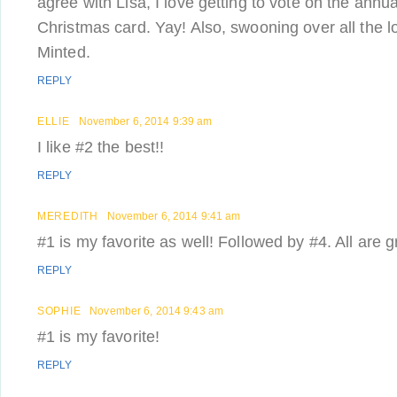
agree with Lisa, I love getting to vote on the ann
Christmas card. Yay! Also, swooning over all the l
Minted.
REPLY
ELLIE
November 6, 2014 9:39 am
I like #2 the best!!
REPLY
MEREDITH
November 6, 2014 9:41 am
#1 is my favorite as well! Followed by #4. All are 
REPLY
SOPHIE
November 6, 2014 9:43 am
#1 is my favorite!
REPLY