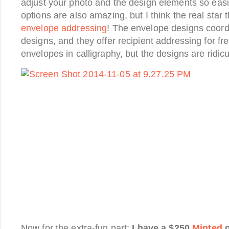
adjust your photo and the design elements so easil
options are also amazing, but I think the real star t
envelope addressing
! The envelope designs coord
designs, and they offer recipient addressing for fre
envelopes in calligraphy, but the designs are ridi
Now for the extra-fun part:
I have a $250
Minted
g