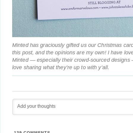
Minted has graciously gifted us our Christmas card
this post, and the opinions are my own! I have lov
Minted — especially their crowd-sourced designs 
love sharing what they’re up to with y’all.
139
COMMENTS