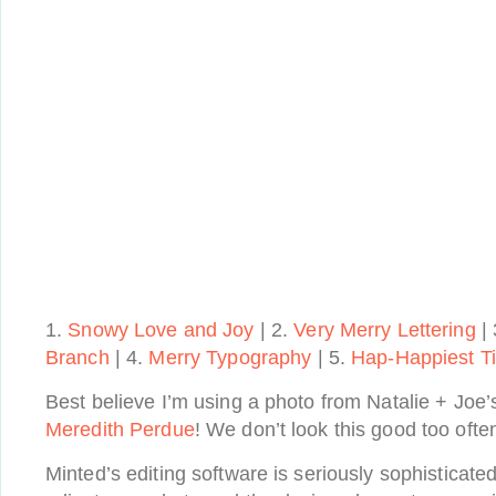
1.
Snowy Love and Joy
| 2.
Very Merry Lettering
| 
Branch
| 4.
Merry Typography
| 5.
Hap-Happiest T
Best believe I’m using a photo from Natalie + Joe’
Meredith Perdue
! We don’t look this good too often
Minted’s editing software is seriously sophisticated