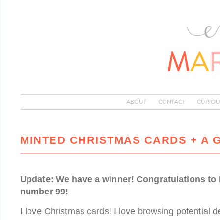
ABOUT
CONTACT
CURIOU
MINTED CHRISTMAS CARDS + A 
Update: We have a winner! Congratulations to
number 99!
I love Christmas cards! I love browsing potential d