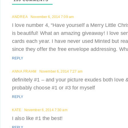
ANDREA
November 6, 2014 7:09 am
I love number 4, “Have yourself a Merry Little Ch
is beautiful! What an amazing giveaway! I love sen
cards each year. I have never used Minted but real
since they offer the free envelope addressing. Wha
REPLY
ANNA FRAHM
November 6, 2014 7:27 am
definitely #1 – and your picture exudes both love &
probably choose #1 or #3 for myself
REPLY
KATE
November 6, 2014 7:30 am
I also like #1 the best!
REPLY