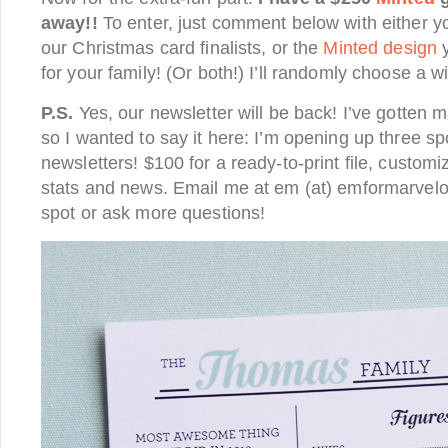
away!!
To enter, just comment below with either yo
our Christmas card finalists, or the
Minted design
y
for your family! (Or both!) I’ll randomly choose a w
P.S.
Yes, our newsletter will be back! I’ve gotten 
so I wanted to say it here: I’m opening up three sp
newsletters! $100 for a ready-to-print file, customi
stats and news. Email me at em (at) emformarvelo
spot or ask more questions!