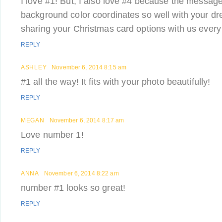
I love #1! But, I also love #4 because the message
background color coordinates so well with your dr
sharing your Christmas card options with us every
REPLY
ASHLEY
November 6, 2014 8:15 am
#1 all the way! It fits with your photo beautifully!
REPLY
MEGAN
November 6, 2014 8:17 am
Love number 1!
REPLY
ANNA
November 6, 2014 8:22 am
number #1 looks so great!
REPLY