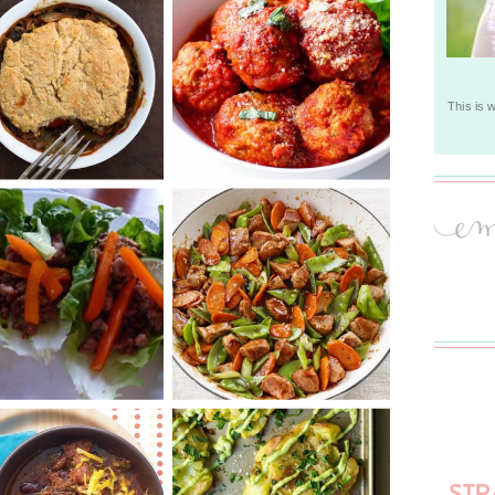
This is 