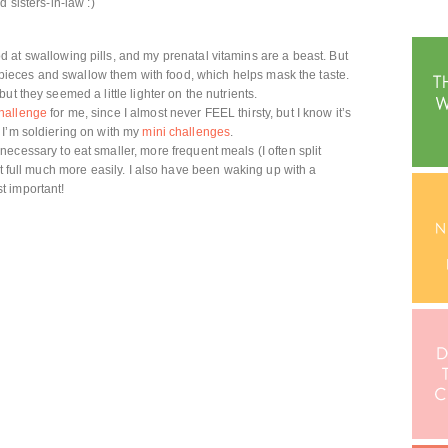
 sisters-in-law :)
 at swallowing pills, and my prenatal vitamins are a beast. But
ur pieces and swallow them with food, which helps mask the taste.
t they seemed a little lighter on the nutrients.
hallenge
for me, since I almost never FEEL thirsty, but I know it’s
 I’m soldiering on with my
mini challenges
.
ecessary to eat smaller, more frequent meals (I often split
et full much more easily. I also have been waking up with a
t important!