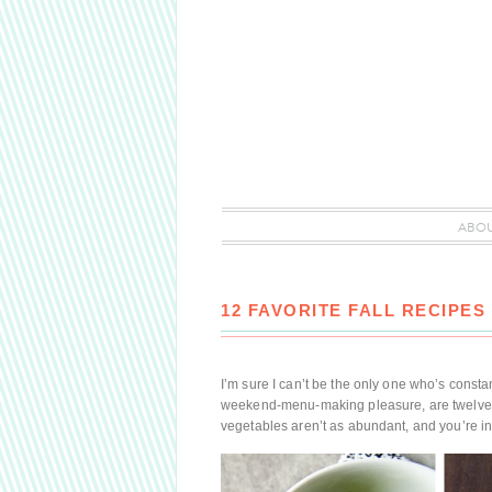
ABO
12 FAVORITE FALL RECIPES
I’m sure I can’t be the only one who’s constan
weekend-menu-making pleasure, are twelve of 
vegetables aren’t as abundant, and you’re i