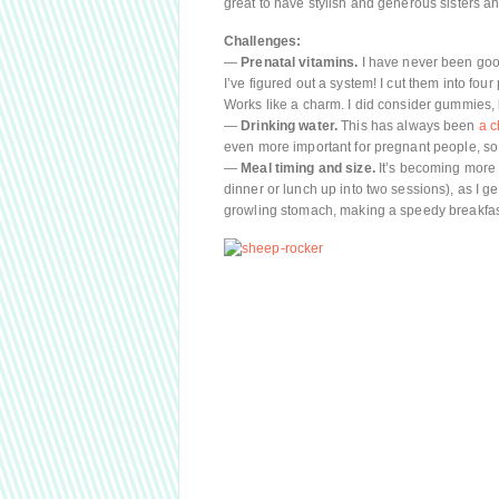
great to have stylish and generous sisters and
Challenges:
—
Prenatal vitamins.
I have never been good
I’ve figured out a system! I cut them into fo
Works like a charm. I did consider gummies, bu
—
Drinking water.
This has always been
a c
even more important for pregnant people, so
—
Meal timing and size.
It’s becoming more n
dinner or lunch up into two sessions), as I g
growling stomach, making a speedy breakfas