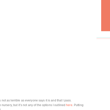
 not as terrible as everyone says it is and that I pass.
e nursery, but it’s not any of the options I outlined
here
. Putting
t.