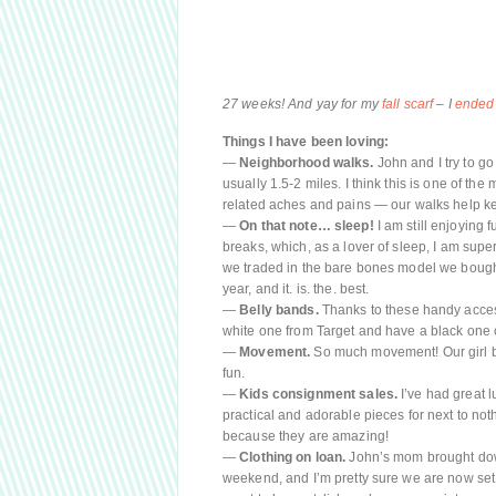
27 weeks! And yay for my
fall scarf
– I
ended
Things I have been loving:
—
Neighborhood walks.
John and I try to go
usually 1.5-2 miles. I think this is one of t
related aches and pains — our walks help ke
—
On that note… sleep!
I am still enjoying 
breaks, which, as a lover of sleep, I am super 
we traded in the bare bones model we bought 
year, and it. is. the. best.
—
Belly bands.
Thanks to these handy access
white one from Target and have a black one o
—
Movement.
So much movement! Our girl bo
fun.
—
Kids consignment sales.
I’ve had great 
practical and adorable pieces for next to nothi
because they are amazing!
—
Clothing on loan.
John’s mom brought down
weekend, and I’m pretty sure we are now set 