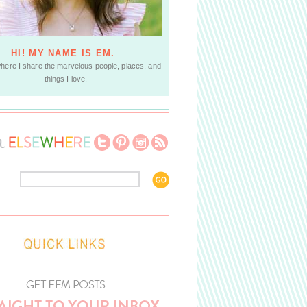
HI! MY NAME IS EM.
where I share the marvelous people, places, and
things I love.