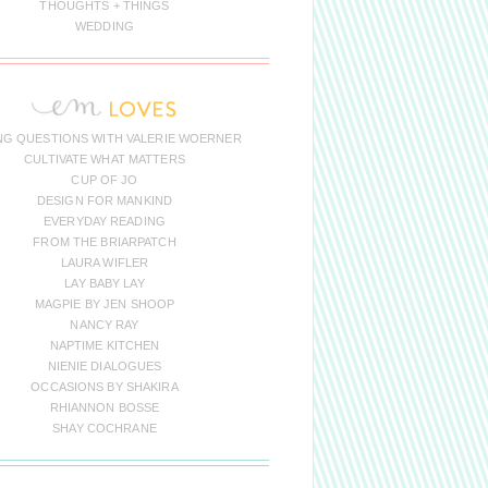
THOUGHTS + THINGS
WEDDING
NG QUESTIONS WITH VALERIE WOERNER
CULTIVATE WHAT MATTERS
CUP OF JO
DESIGN FOR MANKIND
EVERYDAY READING
FROM THE BRIARPATCH
LAURA WIFLER
LAY BABY LAY
MAGPIE BY JEN SHOOP
NANCY RAY
NAPTIME KITCHEN
NIENIE DIALOGUES
OCCASIONS BY SHAKIRA
RHIANNON BOSSE
SHAY COCHRANE