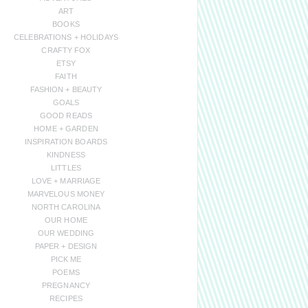
ART
BOOKS
CELEBRATIONS + HOLIDAYS
CRAFTY FOX
ETSY
FAITH
FASHION + BEAUTY
GOALS
GOOD READS
HOME + GARDEN
INSPIRATION BOARDS
KINDNESS
LITTLES
LOVE + MARRIAGE
MARVELOUS MONEY
NORTH CAROLINA
OUR HOME
OUR WEDDING
PAPER + DESIGN
PICK ME
POEMS
PREGNANCY
RECIPES