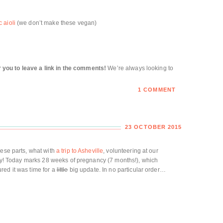
 aioli
(we don’t make these vegan)
for you to leave a link in the comments!
We’re always looking to
1 COMMENT
23 OCTOBER 2015
hese parts, what with
a trip to Asheville
, volunteering at our
mily! Today marks 28 weeks of pregnancy (7 months!), which
gured it was time for a
little
big update. In no particular order…