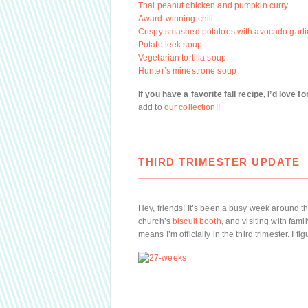
Thai peanut chicken and pumpkin curry
Award-winning chili
Crispy smashed potatoes with avocado garlic
Potato leek soup
Vegetarian tortilla soup
Hunter’s minestrone soup
If you have a favorite fall recipe, I’d love 
add to
our collection
!!
THIRD TRIMESTER UPDATE
Hey, friends! It’s been a busy week around t
church’s
biscuit booth
, and visiting with fa
means I’m officially in the third trimester. I fi