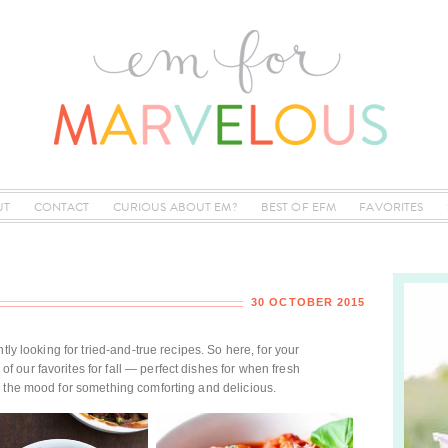
UT
CONTACT
CURIOUS ABOUT EM?
BEST OF EFM
FAVORITES
30 OCTOBER 2015
tly looking for tried-and-true recipes. So here, for your
our favorites for fall — perfect dishes for when fresh
n the mood for something comforting and delicious.