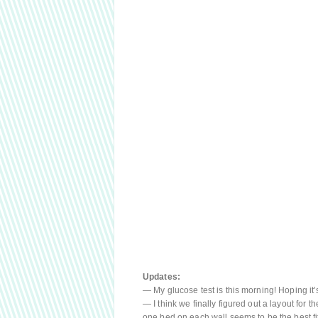
Updates:
— My glucose test is this morning! Hoping it’s
— I think we finally figured out a layout for th
one bed on each wall seems to be the best fi