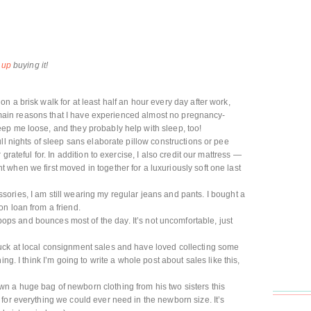
 up
buying it!
 on a brisk walk for at least half an hour every day after work,
he main reasons that I have experienced almost no pregnancy-
ep me loose, and they probably help with sleep, too!
full nights of sleep sans elaborate pillow constructions or pee
grateful for. In addition to exercise, I also credit our mattress —
when we first moved in together for a luxuriously soft one last
ories, I am still wearing my regular jeans and pants. I bought a
n loan from a friend.
ps and bounces most of the day. It’s not uncomfortable, just
luck at local consignment sales and have loved collecting some
ng. I think I’m going to write a whole post about sales like this,
 a huge bag of newborn clothing from his two sisters this
for everything we could ever need in the newborn size. It’s