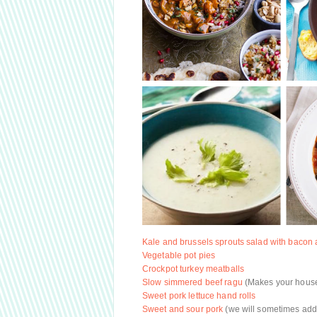
Kale and brussels sprouts salad with bacon
Vegetable pot pies
Crockpot turkey meatballs
Slow simmered beef ragu
(Makes your house 
Sweet pork lettuce hand rolls
Sweet and sour pork
(we will sometimes add 