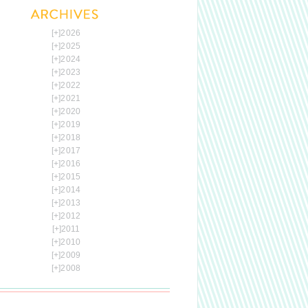
[+]
2026
[+]
2025
[+]
2024
[+]
2023
[+]
2022
[+]
2021
[+]
2020
[+]
2019
[+]
2018
[+]
2017
[+]
2016
[+]
2015
[+]
2014
[+]
2013
[+]
2012
[+]
2011
[+]
2010
[+]
2009
[+]
2008