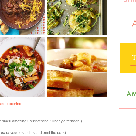
 and pecorino
smell amazing! Perfect for a Sunday afternoon.)
extra veggies to this and omit the pork)