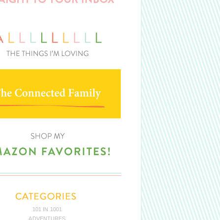
101 IN 1001
ADVENTURES