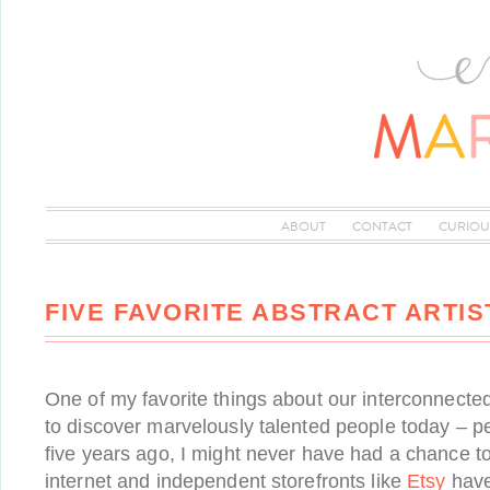
ABOUT
CONTACT
CURIOU
FIVE FAVORITE ABSTRACT ARTIS
One of my favorite things about our interconnected
to discover marvelously talented people today – p
five years ago, I might never have had a chance t
internet and independent storefronts like
Etsy
have