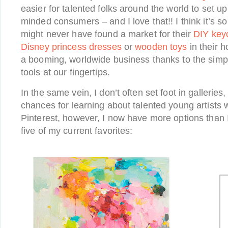
easier for talented folks around the world to set up
minded consumers – and I love that!! I think it’s 
might never have found a market for their
DIY keyc
Disney princess dresses
or
wooden toys
in their 
a booming, worldwide business thanks to the simp
tools at our fingertips.
In the same vein, I don’t often set foot in galleries,
chances for learning about talented young artists 
Pinterest, however, I now have more options than 
five of my current favorites: