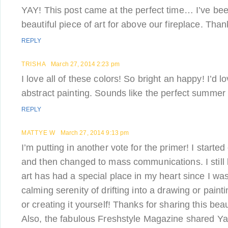
YAY! This post came at the perfect time… I’ve bee
beautiful piece of art for above our fireplace. Tha
REPLY
TRISHA
March 27, 2014 2:23 pm
I love all of these colors! So bright an happy! I’d 
abstract painting. Sounds like the perfect summer 
REPLY
MATTYE W
March 27, 2014 9:13 pm
I’m putting in another vote for the primer! I starte
and then changed to mass communications. I still 
art has had a special place in my heart since I was a 
calming serenity of drifting into a drawing or painti
or creating it yourself! Thanks for sharing this beau
Also, the fabulous Freshstyle Magazine shared Y