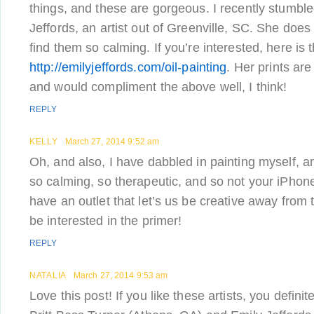
things, and these are gorgeous. I recently stumble
Jeffords, an artist out of Greenville, SC. She does
find them so calming. If you’re interested, here is t
http://emilyjeffords.com/oil-painting
. Her prints are
and would compliment the above well, I think!
REPLY
KELLY
March 27, 2014 9:52 am
Oh, and also, I have dabbled in painting myself, and
so calming, so therapeutic, and so not your iPhone. :
have an outlet that let’s us be creative away from
be interested in the primer!
REPLY
NATALIA
March 27, 2014 9:53 am
Love this post! If you like these artists, you defini