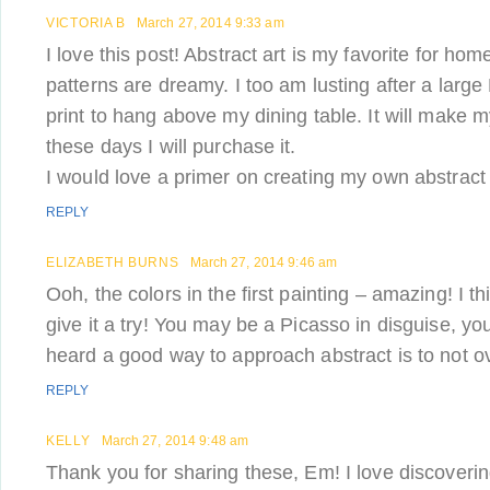
VICTORIA B
March 27, 2014 9:33 am
I love this post! Abstract art is my favorite for ho
patterns are dreamy. I too am lusting after a larg
print to hang above my dining table. It will make
these days I will purchase it.
I would love a primer on creating my own abstract 
REPLY
ELIZABETH BURNS
March 27, 2014 9:46 am
Ooh, the colors in the first painting – amazing! I th
give it a try! You may be a Picasso in disguise, yo
heard a good way to approach abstract is to not 
REPLY
KELLY
March 27, 2014 9:48 am
Thank you for sharing these, Em! I love discoveri