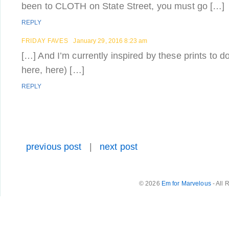
been to CLOTH on State Street, you must go […]
REPLY
FRIDAY FAVES
January 29, 2016 8:23 am
[…] And I’m currently inspired by these prints to d
here, here) […]
REPLY
previous post
|
next post
© 2026
Em for Marvelous
- All 