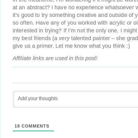
at an abstract? I have no experience whatsoever wit
it’s good to try something creative and outside of
so often. Have any of you worked with acrylic or oi
interested in trying? If I’m not the only one, I migh
my best friends (a
very
talented painter – she gra
give us a primer. Let me know what you think :)
Affiliate links are used in this post!
18
COMMENTS