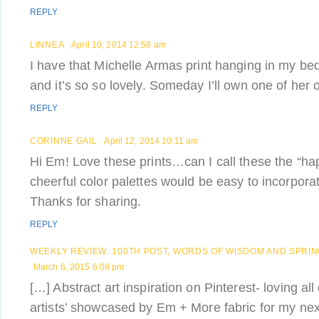
REPLY
LINNEA
April 10, 2014 12:58 am
I have that Michelle Armas print hanging in my be
and it’s so so lovely. Someday I’ll own one of her or
REPLY
CORINNE GAIL
April 12, 2014 10:11 am
Hi Em! Love these prints…can I call these the “ha
cheerful color palettes would be easy to incorpora
Thanks for sharing.
REPLY
WEEKLY REVIEW: 100TH POST, WORDS OF WISDOM AND SPRIN
March 6, 2015 6:08 pm
[…] Abstract art inspiration on Pinterest- loving all
artists’ showcased by Em + More fabric for my next