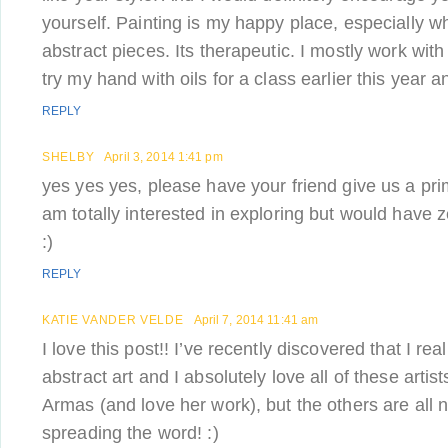
yourself. Painting is my happy place, especially 
abstract pieces. Its therapeutic. I mostly work with 
try my hand with oils for a class earlier this year a
REPLY
SHELBY
April 3, 2014 1:41 pm
yes yes yes, please have your friend give us a pri
am totally interested in exploring but would have z
:)
REPLY
KATIE VANDER VELDE
April 7, 2014 11:41 am
I love this post!! I’ve recently discovered that I real
abstract art and I absolutely love all of these artis
Armas (and love her work), but the others are all
spreading the word! :)