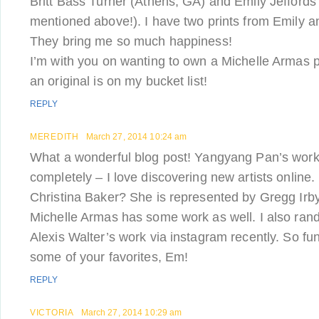
Britt Bass Turner (Athens, GA) and Emily Jeffords
mentioned above!). I have two prints from Emily a
They bring me so much happiness!
I’m with you on wanting to own a Michelle Armas 
an original is on my bucket list!
REPLY
MEREDITH
March 27, 2014 10:24 am
What a wonderful blog post! Yangyang Pan’s work i
completely – I love discovering new artists online
Christina Baker? She is represented by Gregg Irby
Michelle Armas has some work as well. I also ra
Alexis Walter’s work via instagram recently. So fu
some of your favorites, Em!
REPLY
VICTORIA
March 27, 2014 10:29 am