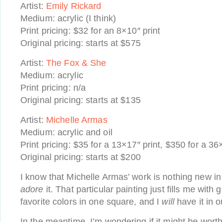
Artist:
Emily Rickard
Medium: acrylic (I think)
Print pricing: $32 for an 8×10″ print
Original pricing: starts at $575
Artist:
The Fox & She
Medium: acrylic
Print pricing: n/a
Original pricing: starts at $135
Artist:
Michelle Armas
Medium: acrylic and oil
Print pricing: $35 for a 13×17″ print, $350 for a 3
Original pricing: starts at $200
I know that Michelle Armas’ work is nothing new in 
adore
it. That particular painting just fills me with g
favorite colors in one square, and I
will
have it in 
In the meantime, I’m wondering if it might be worth