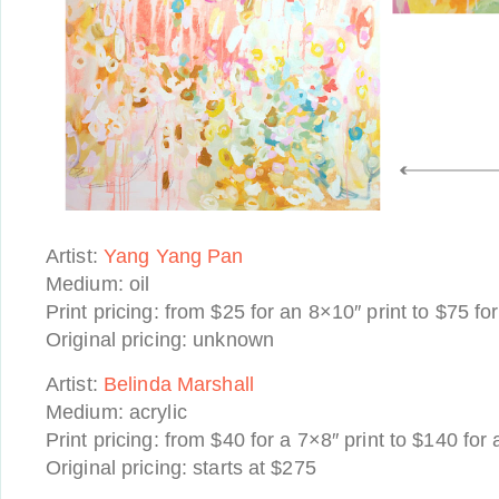
Artist:
Yang Yang Pan
Medium: oil
Print pricing: from $25 for an 8×10″ print to $75 fo
Original pricing: unknown
Artist:
Belinda Marshall
Medium: acrylic
Print pricing: from $40 for a 7×8″ print to $140 for
Original pricing: starts at $275