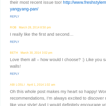
their most recent issue too!
http://www.freshstylem
yangyang-pan/
REPLY
ROB
March 28, 2014 8:50 pm
I really like the first and second…
REPLY
BETH
March 30, 2014 3:02 pm
Love them all – how would I choose? :) Like you s
walls!
REPLY
ABI LOSLI
April 1, 2014 1:02 am
Oh this whole post makes my heart so happy! Won
recommendations, I’m always excited to discover ne
like your style! And I would definitely encourage yo