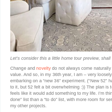
Let’s consider this a little home tour preview, shall
Change and
novelty
do not always come naturally t
value. And so, in my 36th year, I am – very loosely
embarking on a “new 36” experiment. (“New 52” h
to it, but 52 felt a bit overwhelming :)) The plan is
feels like it would add something to my life. I’m thi
done” list than a “to do” list, with more room for s
my other projects.