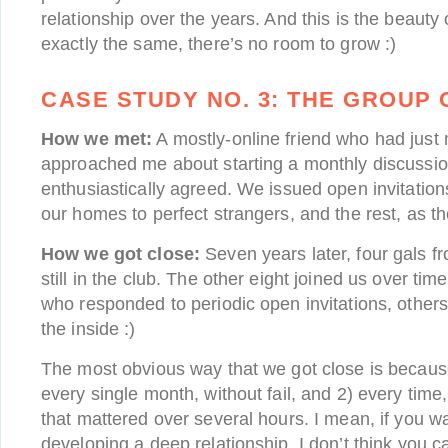
relationship over the years. And this is the beauty o
exactly the same, there’s no room to grow :)
CASE STUDY NO. 3:
THE GROUP 
How we met:
A mostly-online friend who had just
approached me about starting a monthly discussio
enthusiastically agreed. We issued open invitatio
our homes to perfect strangers, and the rest, as the
How we got close:
Seven years later, four gals fro
still in the club. The other eight joined us over ti
who responded to periodic open invitations, oth
the inside :)
The most obvious way that we got close is becaus
every single month, without fail, and 2) every tim
that mattered over several hours. I mean, if you wa
developing a deep relationship, I don’t think you 