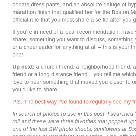
donate dress pants, and an absolute deluge of h
marathon finish that qualified her for the Boston Mar
official rule that you must share a selfie after you g
If you’re in need of a local recommendation, have 
share, something you want to discuss, something 
or a cheerleader for anything at all – this is your
one!
Up next:
a church friend, a neighborhood friend, a
friend or a long-distance friend – you tell me which 
love to hear something that moved you closer to one
you’d like to share.
P.S.
The best way I’ve found to regularly see my f
In search of photos to use in this post, I searched
roll and these were three favorites that popped u
one of the last SW photo shoots, sunflowers at Di