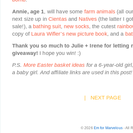
Annie, age 1
, will have some
farm animals
(all ou
next size up in
Cientas
and
Natives
(the latter I g
sale!), a
bathing suit
,
new socks
, the cutest
rainb
copy of
Laura Wifler’s new picture book
, and a
ba
Thank you so much to Julie + Irene for letting 
giveaway!
I hope you win! :)
P.S.
More Easter basket ideas
for a 6-year-old girl
a baby girl. And affiliate links are used in this post!
|
NEXT PAGE
© 2026
Em for Marvelous
- All 