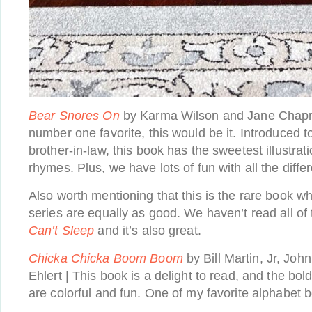
Bear Snores On
by Karma Wilson and Jane Chapman
number one favorite, this would be it. Introduced t
brother-in-law, this book has the sweetest illustra
rhymes. Plus, we have lots of fun with all the diffe
Also worth mentioning that this is the rare book wh
series are equally as good. We haven’t read all o
Can’t Sleep
and it’s also great.
Chicka Chicka Boom Boom
by Bill Martin, Jr, Joh
Ehlert | This book is a delight to read, and the bol
are colorful and fun. One of my favorite alphabet 