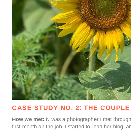
CASE STUDY NO. 2:
THE COUPLE
How we met:
N was a photographer I met through 
first month on the job. I started to read her blog,