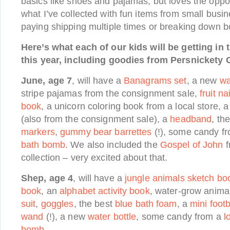
basics like shoes and pajamas, but loves the oppor
what I’ve collected with fun items from small busi
paying shipping multiple times or breaking down b
Here’s what each of our kids will be getting in 
this year, including goodies from Persnickety G
June, age 7
, will have a
Banagrams set
, a new
wa
stripe pajamas from the consignment sale,
fruit na
book
, a unicorn coloring book from a local store, 
(also from the consignment sale), a
headband
, th
markers
,
gummy bear barrettes
(!), some candy f
bath bomb
. We also included the
Gospel of John
f
collection – very excited about that.
Shep, age 4
, will have a
jungle animals sketch bo
book
, an
alphabet activity book
, water-grow anima
suit
,
goggles
, the best
blue bath foam
, a
mini footb
wand
(!), a new
water bottle
, some candy from a
l
bomb
.