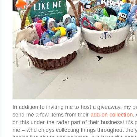
In addition to inviting me to host a giveaway, my 
send me a few items from their
add-on collection
.
on this under-the-radar part of their business! It’s
me – who enjoys collecting things throughout the y