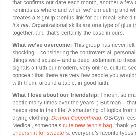
that confirms our date each month, another a few 
reminds us where and when we’re meeting and wh
creates a SignUp Genius link for our meal. She’d tel
it’s not
. Organizational skills are one type of glue 
together, and that’s certainly the case in ours.
What we’ve overcome:
This group has never felt 
shocking – considering the controversial, persona
things we discuss – and a deep testament to these 
signals a truth our modern, very online, culture s
conceal: that there are very few people you wouldn’
with them, around a table, in good faith.
What I love about our friendship:
I mean, so man
poetic many times over the years :) But man – tha
needs one in their life! A smattering of topics from 
drying clothing,
Demon Copperhead
, OB/Gyn rec
Medical, someone’s
cute new tennis bag
, thank y
undershirt for sweaters
, everyone’s favorite types 