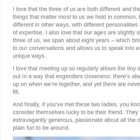
I love that the three of us are both different and 
things that matter most to us we hold in common,
different in other ways, with different personalitie
of expertise. I also love that our ages are slightl
three of us, we span about eight years – which brin
to our conversations and allows us to speak into ea
unique ways.
I love that meeting up so regularly allows the tiny 
out in a way that engenders closeness: there’s al
up on when we’re together, and yet there are neve
fill.
And finally, if you’ve met these two ladies, you
consider themselves lucky to be their friend. They
extravagantly generous, passionate about all the ri
plain fun to be around.