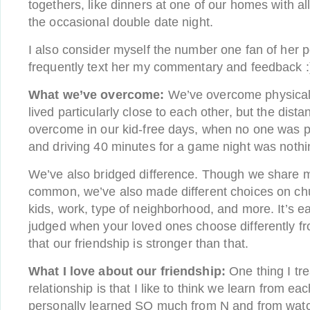
togethers, like dinners at one of our homes with al
the occasional double date night.
I also consider myself the number one fan of her p
frequently text her my commentary and feedback :
What we’ve overcome:
We’ve overcome physical
lived particularly close to each other, but the dist
overcome in our kid-free days, when no one was pa
and driving 40 minutes for a game night was nothi
We’ve also bridged difference. Though we share m
common, we’ve also made different choices on chu
kids, work, type of neighborhood, and more. It’s ea
judged when your loved ones choose differently f
that our friendship is stronger than that.
What I love about our friendship:
One thing I tr
relationship is that I like to think we learn from ea
personally learned SO much from N and from wat