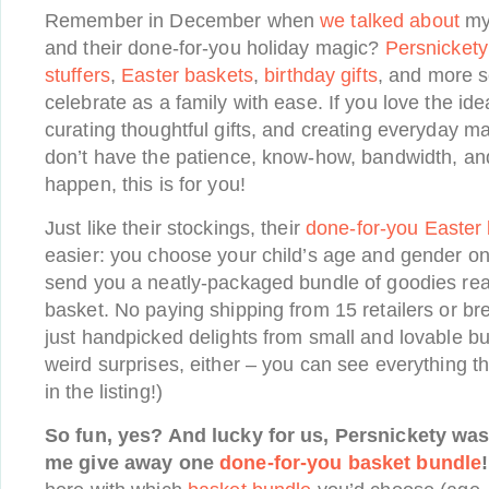
Remember in December when
we talked about
my 
and their done-for-you holiday magic?
Persnickety
stuffers
,
Easter baskets
,
birthday gifts
, and more s
celebrate as a family with ease. If you love the id
curating thoughtful gifts, and creating everyday magi
don’t have the patience, know-how, bandwidth, and
happen, this is for you!
Just like their stockings, their
done-for-you Easter
easier: you choose your child’s age and gender on
send you a neatly-packaged bundle of goodies read
basket. No paying shipping from 15 retailers or b
just handpicked delights from small and lovable b
weird surprises, either – you can see everything tha
in the listing!)
So fun, yes? And lucky for us, Persnickety was
me give away one
done-for-you basket bundle
!