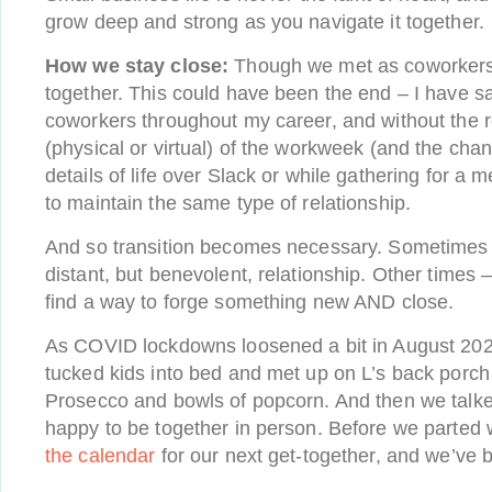
grow deep and strong as you navigate it together.
How we stay close:
Though we met as coworkers
together. This could have been the end – I have 
coworkers throughout my career, and without the r
(physical or virtual) of the workweek (and the chan
details of life over Slack or while gathering for a m
to maintain the same type of relationship.
And so transition becomes necessary. Sometimes t
distant, but benevolent, relationship. Other times –
find a way to forge something new AND close.
As COVID lockdowns loosened a bit in August 2020
tucked kids into bed and met up on L’s back porch
Prosecco and bowls of popcorn. And then we talke
happy to be together in person. Before we parted
the calendar
for our next get-together, and we’ve b