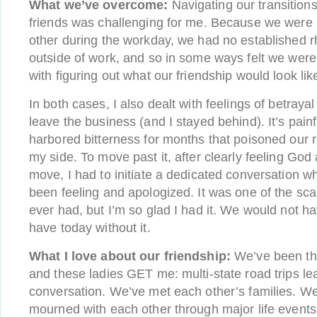
What we’ve overcome:
Navigating our transition
friends was challenging for me. Because we were
other during the workday, we had no established r
outside of work, and so in some ways felt we were 
with figuring out what our friendship would look lik
In both cases, I also dealt with feelings of betray
leave the business (and I stayed behind). It’s painfu
harbored bitterness for months that poisoned our re
my side. To move past it, after clearly feeling Go
move, I had to initiate a dedicated conversation w
been feeling and apologized. It was one of the sca
ever had, but I’m so glad I had it. We would not h
have today without it.
What I love about our friendship:
We’ve been thr
and these ladies GET me: multi-state road trips lea
conversation. We’ve met each other’s families. W
mourned with each other through major life events