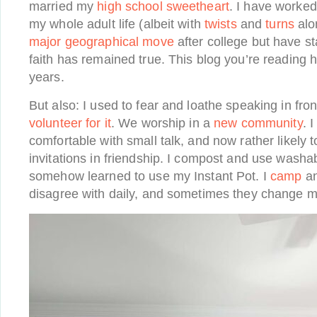
married my
high school sweetheart
. I have worke
my whole adult life (albeit with
twists
and
turns
alo
major geographical move
after college but have s
faith has remained true. This blog you’re reading 
years.
But also: I used to fear and loathe speaking in fro
volunteer for it
. We worship in a
new community
. 
comfortable with small talk, and now rather likely 
invitations in friendship. I compost and use washa
somehow learned to use my Instant Pot. I
camp
an
disagree with daily, and sometimes they change 