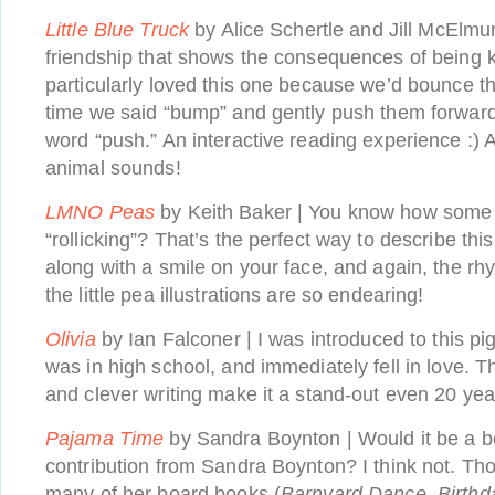
Little Blue Truck
by Alice Schertle and Jill McElmur
friendship that shows the consequences of being ki
particularly loved this one because we’d bounce t
time we said “bump” and gently push them forwar
word “push.” An interactive reading experience :) A
animal sounds!
LMNO Peas
by Keith Baker | You know how some 
“rollicking”? That’s the perfect way to describe this
along with a smile on your face, and again, the rh
the little pea illustrations are so endearing!
Olivia
by Ian Falconer | I was introduced to this pi
was in high school, and immediately fell in love. Th
and clever writing make it a stand-out even 20 yea
Pajama Time
by Sandra Boynton | Would it be a bo
contribution from Sandra Boynton? I think not. T
many of her board books (
Barnyard Dance, Birth