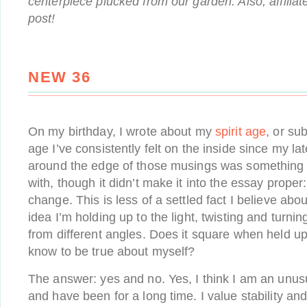
centerpiece plucked from our garden. Also, affiliate
post!
NEW 36
On my birthday, I wrote about my
spirit age
, or su
age I’ve consistently felt on the inside since my l
around the edge of those musings was something e
with, though it didn’t make it into the essay proper:
change. This is less of a settled fact I believe ab
idea I’m holding up to the light, twisting and turnin
from different angles. Does it square when held up
know to be true about myself?
The answer: yes and no. Yes, I think I am an unus
and have been for a long time. I value stability an