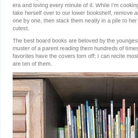
era and loving every minute of it. While I’m cooking
take herself over to our lower bookshelf, remove a
one by one, then stack them neatly in a pile to her s
cutest.
The best board books are beloved by the younges
muster of a parent reading them hundreds of times
favorites have the covers torn off; I can recite mo
are ten of them.