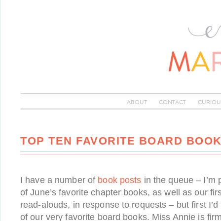
ABOUT
CONTACT
CURIOU
TOP TEN FAVORITE BOARD BOO
I have a number of
book posts
in the queue – I’m 
of June’s favorite chapter books, as well as our firs
read-alouds, in response to requests – but first I’
of our very favorite board books. Miss Annie is fir