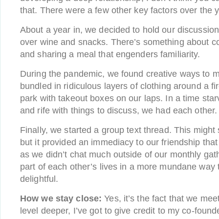
that. There were a few other key factors over the 
About a year in, we decided to hold our discussion
over wine and snacks. There’s something about co
and sharing a meal that engenders familiarity.
During the pandemic, we found creative ways to 
bundled in ridiculous layers of clothing around a fir
park with takeout boxes on our laps. In a time st
and rife with things to discuss, we had each other.
Finally, we started a group text thread. This migh
but it provided an immediacy to our friendship that
as we didn’t chat much outside of our monthly gat
part of each other’s lives in a more mundane way 
delightful.
How we stay close:
Yes, it’s the fact that we mee
level deeper, I’ve got to give credit to my co-foun