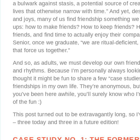
a bulwark against stasis, a potential source of crea
lives that otherwise narrow with time.” And yet, desp
and joys, many of us find friendship something we
ups: how to make friends? How to keep friends? H
friends, and find time to actually enjoy their compa
Senior, once we graduate, “we are ritual-deficient, 
that force us together.”
And so, as adults, we must develop our own friends
and rhythms. Because I’m personally always looking
thought it might be fun to share a few “case studie
friendships in my own life. They’re anonymous, but o
you’ve been here awhile, you’ll surely know who I’m
of the fun :)
This post turned out to be extravagantly long, so I’v
– three today and three in a future edition!
CASE STUDY NO. 1:
THE FORME