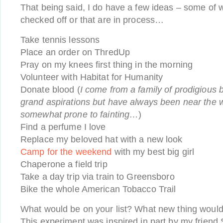
That being said, I do have a few ideas – some of w
checked off or that are in process…
Take tennis lessons
Place an order on ThredUp
Pray on my knees first thing in the morning
Volunteer with Habitat for Humanity
Donate blood (
I come from a family of prodigious
grand aspirations but have always been near the w
somewhat prone to fainting…
)
Find a perfume I love
Replace my beloved hat with a new look
Camp for the weekend
with my best big girl
Chaperone a field trip
Take a day trip via train to Greensboro
Bike the whole American Tobacco Trail
What would be on your list? What new thing would y
This experiment was inspired in part by my friend