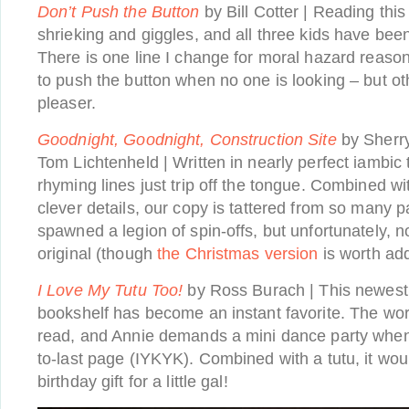
Don’t Push the Button
by Bill Cotter | Reading this
shrieking and giggles, and all three kids have be
There is one line I change for moral hazard reason
to push the button when no one is looking – but ot
pleaser.
Goodnight, Goodnight, Construction Site
by Sherr
Tom Lichtenheld | Written in nearly perfect iambic 
rhyming lines just trip off the tongue. Combined wit
clever details, our copy is tattered from so many
spawned a legion of spin-offs, but unfortunately, 
original (though
the Christmas version
is worth add
I Love My Tutu
Too!
by Ross Burach | This newest 
bookshelf has become an instant favorite. The wor
read, and Annie demands a mini dance party when
to-last page (IYKYK). Combined with a tutu, it wo
birthday gift for a little gal!