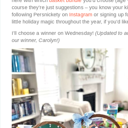
here with which
basket bundle
you’d choose (age 
course they’re just suggestions – you know your ki
following Persnickety on
Instagram
or signing up f
little holiday magic throughout the year, if you’d lik
I’ll choose a winner on Wednesday!
(Updated to a
our winner, Carolyn!)