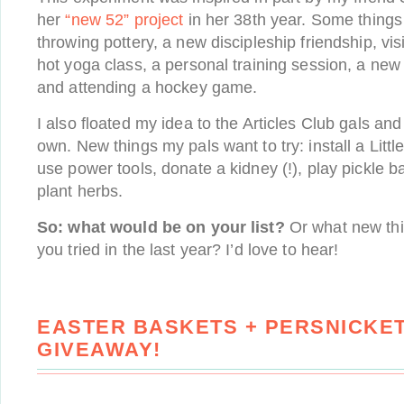
her
“new 52” project
in her 38th year. Some things 
throwing pottery, a new discipleship friendship, vis
hot yoga class, a personal training session, a ne
and attending a hockey game.
I also floated my idea to the Articles Club gals and
own. New things my pals want to try: install a Little
use power tools, donate a kidney (!), play pickle ba
plant herbs.
So: what would be on your list?
Or what new thin
you tried in the last year? I’d love to hear!
EASTER BASKETS + PERSNICKET
GIVEAWAY!