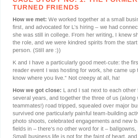
TURNED FRIENDS
How we met:
We worked together at a small busin
first, and advocated for L’s hiring – we had connec
she was still in college. From her writing, I knew s
the role, and we were kindred spirits from the start
person. (Still are :))
K and I have a particularly good meet-cute: the fir
reader event I was hosting for work, she came up t
know where you live.” Not creepy at all, ha!
How we got close:
L and I sat next to each other 
several years, and together the three of us (along
teammates!) road tripped, squealed over major bus
survived one particularly painful team-building act
photo shoots, celebrated engagements and new ba
fields in – there’s no other word for it – ballgow
Small business life is not for the faint of heart, an