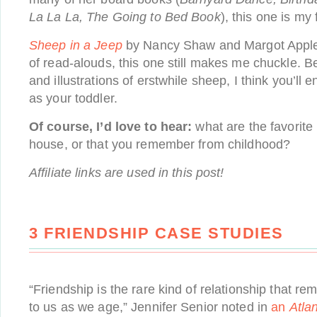
La La La, The Going to Bed Book
), this one is my 
Sheep in a Jeep
by Nancy Shaw and Margot Apple 
of read-alouds, this one still makes me chuckle. 
and illustrations of erstwhile sheep, I think you’ll
as your toddler.
Of course, I’d love to hear:
what are the favorite
house, or that you remember from childhood?
Affiliate links are used in this post!
3 FRIENDSHIP CASE STUDIES
“Friendship is the rare kind of relationship that re
to us as we age,” Jennifer Senior noted in
an
Atlan