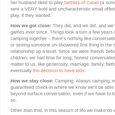
her husband liked to play
Settlers of Catan
(a some
sent a VERY bold and uncharacteristic email offeri
play, if they wanted.
How we got close:
They did, and we did, and we’
games ever since. Things took a turn a few years
camping together – there’s nothing like conversat
or seeing someone un-showered first thing in the
relationship up a level. Since we were friends bef
children, we had time for long, honest conversatio
matter to us, like generosity, marriage, family, faith
eventually
the decision to have kids
.
How we stay close:
Camping. Always camping, eve
guaranteed check-in where we know we’ll be able
beyond surface conversation, even if we have to b
so.
Other than that, in this season of life we make do 