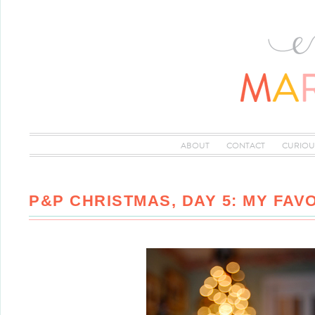
ABOUT
CONTACT
CURIOU
P&P CHRISTMAS, DAY 5: MY FAV