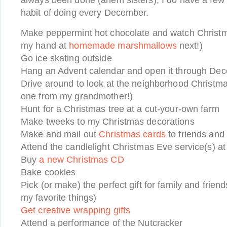
always been done (ahem sisters), I do have a few ac
habit of doing every December.
Make peppermint hot chocolate and watch Christma
my hand at
homemade marshmallows
next!)
Go ice skating outside
Hang an Advent calendar and open it through De
Drive around to look at the neighborhood Christmas 
one from my grandmother!)
Hunt for a Christmas tree at a cut-your-own farm
Make tweeks to my Christmas decorations
Make and mail out
Christmas cards
to friends and 
Attend the candlelight Christmas Eve service(s) a
Buy
a new Christmas CD
Bake cookies
Pick (or make) the perfect gift for family and frien
my favorite things)
Get creative wrapping gifts
Attend a performance of the Nutcracker