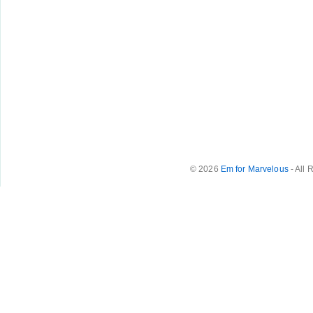
© 2026
Em for Marvelous
- All 