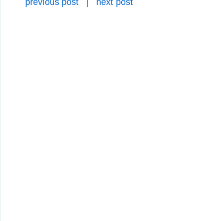
previous post
|
next post