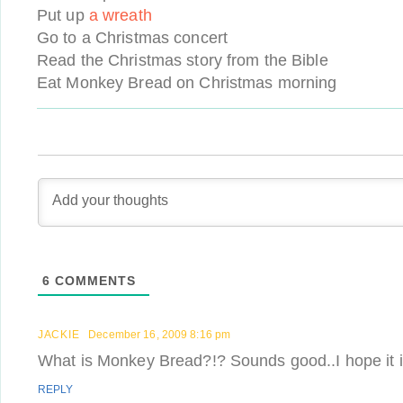
Put up
a wreath
Go to a Christmas concert
Read the Christmas story from the Bible
Eat Monkey Bread on Christmas morning
6
COMMENTS
JACKIE
December 16, 2009 8:16 pm
What is Monkey Bread?!? Sounds good..I hope it 
REPLY