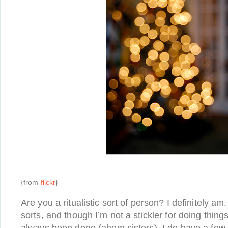
{from
flickr
}
Are you a ritualistic sort of person? I definitely am. 
sorts, and though I’m not a stickler for doing thing