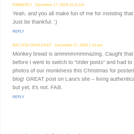
KIMBERLY
December 17, 2009 10:11 pm
Yeah, and you all make fun of me for insisting that
Just be thankful. :)
REPLY
MELISSA OHOLENDT
December 27, 2009 1:10 pm
Monkey bread is ammmmmmmazing. Caught that las
before I went to switch to "older posts" and had t
photos of our monkiness this Christmas for poster
blog! GREAT post on Lara's site – living authentic
but yet, it's not. FAB.
REPLY