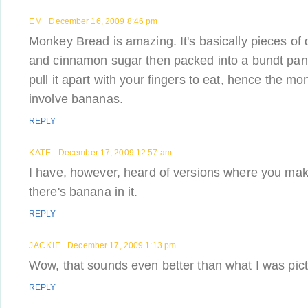
EM
December 16, 2009 8:46 pm
Monkey Bread is amazing. It's basically pieces of 
and cinnamon sugar then packed into a bundt pa
pull it apart with your fingers to eat, hence the mon
involve bananas.
REPLY
KATE
December 17, 2009 12:57 am
I have, however, heard of versions where you ma
there's banana in it.
REPLY
JACKIE
December 17, 2009 1:13 pm
Wow, that sounds even better than what I was pict
REPLY