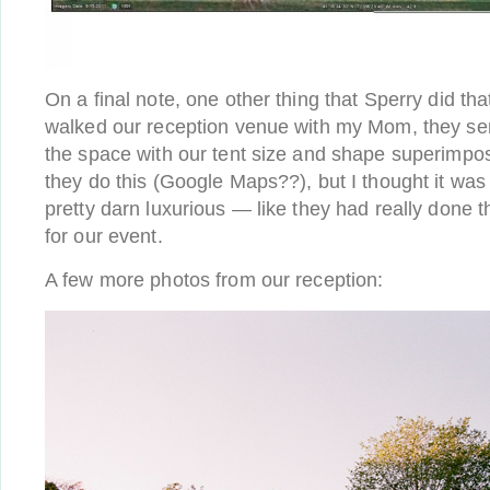
On a final note, one other thing that Sperry did that
walked our reception venue with my Mom, they sent
the space with our tent size and shape superimpo
they do this (Google Maps??), but I thought it was h
pretty darn luxurious — like they had really done 
for our event.
A few more photos from our reception: