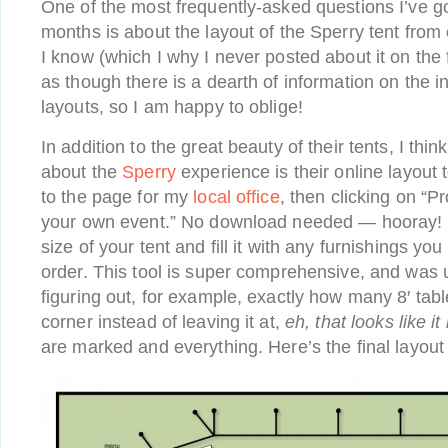
One of the most frequently-asked questions I’ve go
months is about the layout of the Sperry tent fro
I know (which I why I never posted about it on the 
as though there is a dearth of information on the i
layouts, so I am happy to oblige!
In addition to the great beauty of their tents, I thin
about the
Sperry
experience is their online layout t
to the page for my
local office
, then clicking on “P
your own event.” No download needed — hooray! 
size of your tent and fill it with any furnishings yo
order. This tool is super comprehensive, and was u
figuring out, for example, exactly how many 8′ table
corner instead of leaving it at,
eh, that looks like it 
are marked and everything. Here’s the final layou