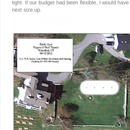
tight. If our budget had been flexible, I would have
next size up.