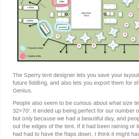
The Sperry tent designer lets you save your layout
future fiddling, and also lets you export them for s
Genius.
People also seem to be curious about what size te
32×70′. It ended up being perfect for our number 
but only because we had a beautiful day, and peopl
out the edges of the tent. If it had been raining or
had had to have the flaps down, I think it might 