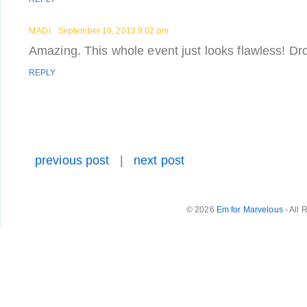
MADI
September 19, 2013 9:02 pm
Amazing. This whole event just looks flawless! Dro
REPLY
previous post
|
next post
© 2026
Em for Marvelous
- All 