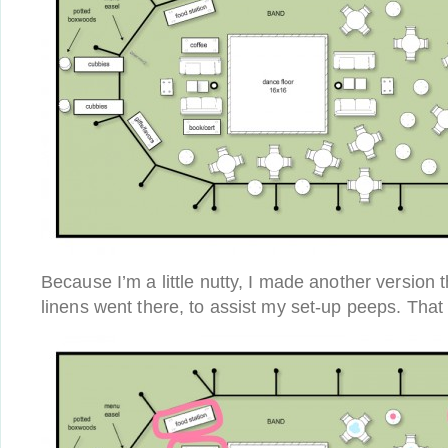
Because I’m a little nutty, I made another version
linens went there, to assist my set-up peeps. That l