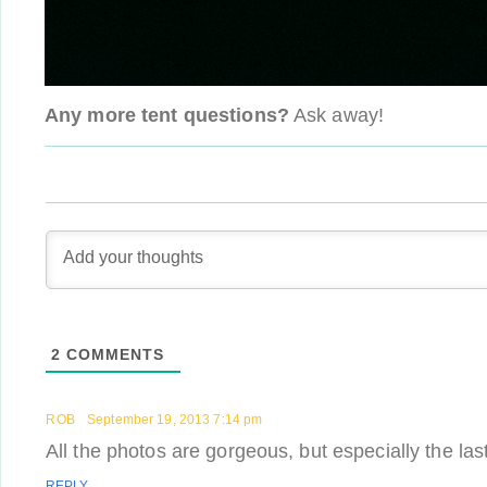
Any more tent questions?
Ask away!
2
COMMENTS
ROB
September 19, 2013 7:14 pm
All the photos are gorgeous, but especially the las
REPLY