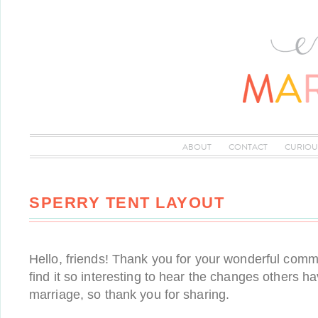
ABOUT
CONTACT
CURIOU
SPERRY TENT LAYOUT
Hello, friends! Thank you for your wonderful com
find it so interesting to hear the changes others 
marriage, so thank you for sharing.