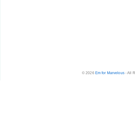
© 2026
Em for Marvelous
- All 