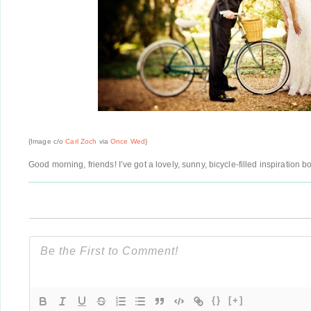
{Image c/o
Carl Zoch
via
Once Wed
}
Good morning, friends! I’ve got a lovely, sunny, bicycle-filled inspiration
{}
[+]