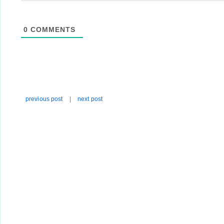
0
COMMENTS
previous post
|
next post