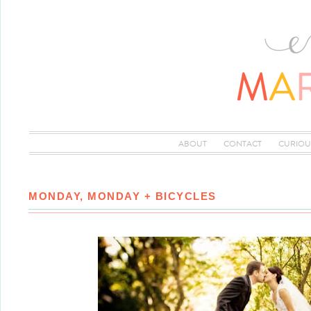
ABOUT
CONTACT
CURIOU
MONDAY, MONDAY + BICYCLES