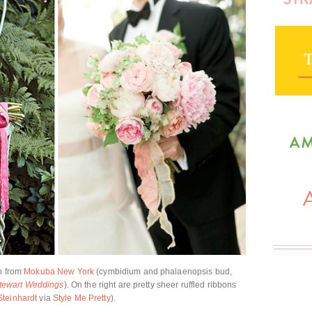
on from
Mokuba New York
(cymbidium and phalaenopsis bud,
tewart Weddings
). On the right are pretty sheer ruffled ribbons
Steinhardt
via
Style Me Pretty
).