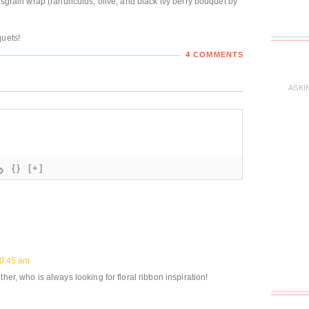
rosgrain wrap (ranunculus, olive, and black ivy berry bouquet by
quets!
4 COMMENTS
ASKI
{}
[+]
10:45 am
her, who is always looking for floral ribbon inspiration!