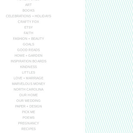
ART
BOOKS
CELEBRATIONS + HOLIDAYS
CRAFTY FOX
ETSY
FAITH
FASHION + BEAUTY
GOALS
GOOD READS
HOME + GARDEN
INSPIRATION BOARDS
KINDNESS
LITTLES
LOVE + MARRIAGE
MARVELOUS MONEY
NORTH CAROLINA
OUR HOME
OUR WEDDING
PAPER + DESIGN
PICK ME
POEMS
PREGNANCY
RECIPES