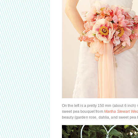
On the left is a pretty 150 mm (about 6 inch)
sweet pea bouquet from
Martha Stewart We
beauty (garden rose, dahlia, and sweet pea