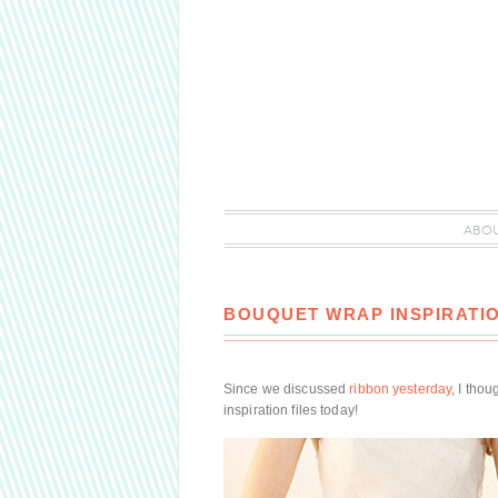
ABO
BOUQUET WRAP INSPIRATI
Since we discussed
ribbon yesterday
, I tho
inspiration files today!