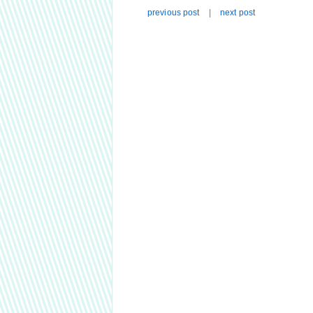
previous post
|
next post