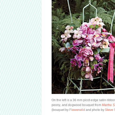
On the left is a 36 mm picot-edge satin ribb
peony, and dogwood bouquet from
Martha S
(bouquet by
Flowerwild
and photo by
Steve 