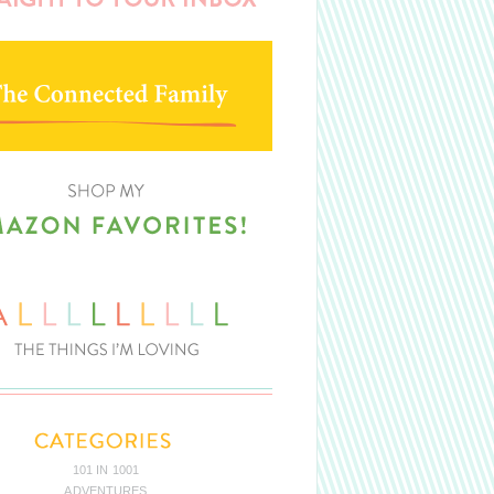
101 IN 1001
ADVENTURES