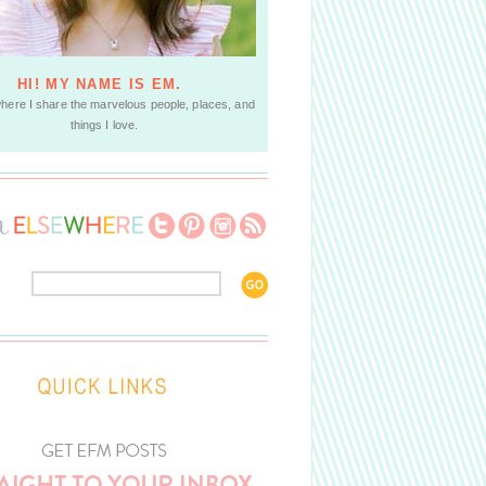
HI! MY NAME IS EM.
where I share the marvelous people, places, and
things I love.