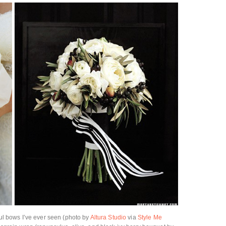
iful bows I’ve ever seen (photo by
Altura Studio
via
Style Me