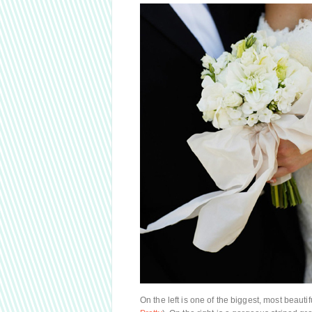
On the left is one of the biggest, most beaut