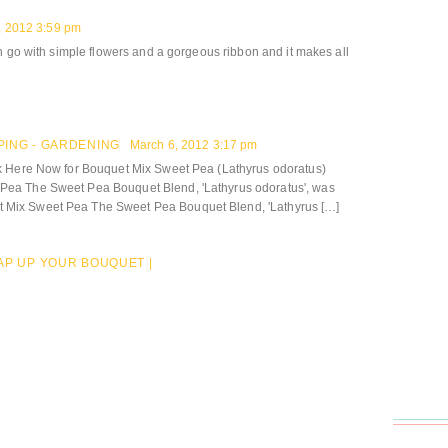
, 2012 3:59 pm
n go with simple flowers and a gorgeous ribbon and it makes all
PING - GARDENING
March 6, 2012 3:17 pm
k Here Now for Bouquet Mix Sweet Pea (Lathyrus odoratus)
ea The Sweet Pea Bouquet Blend, 'Lathyrus odoratus', was
Mix Sweet Pea The Sweet Pea Bouquet Blend, 'Lathyrus […]
AP UP YOUR BOUQUET |