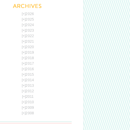
[+]
2026
[+]
2025
[+]
2024
[+]
2023
[+]
2022
[+]
2021
[+]
2020
[+]
2019
[+]
2018
[+]
2017
[+]
2016
[+]
2015
[+]
2014
[+]
2013
[+]
2012
[+]
2011
[+]
2010
[+]
2009
[+]
2008