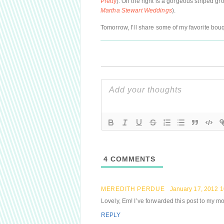
Pretty
). On the right is a gorgeous striped g
Martha Stewart Weddings
).
Tomorrow, I’ll share some of my favorite bou
4
COMMENTS
MEREDITH PERDUE
January 17, 2012 
Lovely, Em! I’ve forwarded this post to my mot
REPLY