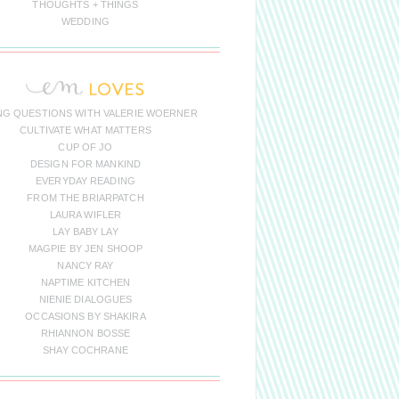
THOUGHTS + THINGS
WEDDING
NG QUESTIONS WITH VALERIE WOERNER
CULTIVATE WHAT MATTERS
CUP OF JO
DESIGN FOR MANKIND
EVERYDAY READING
FROM THE BRIARPATCH
LAURA WIFLER
LAY BABY LAY
MAGPIE BY JEN SHOOP
NANCY RAY
NAPTIME KITCHEN
NIENIE DIALOGUES
OCCASIONS BY SHAKIRA
RHIANNON BOSSE
SHAY COCHRANE