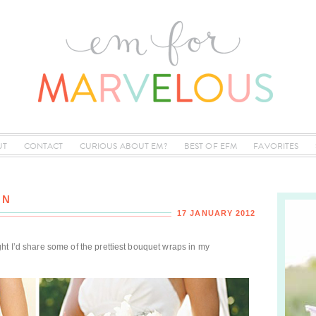
UT
CONTACT
CURIOUS ABOUT EM?
BEST OF EFM
FAVORITES
ON
17 JANUARY 2012
ught I’d share some of the prettiest bouquet wraps in my