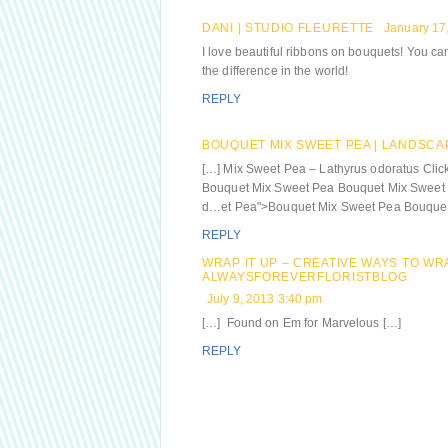
DANI | STUDIO FLEURETTE
January 17
I love beautiful ribbons on bouquets! You ca
the difference in the world!
REPLY
BOUQUET MIX SWEET PEA | LANDSCA
[…] Mix Sweet Pea – Lathyrus odoratus Clic
Bouquet Mix Sweet Pea Bouquet Mix Sweet P
d…et Pea">Bouquet Mix Sweet Pea Bouquet 
REPLY
WRAP IT UP – CREATIVE WAYS TO WR
ALWAYSFOREVERFLORISTBLOG
July 9, 2013 3:40 pm
[…] Found on Em for Marvelous […]
REPLY