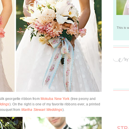
This is 
 silk georgette ribbon from
Mokuba New York
(tree peony and
ddings
). On the right is one of my favorite ribbons ever, a printed
 bouquet from
Martha Stewart Weddings
).