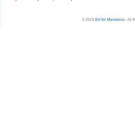
© 2026
Em for Marvelous
- All 