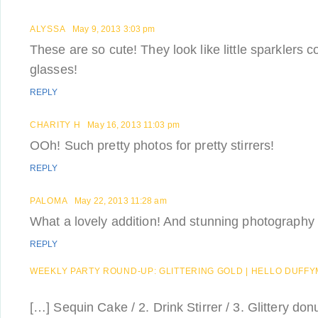
ALYSSA
May 9, 2013 3:03 pm
These are so cute! They look like little sparklers c
glasses!
REPLY
CHARITY H
May 16, 2013 11:03 pm
OOh! Such pretty photos for pretty stirrers!
REPLY
PALOMA
May 22, 2013 11:28 am
What a lovely addition! And stunning photography d
REPLY
WEEKLY PARTY ROUND-UP: GLITTERING GOLD | HELLO DUFF
[…] Sequin Cake / 2. Drink Stirrer / 3. Glittery don