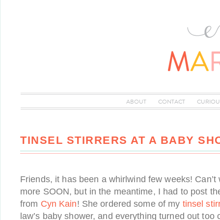
ABOUT
CONTACT
CURIOU
TINSEL STIRRERS AT A BABY SH
Friends, it has been a whirlwind few weeks! Can’
more SOON, but in the meantime, I had to post t
from
Cyn Kain
! She ordered some of my
tinsel stir
law’s baby shower, and everything turned out too