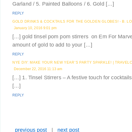
Garland / 5. Painted Balloons / 6. Gold […]
REPLY
GOLD DRINKS & COCKTAILS FOR THE GOLDEN GLOBES! - B. L
January 10, 2016 9:01 pm
[…] gold tinsel pom pom stirrers on Em For Marvel
amount of gold to add to your […]
REPLY
NYE DIY: MAKE YOUR NEW YEAR’S PARTY SPARKLE! | TRAVE
December 22, 2016 11:13 am
[…] 1. Tinsel Stirrers – A festive touch for cocktai
[…]
REPLY
previous post
|
next post