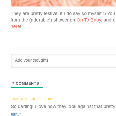
They are pretty festive, if I do say so myself :) 
from the (adorable!) shower on
On To Baby
, and o
here
!
7
COMMENTS
LISA
May 9, 2013 11:38 am
So darling! I love how they look against that pretty
REPLY