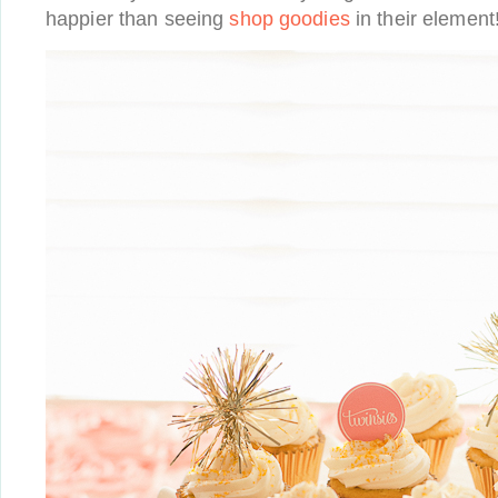
happier than seeing
shop goodies
in their element