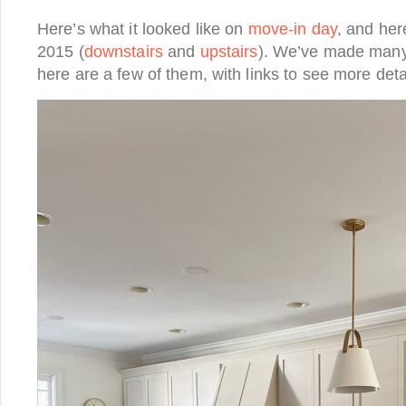
Here’s what it looked like on
move-in day
, and her
2015 (
downstairs
and
upstairs
). We’ve made many
here are a few of them, with links to see more deta