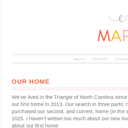
ABOUT
CONTACT
CURIOU
OUR HOME
We’ve lived in the Triangle of North Carolina sin
our first home in 2013. Our search in three parts:
purchased our second, and current, home (in the 
2025. I haven’t written too much about our new hom
about our first home: