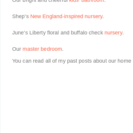
Our bright and cheerful
kids’ bathroom
.
Shep’s
New England-inspired nursery
.
June’s Liberty floral and buffalo check
nursery
.
Our
master bedroom
.
You can read all of my past posts about our home