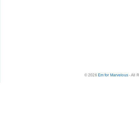
© 2026
Em for Marvelous
- All 