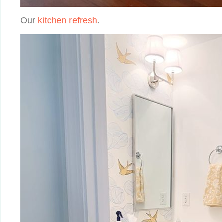
Our
kitchen refresh
.