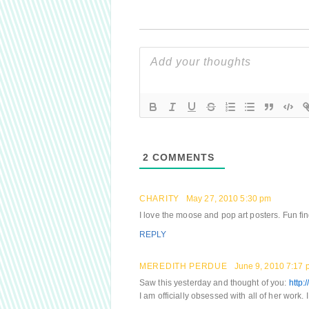
2
COMMENTS
CHARITY
May 27, 2010 5:30 pm
I love the moose and pop art posters. Fun fin
REPLY
MEREDITH PERDUE
June 9, 2010 7:17 
Saw this yesterday and thought of you:
http:
I am officially obsessed with all of her work.