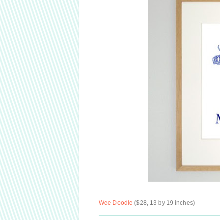
Wee Doodle
($28, 13 by 19 inches)