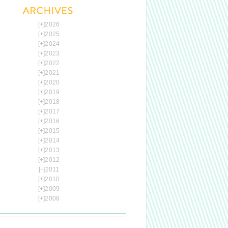
[+]
2026
[+]
2025
[+]
2024
[+]
2023
[+]
2022
[+]
2021
[+]
2020
[+]
2019
[+]
2018
[+]
2017
[+]
2016
[+]
2015
[+]
2014
[+]
2013
[+]
2012
[+]
2011
[+]
2010
[+]
2009
[+]
2008