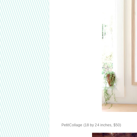
PetitCollage (18 by 24 inches, $50)