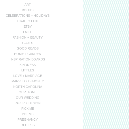
ART
BOOKS
CELEBRATIONS + HOLIDAYS
CRAFTY FOX
ETSY
FAITH
FASHION + BEAUTY
GOALS
GOOD READS
HOME + GARDEN
INSPIRATION BOARDS
KINDNESS
LITTLES
LOVE + MARRIAGE
MARVELOUS MONEY
NORTH CAROLINA
OUR HOME
OUR WEDDING
PAPER + DESIGN
PICK ME
POEMS
PREGNANCY
RECIPES