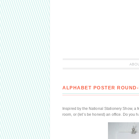
ABO
ALPHABET POSTER ROUND
Inspired by the National Stationery Show, a fe
room, or (let’s be honest) an office. Do you h