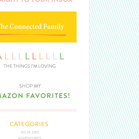
101 IN 1001
ADVENTURES