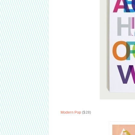
Modern Pop
($28)