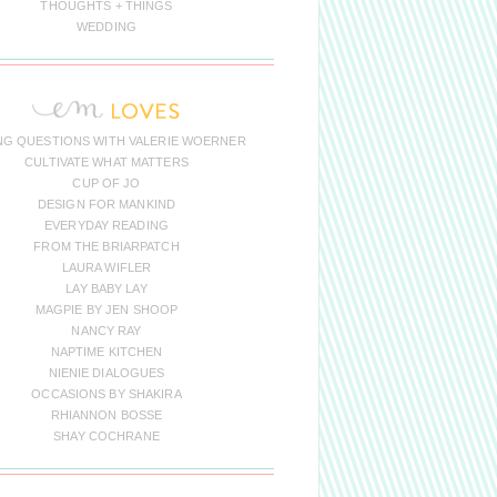
THOUGHTS + THINGS
WEDDING
NG QUESTIONS WITH VALERIE WOERNER
CULTIVATE WHAT MATTERS
CUP OF JO
DESIGN FOR MANKIND
EVERYDAY READING
FROM THE BRIARPATCH
LAURA WIFLER
LAY BABY LAY
MAGPIE BY JEN SHOOP
NANCY RAY
NAPTIME KITCHEN
NIENIE DIALOGUES
OCCASIONS BY SHAKIRA
RHIANNON BOSSE
SHAY COCHRANE