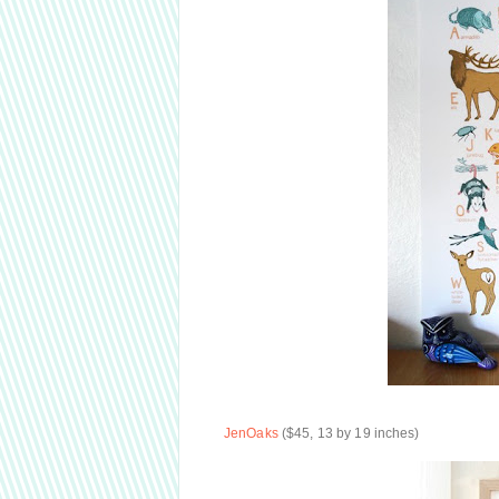
JenOaks
($45, 13 by 19 inches)