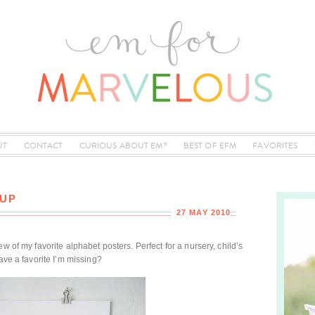
UT
CONTACT
CURIOUS ABOUT EM?
BEST OF EFM
FAVORITES
-UP
27 MAY 2010
w of my favorite alphabet posters. Perfect for a nursery, child’s
ave a favorite I’m missing?