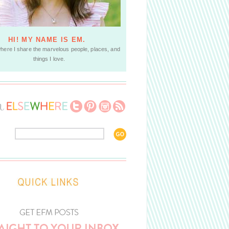
HI! MY NAME IS EM.
where I share the marvelous people, places, and
things I love.