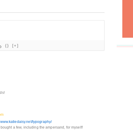
{}
[+]
ds!
pm
//www.katiedaisy.net/typography/
 I bought a few, including the ampersand, for myself!