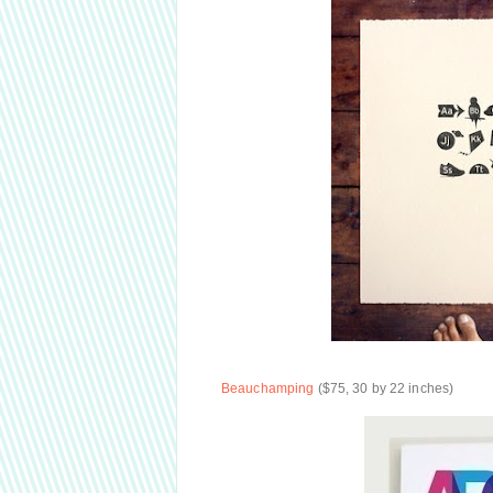
Beauchamping
($75, 30 by 22 inches)