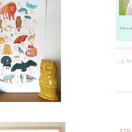
This is 