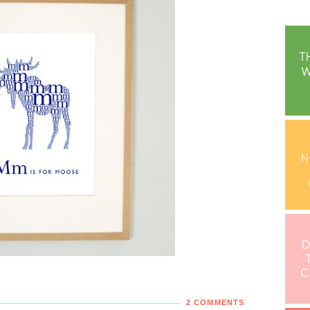
2 COMMENTS