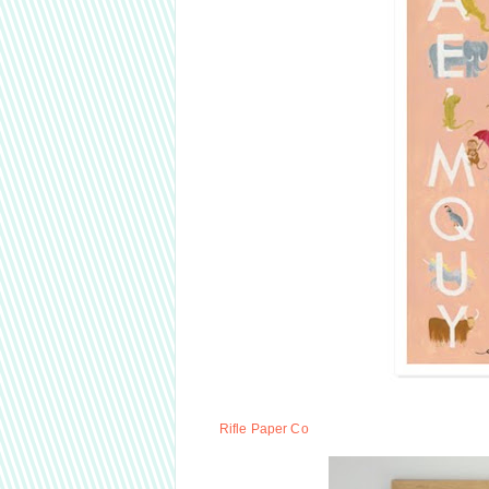
Rifle Paper Co