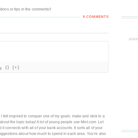
ions or tips in the comments!!
9 COMMENTS
ASKI
{}
[+]
I felt inspired to conquer one of my goals: make and stick to a
about the topic today! A lot of young people use Mint.com. Let
d it connects with all of your bank accounts. It sorts all of your
ggestions about how much to spend in each area. You’re also