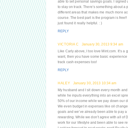
able to set personal savings goals. I signed
to stay on track. There’s something about a 
different areas that makes me much more acco
course. The best part is the program is free!!
just found it really helpful. : )
REPLY
VICTORIA C
January 30, 2013 9:34 am
Like Carly above, I too love Mint.com. It’s a 
want, then you have some basic experience t
track cash expenses too!
REPLY
HALEY
January 30, 2013 10:34 am
My husband and I sit down every month and b
while he inputs everything into an excel spre
50% of our income while we pay down our d
We even budget in expenses like oil changes 
goals and we’ve already been able to pay a 
rewarding. While we don’t agree with all of 
work for our lifestyle and been able to see r