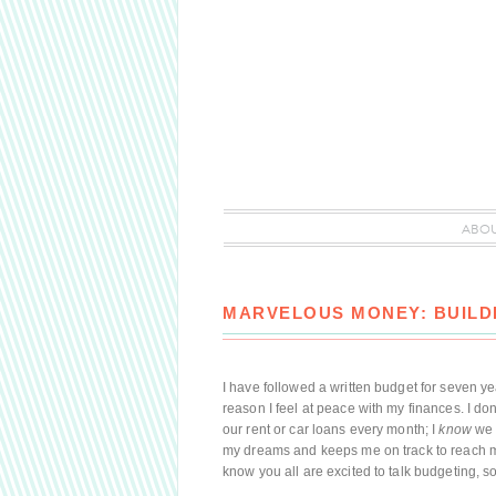
ABO
MARVELOUS MONEY: BUILD
I have followed a written budget for seven ye
reason I feel at peace with my finances. I d
our rent or car loans every month; I
know
we 
my dreams and keeps me on track to reach my l
know you all are excited to talk budgeting, so