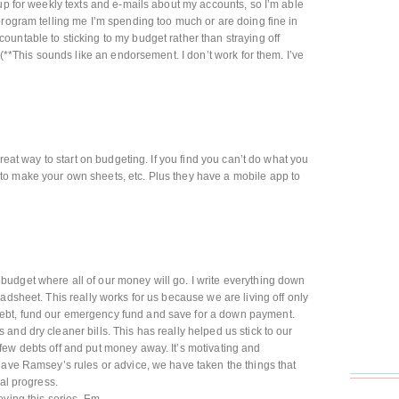
 up for weekly texts and e-mails about my accounts, so I’m able
program telling me I’m spending too much or are doing fine in
untable to sticking to my budget rather than straying off
 (**This sounds like an endorsement. I don’t work for them. I’ve
great way to start on budgeting. If you find you can’t do what you
o make your own sheets, etc. Plus they have a mobile app to
udget where all of our money will go. I write everything down
adsheet. This really works for us because we are living off only
ebt, fund our emergency fund and save for a down payment.
and dry cleaner bills. This has really helped us stick to our
few debts off and put money away. It’s motivating and
Dave Ramsey’s rules or advice, we have taken the things that
eal progress.