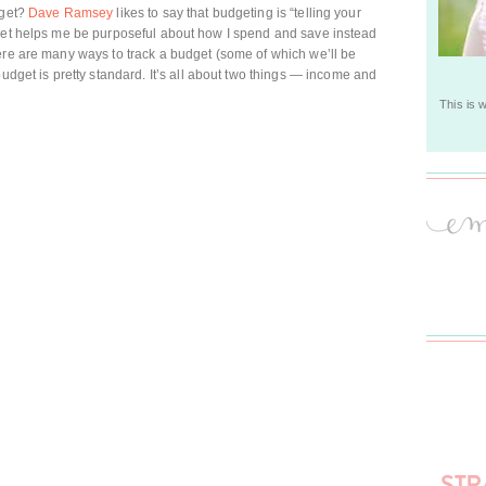
dget?
Dave Ramsey
likes to say that budgeting is “telling your
dget helps me be purposeful about how I spend and save instead
ere are many ways to track a budget (some of which we’ll be
udget is pretty standard. It’s all about two things — income and
This is 