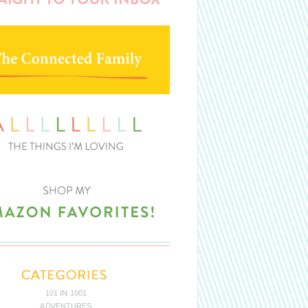
101 IN 1001
ADVENTURES