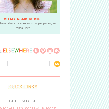
HI! MY NAME IS EM.
where I share the marvelous people, places, and
things I love.