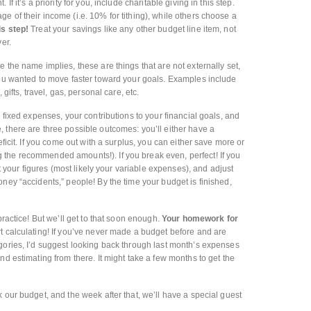
f it’s a priority for you, include charitable giving in this step.
e of their income (i.e. 10% for tithing), while others choose a
is step!
Treat your savings like any other budget line item, not
er.
e the name implies, these are things that are not externally set,
you wanted to move faster toward your goals. Examples include
gifts, travel, gas, personal care, etc.
fixed expenses, your contributions to your financial goals, and
 there are three possible outcomes: you’ll either have a
eficit. If you come out with a surplus, you can either save more or
the recommended amounts!). If you break even, perfect! If you
at your figures (most likely your variable expenses), and adjust
ney “accidents,” people! By the time your budget is finished,
practice! But we’ll get to that soon enough.
Your homework for
t calculating! If you’ve never made a budget before and are
gories, I’d suggest looking back through last month’s expenses
nd estimating from there. It might take a few months to get the
 our budget, and the week after that, we’ll have a special guest