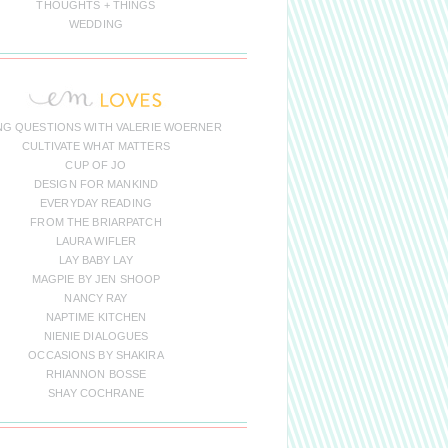
THOUGHTS + THINGS
WEDDING
NG QUESTIONS WITH VALERIE WOERNER
CULTIVATE WHAT MATTERS
CUP OF JO
DESIGN FOR MANKIND
EVERYDAY READING
FROM THE BRIARPATCH
LAURA WIFLER
LAY BABY LAY
MAGPIE BY JEN SHOOP
NANCY RAY
NAPTIME KITCHEN
NIENIE DIALOGUES
OCCASIONS BY SHAKIRA
RHIANNON BOSSE
SHAY COCHRANE