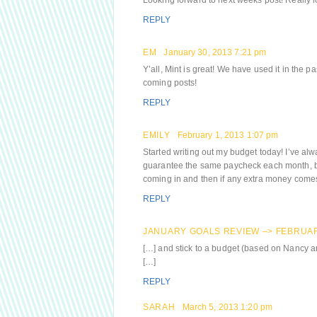
Looking forward to next weeks post! Really l
REPLY
EM
January 30, 2013 7:21 pm
Y’all, Mint is great! We have used it in the 
coming posts!
REPLY
EMILY
February 1, 2013 1:07 pm
Started writing out my budget today! I’ve al
guarantee the same paycheck each month, but
coming in and then if any extra money comes i
REPLY
JANUARY GOALS REVIEW –> FEBRUAR
[…] and stick to a budget (based on Nancy 
[…]
REPLY
SARAH
March 5, 2013 1:20 pm