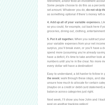
retirement, and/or feed an investment account. I
Some people choose to do this as a percentag
set amount. Whatever you do,
do not skip th
as something optional if there’s money left ov
4. Add up all of your variable expenses.
Lik
so you could, for example, cut back here if 
groceries, dining out, clothing, entertainment, 
5. Put it all together.
When you subtract your 
your variable expenses from your net income,
surplus, you’ll break even, or you’ll have a d
spend more (assuming you’re already saving 
have a deficit, it’s time to take another look 
numbers until you’re in the clear. No more mo
every dollar will have a destination!
Easy to understand, a bit harder to follow in 
the week:
walk through these steps, and star
unsure how much to allocate for certain cate
(maybe on a credit or debit card statement) a
balance across categories just right.
Next week, I’ll show you how John and I track
post on another tracking option!