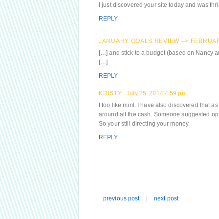
I just discovered your site today and was thril
REPLY
JANUARY GOALS REVIEW –> FEBRUAR
[…] and stick to a budget (based on Nancy 
[…]
REPLY
KRISTY
July 25, 2014 4:59 pm
I too like mint. I have also discovered that as
around all the cash. Someone suggested open
So your still directing your money.
REPLY
previous post
|
next post