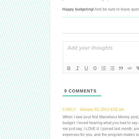
Happy budgeting!
And be sure to leave quest
9
COMMENTS
CARLY
January 30, 2013 8:02 am
When I saw your first Marvelous Money post, 
budget. I loved hearing what you had to say 
me just say, I LOVE it. I joined last month, an
expenses for you, and the program makes su