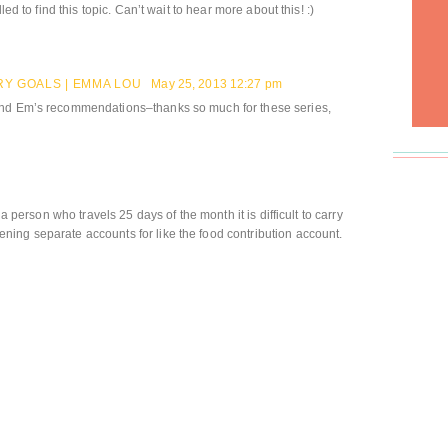
led to find this topic. Can’t wait to hear more about this! :)
Y GOALS | EMMA LOU
May 25, 2013 12:27 pm
and Em’s recommendations–thanks so much for these series,
 a person who travels 25 days of the month it is difficult to carry
ing separate accounts for like the food contribution account.