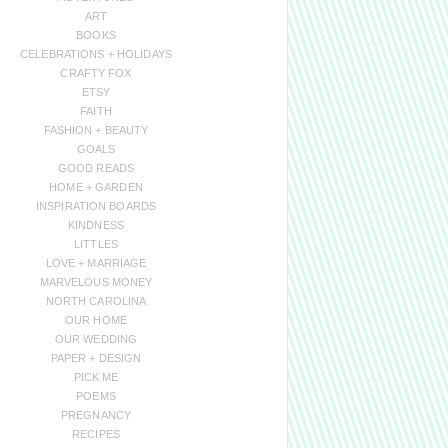
ART
BOOKS
CELEBRATIONS + HOLIDAYS
CRAFTY FOX
ETSY
FAITH
FASHION + BEAUTY
GOALS
GOOD READS
HOME + GARDEN
INSPIRATION BOARDS
KINDNESS
LITTLES
LOVE + MARRIAGE
MARVELOUS MONEY
NORTH CAROLINA
OUR HOME
OUR WEDDING
PAPER + DESIGN
PICK ME
POEMS
PREGNANCY
RECIPES