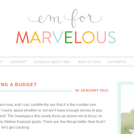
UT
CONTACT
CURIOUS ABOUT EM?
BEST OF EFM
FAVORITES
ING A BUDGET
30 JANUARY 2013
ars now, and I can confidently say that it is the number one
on’t worry about whether or not we’ll have enough money to pay
will. The headspace this surety frees up allows me to focus on
ifetime financial goals. There are few things better than that! I
 let’s get cracking.