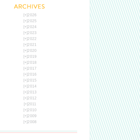
[+]
2026
[+]
2025
[+]
2024
[+]
2023
[+]
2022
[+]
2021
[+]
2020
[+]
2019
[+]
2018
[+]
2017
[+]
2016
[+]
2015
[+]
2014
[+]
2013
[+]
2012
[+]
2011
[+]
2010
[+]
2009
[+]
2008