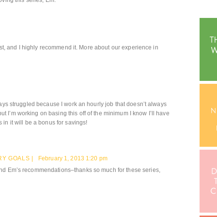
oving this series, Em.
past, and I highly recommend it. More about our experience in
ways struggled because I work an hourly job that doesn’t always
 I’m working on basing this off of the minimum I know I’ll have
n it will be a bonus for savings!
Y GOALS |
February 1, 2013 1:20 pm
and Em’s recommendations–thanks so much for these series,