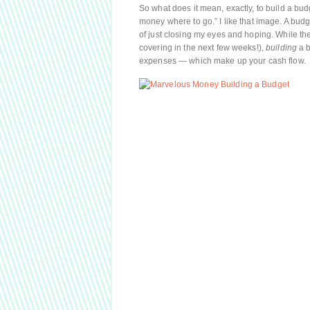
So what does it mean, exactly, to build a bu
money where to go.” I like that image. A bu
of just closing my eyes and hoping. While th
covering in the next few weeks!),
building
a b
expenses — which make up your cash flow.