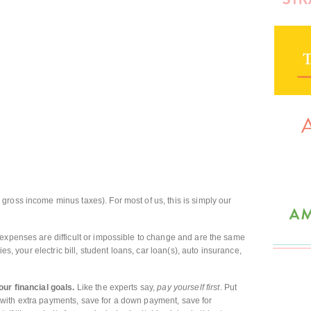
 gross income minus taxes). For most of us, this is simply our
expenses are difficult or impossible to change and are the same
ies, your electric bill, student loans, car loan(s), auto insurance,
our financial goals.
Like the experts say,
pay yourself first
. Put
with extra payments, save for a down payment, save for