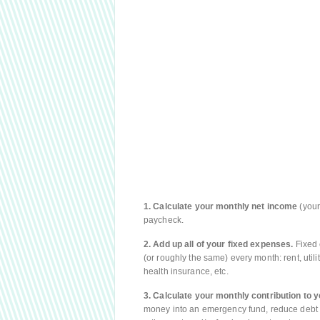
1. Calculate your monthly net income
(your
paycheck.
2. Add up all of your fixed expenses.
Fixed 
(or roughly the same) every month: rent, utilit
health insurance, etc.
3. Calculate your monthly contribution to y
money into an emergency fund, reduce debt 