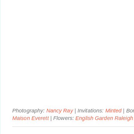
Photography:
Nancy Ray
| Invitations:
Minted
| Bon
Maison Everett
| Flowers:
English Garden Raleigh