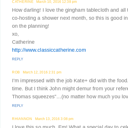
CATHERINE
March 10, 2016 12:38 pm
How darling! I love the gingham tablecloth and all 
co-hosting a shower next month, so this is good in
on the planning!
xo,
Catherine
http://www.classiccatherine.com
REPLY
ROB
March 12, 2016 2:31 pm
I’m impressed with the job Kate+ did with the food.
time. But I think John might demur from your refe
Thomas squeezes”…(no matter how much you love 
REPLY
RHIANNON
March 13, 2016 3:08 pm
I love this so much, Em! What a special day to cel