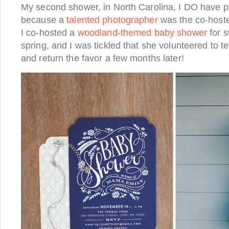
My second shower, in North Carolina, I DO have p
because a
talented photographer
was the co-hoste
I co-hosted a
woodland-themed baby shower
for s
spring, and I was tickled that she volunteered to t
and return the favor a few months later!