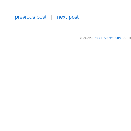
previous post
|
next post
© 2026
Em for Marvelous
- All 