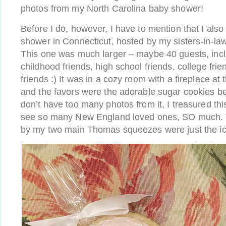
photos from my North Carolina baby shower!
Before I do, however, I have to mention that I als
shower in Connecticut, hosted by my sisters-in-la
This one was much larger – maybe 40 guests, incl
childhood friends, high school friends, college fr
friends :) It was in a cozy room with a fireplace at
and the favors were the adorable sugar cookies b
don’t have too many photos from it, I treasured th
see so many New England loved ones, SO much. T
by my two main Thomas squeezes were just the ic