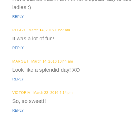
ladies :)
REPLY
PEGGY
March 14, 2016 10:27 am
It was a lot of fun!
REPLY
MARGET
March 14, 2016 10:44 am
Look like a splendid day! XO
REPLY
VICTORIA
March 22, 2016 4:14 pm
So, so sweet!!
REPLY