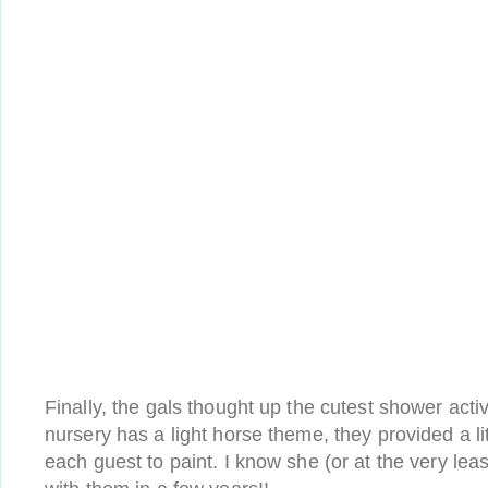
Finally, the gals thought up the cutest shower activ
nursery has a light horse theme, they provided a lit
each guest to paint. I know she (or at the very least