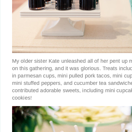
My older sister Kate unleashed all of her pent up 
on this gathering, and it was glorious. Treats inc
in parmesan cups, mini pulled pork tacos, mini c
mini stuffed peppers, and cucumber tea sandwich
contributed adorable sweets, including mini cupc
cookies!