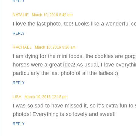
REPLY
NATALIE
March 10, 2016 8:49 am
I love the last photo, too! Looks like a wonderful c
REPLY
RACHAEL
March 10, 2016 9:20 am
I am dying for the mini foods, the cookies are gor
horses were a great idea! As usual, I love everythi
particularly the last photo of all the ladies :)
REPLY
LISA
March 10, 2016 12:18 pm
I was so sad to have missed it, so it’s extra fun to
photos! Everything is so lovely and sweet!
REPLY