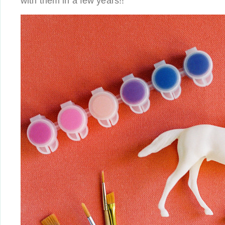
with them in a few years!!