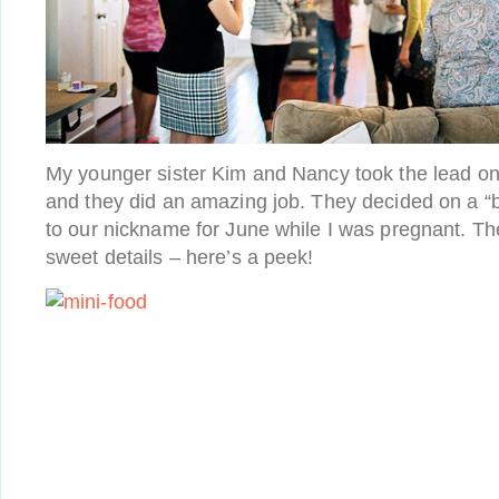
My younger sister Kim and Nancy took the lead on
and they did an amazing job. They decided on a “
to our nickname for June while I was pregnant. 
sweet details – here’s a peek!