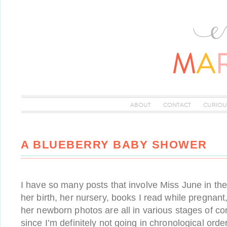
ABOUT
CONTACT
CURIOU
A BLUEBERRY BABY SHOWER
I have so many posts that involve Miss June in th
her birth, her nursery, books I read while pregnant,
her newborn photos are all in various stages of c
since I’m definitely not going in chronological orde