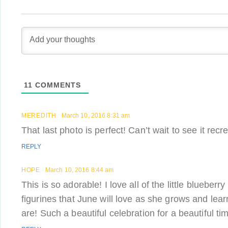
11
COMMENTS
MEREDITH
March 10, 2016 8:31 am
That last photo is perfect! Can’t wait to see it recr
REPLY
HOPE
March 10, 2016 8:44 am
This is so adorable! I love all of the little blueberr
figurines that June will love as she grows and le
are! Such a beautiful celebration for a beautiful time