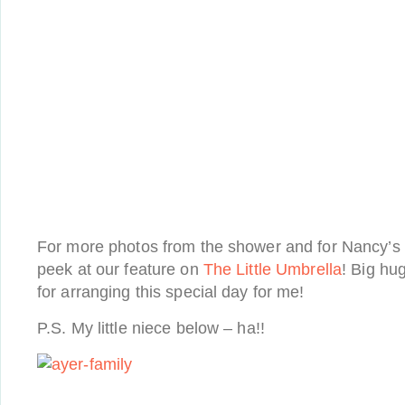
For more photos from the shower and for Nancy’s 
peek at our feature on
The Little Umbrella
! Big hu
for arranging this special day for me!
P.S. My little niece below – ha!!