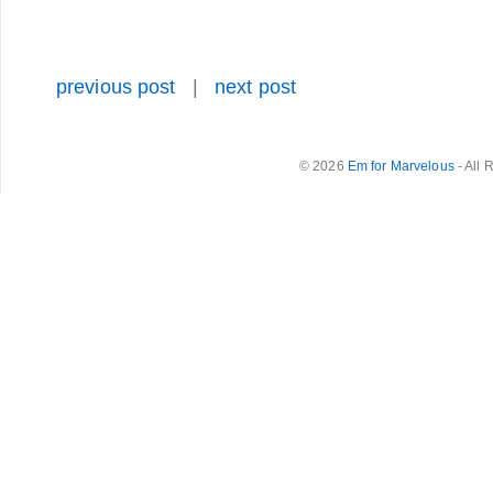
previous post
|
next post
© 2026
Em for Marvelous
- All 