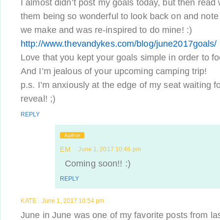
I almost didn’t post my goals today, but then read
them being so wonderful to look back on and note
we make and was re-inspired to do mine! :)
http://www.thevandykes.com/blog/june2017goals/
Love that you kept your goals simple in order to 
And I’m jealous of your upcoming camping trip!
p.s. I’m anxiously at the edge of my seat waiting f
reveal! ;)
REPLY
Author
EM
June 1, 2017 10:46 pm
Coming soon!! :)
REPLY
KATE
June 1, 2017 10:54 pm
June in June was one of my favorite posts from last