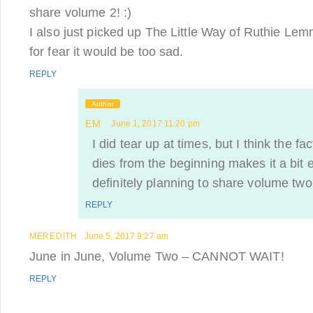
share volume 2! :)
I also just picked up The Little Way of Ruthie Lemmi
for fear it would be too sad.
REPLY
Author
EM
June 1, 2017 11:20 pm
I did tear up at times, but I think the f
dies from the beginning makes it a bit 
definitely planning to share volume two
REPLY
MEREDITH
June 5, 2017 9:27 am
June in June, Volume Two – CANNOT WAIT!
REPLY