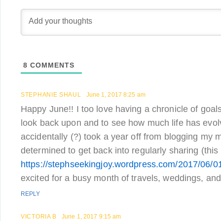
8
COMMENTS
STEPHANIE SHAUL
June 1, 2017 8:25 am
Happy June!! I too love having a chronicle of goals
look back upon and to see how much life has evolv
accidentally (?) took a year off from blogging my m
determined to get back into regularly sharing (this
https://stephseekingjoy.wordpress.com/2017/06/0
excited for a busy month of travels, weddings, an
REPLY
VICTORIA B
June 1, 2017 9:15 am