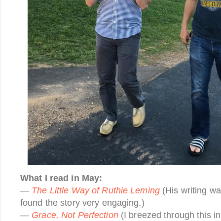
What I read in May:
—
The Little Way of Ruthie Leming
(His writing wa
found the story very engaging.)
—
Grace, Not Perfection
(I breezed through this in