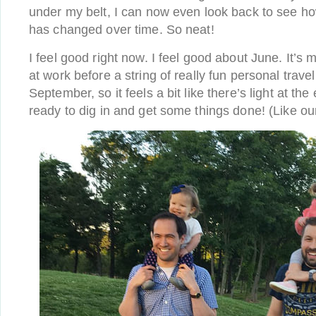
under my belt, I can now even look back to see ho
has changed over time. So neat!
I feel good right now. I feel good about June. It’s
at work before a string of really fun personal travel
September, so it feels a bit like there’s light at the
ready to dig in and get some things done! (Like our