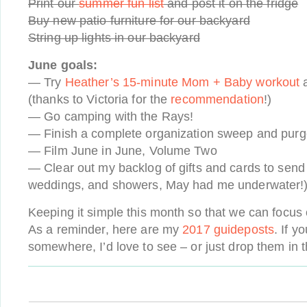
Print our
summer fun list
and post it on the fridge
Buy new patio furniture for our backyard
String up lights in our backyard
June goals:
— Try
Heather’s 15-minute Mom + Baby workout
a
(thanks to Victoria for the
recommendation
!)
— Go camping with the Rays!
— Finish a complete organization sweep and purge 
— Film June in June, Volume Two
— Clear out my backlog of gifts and cards to sen
weddings, and showers, May had me underwater!
Keeping it simple this month so that we can focus
As a reminder, here are my
2017 guideposts
. If y
somewhere, I’d love to see – or just drop them in