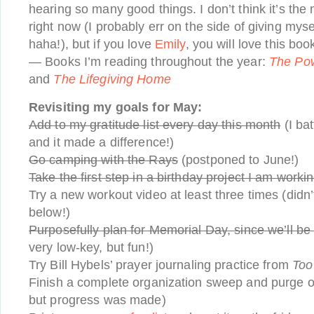
hearing so many good things. I don’t think it’s th
right now (I probably err on the side of giving mys
haha!), but if you love
Emily
, you will love this boo
— Books I’m reading throughout the year:
The Pow
and
The Lifegiving Home
Revisiting my goals for May:
Add to my gratitude list every day this month
(I ba
and it made a difference!)
Go camping with the Rays
(postponed to June!)
Take the first step in a birthday project I am worki
Try a new workout video at least three times (didn’t
below!)
Purposefully plan for Memorial Day, since we’ll be 
very low-key, but fun!)
Try Bill Hybels’ prayer journaling practice from
Too
Finish a complete organization sweep and purge of 
but progress was made)