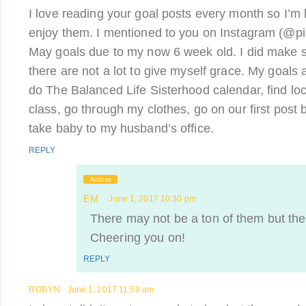
I love reading your goal posts every month so I’m
enjoy them. I mentioned to you on Instagram (@pica
May goals due to my now 6 week old. I did make 
there are not a lot to give myself grace. My goals
do The Balanced Life Sisterhood calendar, find 
class, go through my clothes, go on our first post 
take baby to my husband’s office.
REPLY
Author
EM
June 1, 2017 10:30 pm
There may not be a ton of them but the
Cheering you on!
REPLY
ROBYN
June 1, 2017 11:59 am