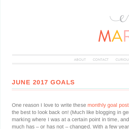
ABOUT
CONTACT
CURIOU
JUNE 2017 GOALS
One reason I love to write these
monthly goal post
the best to look back on! (Much like blogging in gen
marking where I was at a certain point in time, an
much has – or has not – changed. With a few year