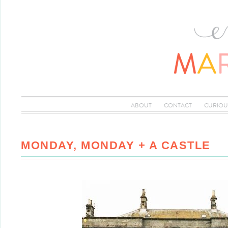
ABOUT
CONTACT
CURIOU
MONDAY, MONDAY + A CASTLE