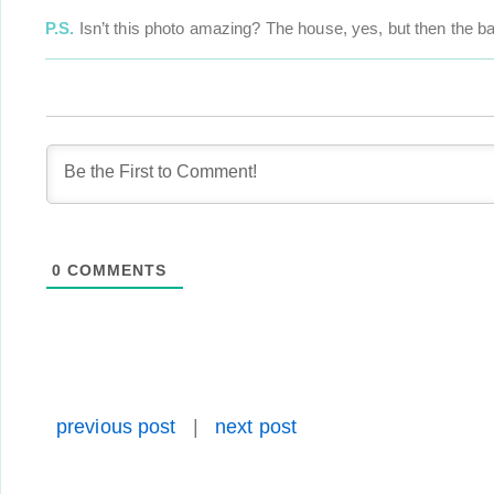
P.S.
Isn’t this photo amazing? The house, yes, but then the ball
0
COMMENTS
previous post
|
next post