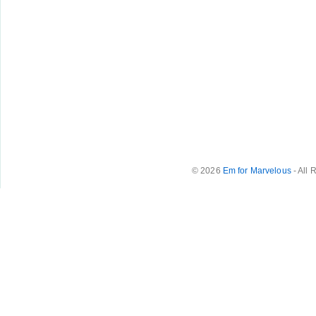
© 2026
Em for Marvelous
- All 