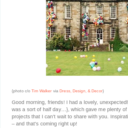
{photo c/o
Tim Walker
via
Dress, Design, & Decor
}
Good morning, friends! I had a lovely, unexpected
was a sort of half day…}, which gave me plenty of
projects that I can’t wait to share with you. Inspira
– and that’s coming right up!