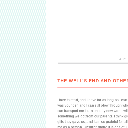
ABO
THE WELL’S END AND OTH
I love to read, and I have for as long as I 
was younger, and I can still plow through wh
can transport me to an entirely new world will
something we got from our parents. I think g
gifts they gave us, and I am so grateful for al
me as a person. Unsurprisingly, it is one of 