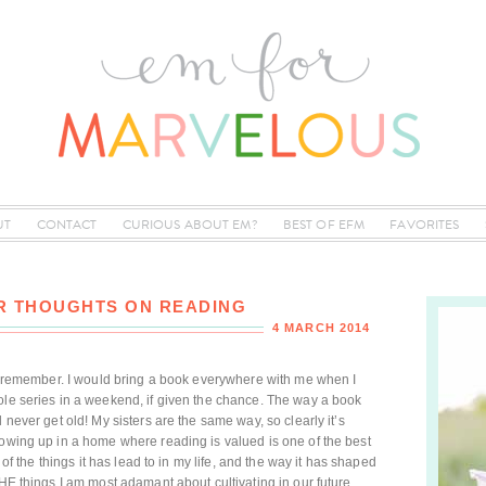
UT
CONTACT
CURIOUS ABOUT EM?
BEST OF EFM
FAVORITES
ER THOUGHTS ON READING
4 MARCH 2014
can remember. I would bring a book everywhere with me when I
ole series in a weekend, if given the chance. The way a book
 never get old! My sisters are the same way, so clearly it’s
rowing up in a home where reading is valued is one of the best
l of the things it has lead to in my life, and the way it has shaped
THE things I am most adamant about cultivating in our future