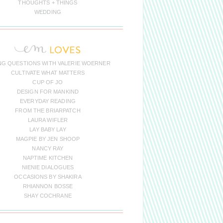
THOUGHTS + THINGS
WEDDING
NG QUESTIONS WITH VALERIE WOERNER
CULTIVATE WHAT MATTERS
CUP OF JO
DESIGN FOR MANKIND
EVERYDAY READING
FROM THE BRIARPATCH
LAURA WIFLER
LAY BABY LAY
MAGPIE BY JEN SHOOP
NANCY RAY
NAPTIME KITCHEN
NIENIE DIALOGUES
OCCASIONS BY SHAKIRA
RHIANNON BOSSE
SHAY COCHRANE