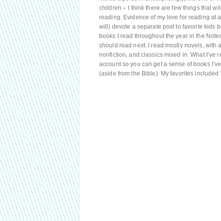
children – I think there are few things that 
reading. Evidence of my love for reading at a
will) devote a separate post to favorite kids b
books I read throughout the year in the Not
should read next. I read mostly novels, with a
nonfiction, and classics mixed in. What I’ve 
account so you can get a sense of books I’ve 
(aside from the Bible). My favorites include