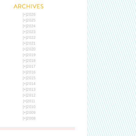
[+]
2026
[+]
2025
[+]
2024
[+]
2023
[+]
2022
[+]
2021
[+]
2020
[+]
2019
[+]
2018
[+]
2017
[+]
2016
[+]
2015
[+]
2014
[+]
2013
[+]
2012
[+]
2011
[+]
2010
[+]
2009
[+]
2008