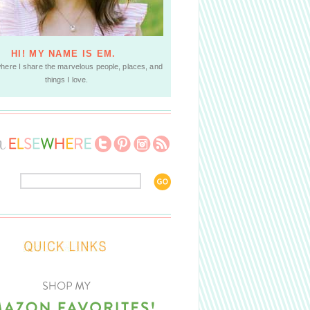
HI! MY NAME IS EM.
where I share the marvelous people, places, and
things I love.