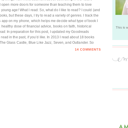
will open more doors for someone than teaching them to love
 young age! What I read: So, what do I like to read? I could (and
ooks, but these days, I try to read a variety of genres. I track the
es app on my phone, which helps me decide what type of book I
 healthy dose of financial advice, books on faith, historical
This is 
read: In preparation for this post, I updated my Goodreads
read in the past, if you’d like. In 2013 I read about 18 books
d The Glass Castle, Blue Like Jazz, Seven, and Outlander. So
14 COMMENTS