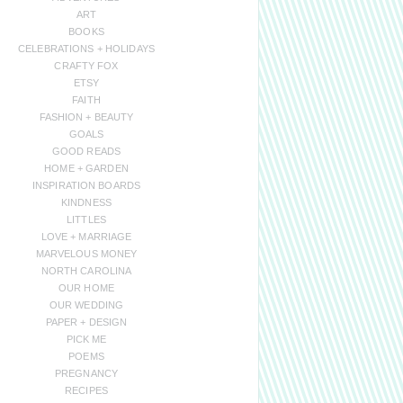
ART
BOOKS
CELEBRATIONS + HOLIDAYS
CRAFTY FOX
ETSY
FAITH
FASHION + BEAUTY
GOALS
GOOD READS
HOME + GARDEN
INSPIRATION BOARDS
KINDNESS
LITTLES
LOVE + MARRIAGE
MARVELOUS MONEY
NORTH CAROLINA
OUR HOME
OUR WEDDING
PAPER + DESIGN
PICK ME
POEMS
PREGNANCY
RECIPES