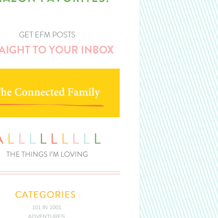
101 IN 1001
ADVENTURES