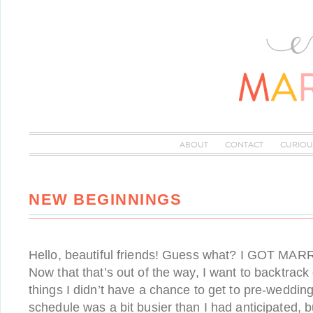
ABOUT
CONTACT
CURIOU
NEW BEGINNINGS
Hello, beautiful friends! Guess what? I GOT MARRI
Now that that’s out of the way, I want to backtrack
things I didn’t have a chance to get to pre-weddin
schedule was a bit busier than I had anticipated, b