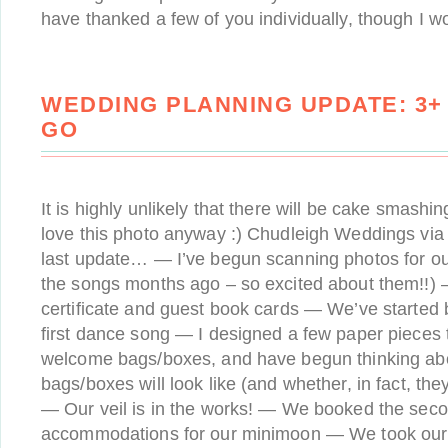
have thanked a few of you individually, though I 
WEDDING PLANNING UPDATE: 3+
GO
It is highly unlikely that there will be cake smashin
love this photo anyway :) Chudleigh Weddings via
last update… — I’ve begun scanning photos for ou
the songs months ago – so excited about them!!) —
certificate and guest book cards — We’ve started 
first dance song — I designed a few paper pieces th
welcome bags/boxes, and have begun thinking ab
bags/boxes will look like (and whether, in fact, the
— Our veil is in the works! — We booked the seco
accommodations for our minimoon — We took our