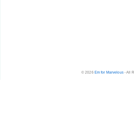
© 2026
Em for Marvelous
- All 