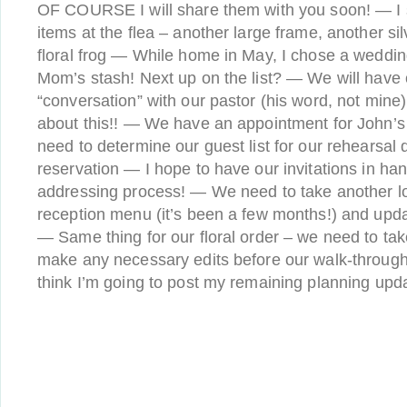
OF COURSE I will share them with you soon! — I
items at the flea – another large frame, another si
floral frog — While home in May, I chose a weddi
Mom’s stash! Next up on the list? — We will have ou
“conversation” with our pastor (his word, not mine
about this!! — We have an appointment for John’s
need to determine our guest list for our rehearsal
reservation — I hope to have our invitations in han
addressing process! — We need to take another lo
reception menu (it’s been a few months!) and updat
— Same thing for our floral order – we need to ta
make any necessary edits before our walk-through w
think I’m going to post my remaining planning upd