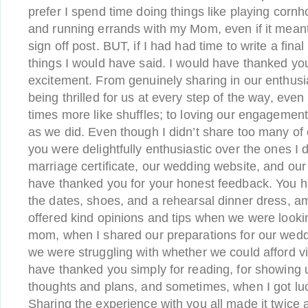
prefer I spend time doing things like playing cornh
and running errands with my Mom, even if it meant I
sign off post. BUT, if I had had time to write a fina
things I would have said. I would have thanked you 
excitement. From genuinely sharing in our enthus
being thrilled for us at every step of the way, even
times more like shuffles; to loving our engageme
as we did. Even though I didn’t share too many of 
you were delightfully enthusiastic over the ones I d
marriage certificate, our wedding website, and our 
have thanked you for your honest feedback. You 
the dates, shoes, and a rehearsal dinner dress, a
offered kind opinions and tips when we were lookin
mom, when I shared our preparations for our wed
we were struggling with whether we could afford v
have thanked you simply for reading, for showing 
thoughts and plans, and sometimes, when I got lu
Sharing the experience with you all made it twice 