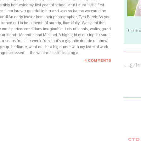
ribly homesick my first year of school, and Laura is the first
. I am forever grateful to her and was so happy we could be
and! An early teaser from their photographer, Tyra Bleek: As you
turned out to be a theme of our trip, thankfully! We spent the
most perfect conditions imaginable. Lots of tennis, walks, good
This is 
ur friends Meredith and Michael. A highlight of our trip for sure!
our snaps from the week: Yes, that’s a gigantic double rainbow!
up for dinner, went out for a big dinner with my team at work,
ingers crossed — the weather is still looking a
4 COMMENTS