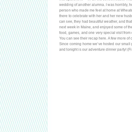
wedding of another alumna. I was horribly, hor
person who made me feel at home at Wheaton
there to celebrate with her and her new husb
can see, they had beautiful weather, and that 
next week in Maine, and enjoyed some of the 
food, games, and one very special visit from o
You can see their recap here. A few more of 
Since coming home we’ve hosted our small gro
and tonight is our adventure dinner party! (F