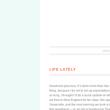
ABO
LIFE LATELY
Goodness gracious, it’s been more than two we
thing, because I try not to set up expectatio
so long, I thought I’d do a quick update on w
we flew to New England for ten days. We spent
Somerville, and the next morning we took a
first apartment — in an old schoolhouse! Th