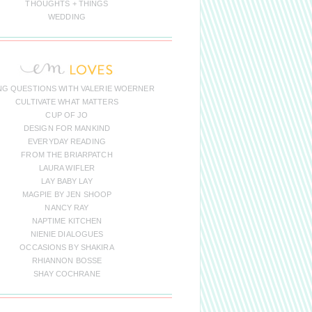
THOUGHTS + THINGS
WEDDING
NG QUESTIONS WITH VALERIE WOERNER
CULTIVATE WHAT MATTERS
CUP OF JO
DESIGN FOR MANKIND
EVERYDAY READING
FROM THE BRIARPATCH
LAURA WIFLER
LAY BABY LAY
MAGPIE BY JEN SHOOP
NANCY RAY
NAPTIME KITCHEN
NIENIE DIALOGUES
OCCASIONS BY SHAKIRA
RHIANNON BOSSE
SHAY COCHRANE