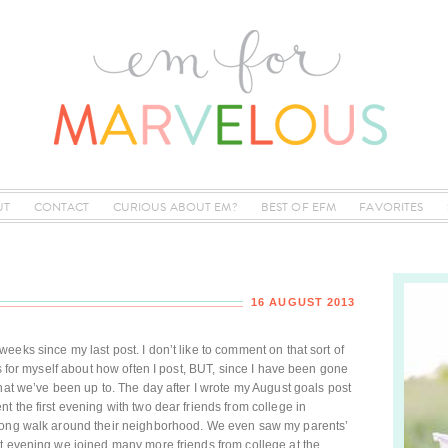
UT
CONTACT
CURIOUS ABOUT EM?
BEST OF EFM
FAVORITES
16 AUGUST 2013
eks since my last post. I don’t like to comment on that sort of
ns for myself about how often I post, BUT, since I have been gone
hat we’ve been up to. The day after I wrote my August goals post
 the first evening with two dear friends from college in
 long walk around their neighborhood. We even saw my parents’
at evening we joined many more friends from college at the