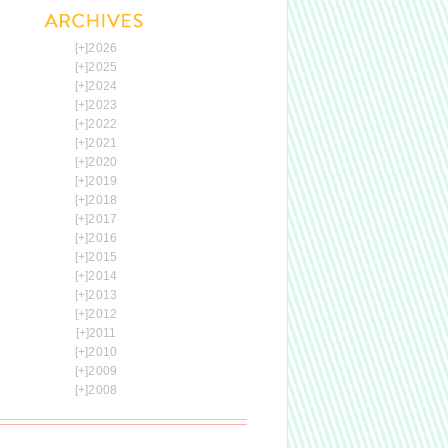
[+]
2026
[+]
2025
[+]
2024
[+]
2023
[+]
2022
[+]
2021
[+]
2020
[+]
2019
[+]
2018
[+]
2017
[+]
2016
[+]
2015
[+]
2014
[+]
2013
[+]
2012
[+]
2011
[+]
2010
[+]
2009
[+]
2008