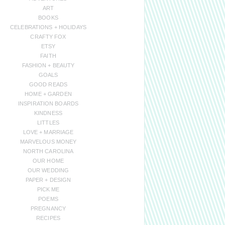
ART
BOOKS
CELEBRATIONS + HOLIDAYS
CRAFTY FOX
ETSY
FAITH
FASHION + BEAUTY
GOALS
GOOD READS
HOME + GARDEN
INSPIRATION BOARDS
KINDNESS
LITTLES
LOVE + MARRIAGE
MARVELOUS MONEY
NORTH CAROLINA
OUR HOME
OUR WEDDING
PAPER + DESIGN
PICK ME
POEMS
PREGNANCY
RECIPES