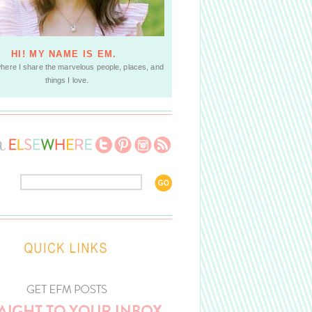
HI! MY NAME IS EM.
where I share the marvelous people, places, and
things I love.