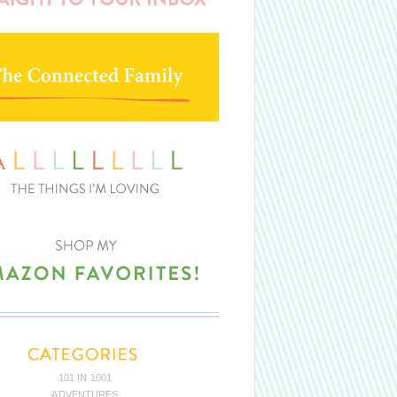
101 IN 1001
ADVENTURES