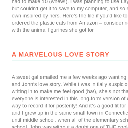
had to make 10 (whew!). I was planning to use Lay
but couldn’t get it to save to my computer, and s
own inspired by hers. Here’s the file if you’d like to
ordered the plastic cats from Amazon – considerin
with the animal figurines she got for
A MARVELOUS LOVE STORY
A sweet gal emailed me a few weeks ago wanting
and John’s love story. While I was initially suspi
writing in to make me feel good (ha!), she’s not tha
everyone is interested in this long-form version of o
way to record it for posterity! And it’s a good fit fo
and I grew up in the same small town in Connectic
until middle school, when all of the elementary sc
school. John was without a doubt one of THE cool