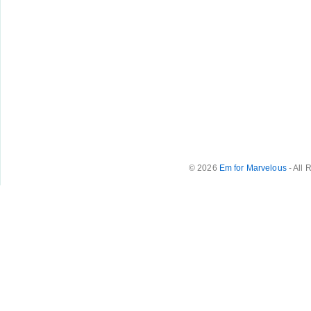
© 2026
Em for Marvelous
- All 