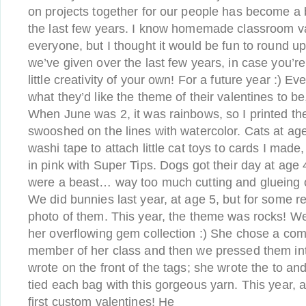
on projects together for our people has become a 
the last few years. I know homemade classroom va
everyone, but I thought it would be fun to round u
we’ve given over the last few years, in case you’re
little creativity of your own! For a future year :) Ev
what they’d like the theme of their valentines to be,
When June was 2, it was rainbows, so I printed the
swooshed on the lines with watercolor. Cats at age
washi tape to attach little cat toys to cards I made
in pink with Super Tips. Dogs got their day at age
were a beast… way too much cutting and glueing of
We did bunnies last year, at age 5, but for some r
photo of them. This year, the theme was rocks! We 
her overflowing gem collection :) She chose a com
member of her class and then we pressed them into
wrote on the front of the tags; she wrote the to a
tied each bag with this gorgeous yarn. This year, 
first custom valentines! He