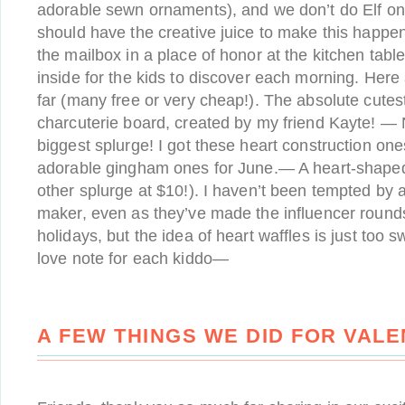
adorable sewn ornaments), and we don’t do Elf on t
should have the creative juice to make this happen
the mailbox in a place of honor at the kitchen tab
inside for the kids to discover each morning. Here
far (many free or very cheap!). The absolute cutes
charcuterie board, created by my friend Kayte! 
biggest splurge! I got these heart construction on
adorable gingham ones for June.— A heart-shaped
other splurge at $10!). I haven’t been tempted by 
maker, even as they’ve made the influencer rounds
holidays, but the idea of heart waffles is just too
love note for each kiddo—
A FEW THINGS WE DID FOR VALE