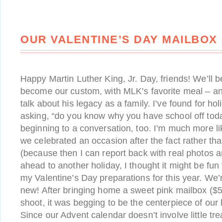
OUR VALENTINE’S DAY MAILBOX
Happy Martin Luther King, Jr. Day, friends! We’ll b
become our custom, with MLK’s favorite meal – an
talk about his legacy as a family. I’ve found for hol
asking, “do you know why you have school off toda
beginning to a conversation, too. I’m much more l
we celebrated an occasion after the fact rather tha
(because then I can report back with real photos an
ahead to another holiday, I thought it might be fun
my Valentine’s Day preparations for this year. We’
new! After bringing home a sweet pink mailbox ($5
shoot, it was begging to be the centerpiece of our 
Since our Advent calendar doesn’t involve little trea