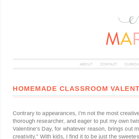
ABOUT
CONTACT
CURIOU
HOMEMADE CLASSROOM VALENT
Contrary to appearances, I’m not the most creativ
thorough researcher, and eager to put my own twis
Valentine’s Day, for whatever reason, brings out 
creativity.” With kids, I find it to be just the sweet