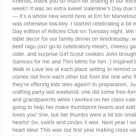
Friends, thank you so much for sharing in our excit
week!! It was an extra sweet Valentine’s Day due 
— it’s a whole new world here at Em for Marvelous
was otherwise low-key. I started celebrating a bit e
Day edition of Articles Club on Tuesday night. We 
table decor for our family dinner on Wednesday,
beef ragu (our go-to celebratory meal!), cheesy gar
cider, and surprise Girl Scout cookies John broug
Samoas for me and Thin Mints for him :) Inspired 
Walk in Love tee at each place setting to remind us
comes not from each other but from the one who fi
they’re offering kids tees again!! In preparation, Ju
crafting party last weekend: she did some free-for
and grandparents while I worked on her class valen
going to help her make thumbprint hearts and ad
loves you” line, but her thumbs were a bit too sma
hearts! So, swirls and circles it was. Next year I wa
heart idea! This was our first year making class v