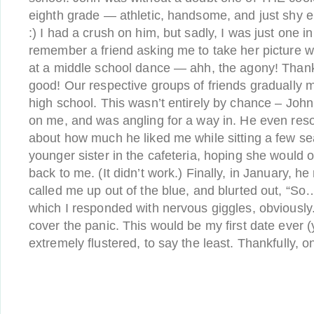
eighth grade — athletic, handsome, and just shy 
:) I had a crush on him, but sadly, I was just one i
remember a friend asking me to take her picture w
at a middle school dance — ahh, the agony! Thankf
good! Our respective groups of friends gradually 
high school. This wasn’t entirely by chance – Joh
on me, and was angling for a way in. He even resor
about how much he liked me while sitting a few s
younger sister in the cafeteria, hoping she would 
back to me. (It didn’t work.) Finally, in January, h
called me up out of the blue, and blurted out, “So… 
which I responded with nervous giggles, obviously
cover the panic. This would be my first date ever 
extremely flustered, to say the least. Thankfully, o