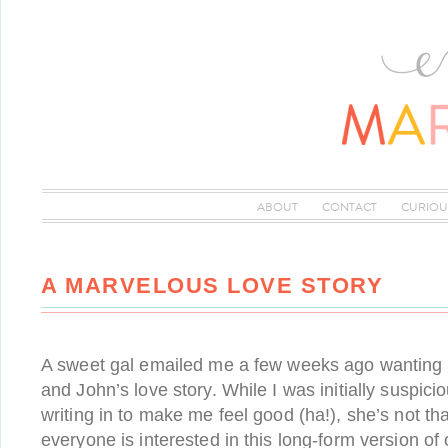
ABOUT
CONTACT
CURIOU
A MARVELOUS LOVE STORY
A sweet gal emailed me a few weeks ago wanting
and John’s love story. While I was initially suspi
writing in to make me feel good (ha!), she’s not tha
everyone is interested in this long-form version of o