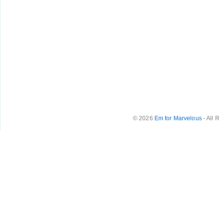
© 2026
Em for Marvelous
- All 