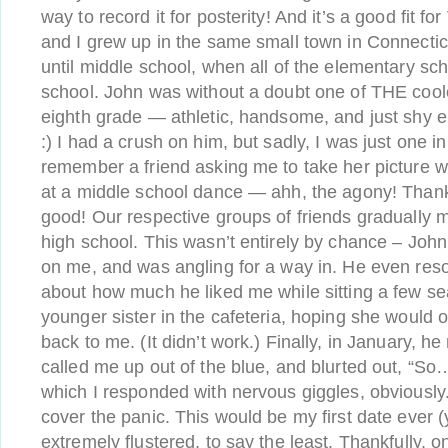
way to record it for posterity! And it’s a good fit fo
and I grew up in the same small town in Connectic
until middle school, when all of the elementary sc
school. John was without a doubt one of THE cool
eighth grade — athletic, handsome, and just shy 
:) I had a crush on him, but sadly, I was just one i
remember a friend asking me to take her picture w
at a middle school dance — ahh, the agony! Thankf
good! Our respective groups of friends gradually 
high school. This wasn’t entirely by chance – Joh
on me, and was angling for a way in. He even resor
about how much he liked me while sitting a few s
younger sister in the cafeteria, hoping she would 
back to me. (It didn’t work.) Finally, in January, h
called me up out of the blue, and blurted out, “So… 
which I responded with nervous giggles, obviously
cover the panic. This would be my first date ever 
extremely flustered, to say the least. Thankfully, o