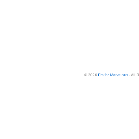
© 2026
Em for Marvelous
- All 