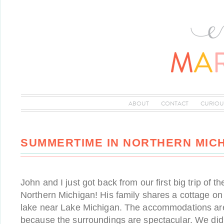
ABOUT
CONTACT
CURIOU
SUMMERTIME IN NORTHERN MIC
John and I just got back from our first big trip of
Northern Michigan! His family shares a cottage on 
lake near Lake Michigan. The accommodations are r
because the surroundings are spectacular. We di