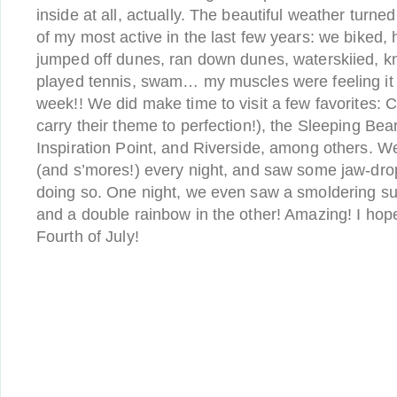
inside at all, actually. The beautiful weather turne
of my most active in the last few years: we biked,
jumped off dunes, ran down dunes, waterskiied, 
played tennis, swam… my muscles were feeling it 
week!! We did make time to visit a few favorites: 
carry their theme to perfection!), the Sleeping Bea
Inspiration Point, and Riverside, among others. W
(and s’mores!) every night, and saw some jaw-dro
doing so. One night, we even saw a smoldering sun
and a double rainbow in the other! Amazing! I hop
Fourth of July!