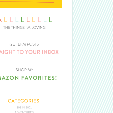
101 IN 1001
ADVENTURES