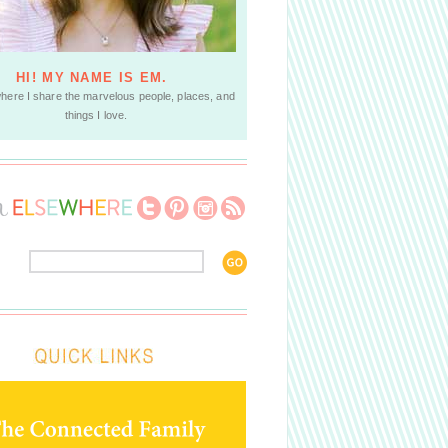
HI! MY NAME IS EM.
where I share the marvelous people, places, and
things I love.