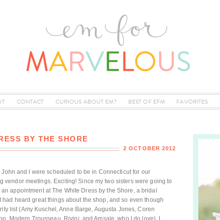
UT
CONTACT
CURIOUS ABOUT EM?
BEST OF EFM
FAVORITES
DRESS BY THE SHORE
2 OCTOBER 2012
 John and I were scheduled to be in Connecticut for our
vendor meetings. Exciting! Since my two sisters were going to
ake an appointment at The White Dress by the Shore, a bridal
 had heard great things about the shop, and so even though
ority list (Amy Kuschel, Anne Barge, Augusta Jones, Coren
oo, Modern Trousseau, Rivini, and Amsale, who I do love), I