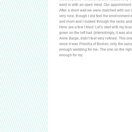
went in with an open mind. Our appointment 
After a short wait we were matched with our c
very nice, though I did feel the environment 
and mom and I looked through the racks and 
Here are a few I tried: Let’s start with my lea
gown on the left had (interestingly, it was als
Anne Barge, didn’t feel very refined. This one
since it was Priscilla of Boston, only the sam
enough wedding for me. The one on the right 
enough for my