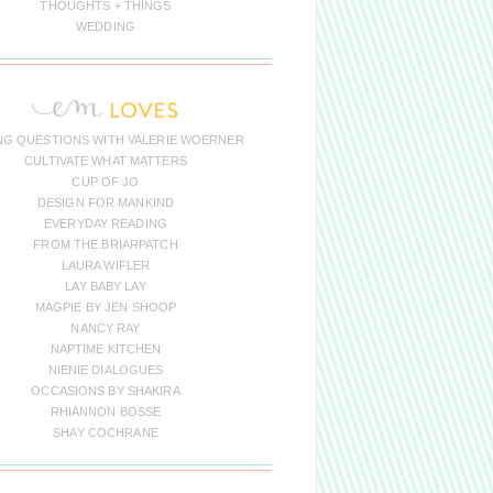
THOUGHTS + THINGS
WEDDING
NG QUESTIONS WITH VALERIE WOERNER
CULTIVATE WHAT MATTERS
CUP OF JO
DESIGN FOR MANKIND
EVERYDAY READING
FROM THE BRIARPATCH
LAURA WIFLER
LAY BABY LAY
MAGPIE BY JEN SHOOP
NANCY RAY
NAPTIME KITCHEN
NIENIE DIALOGUES
OCCASIONS BY SHAKIRA
RHIANNON BOSSE
SHAY COCHRANE