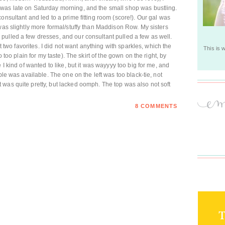
was late on Saturday morning, and the small shop was bustling.
onsultant and led to a prime fitting room (score!). Our gal was
was slightly more formal/stuffy than Maddison Row. My sisters
pulled a few dresses, and our consultant pulled a few as well.
st two favorites. I did not want anything with sparkles, which the
This is 
o too plain for my taste). The skirt of the gown on the right, by
 I kind of wanted to like, but it was wayyyy too big for me, and
ple was available. The one on the left was too black-tie, not
was quite pretty, but lacked oomph. The top was also not soft
8 COMMENTS