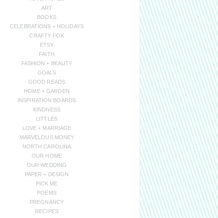
ART
BOOKS
CELEBRATIONS + HOLIDAYS
CRAFTY FOX
ETSY
FAITH
FASHION + BEAUTY
GOALS
GOOD READS
HOME + GARDEN
INSPIRATION BOARDS
KINDNESS
LITTLES
LOVE + MARRIAGE
MARVELOUS MONEY
NORTH CAROLINA
OUR HOME
OUR WEDDING
PAPER + DESIGN
PICK ME
POEMS
PREGNANCY
RECIPES