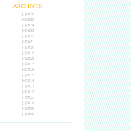
[+]
2026
[+]
2025
[+]
2024
[+]
2023
[+]
2022
[+]
2021
[+]
2020
[+]
2019
[+]
2018
[+]
2017
[+]
2016
[+]
2015
[+]
2014
[+]
2013
[+]
2012
[+]
2011
[+]
2010
[+]
2009
[+]
2008