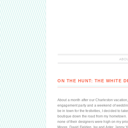
ABO
ON THE HUNT: THE WHITE 
About a month after our Charleston vacation,
engagement party and a weekend of wedding 
be in town for the festivities, I decided to t
boutique down the road from my hometown. I
none of their designers were high on my pri
Moore, David Fielden, Ivy and Aster, Jenny Y