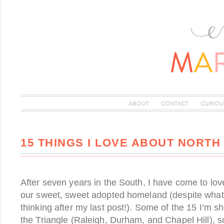
ABOUT
CONTACT
CURIOU
15 THINGS I LOVE ABOUT NORTH
After seven years in the South, I have come to l
our sweet, sweet adopted homeland (despite wha
thinking after my last post!). Some of the 15 I’m s
the Triangle (Raleigh, Durham, and Chapel Hill), s