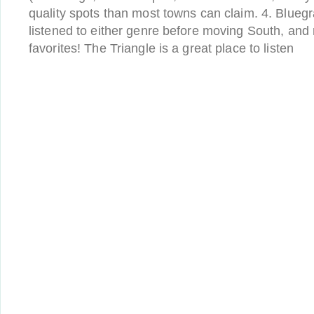
quality spots than most towns can claim. 4. Bluegr
listened to either genre before moving South, and
favorites! The Triangle is a great place to listen