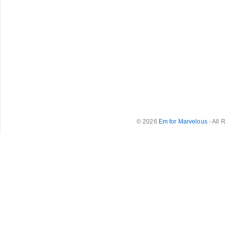
© 2026
Em for Marvelous
- All 