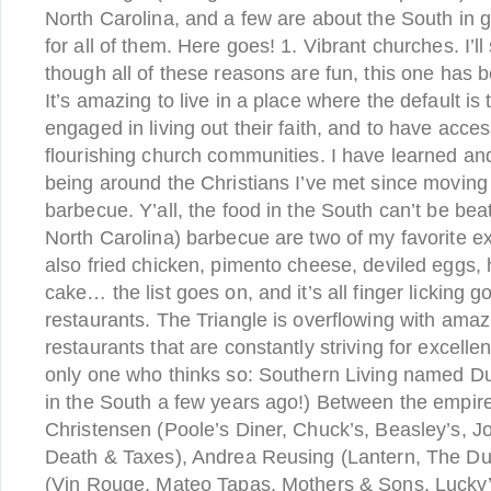
North Carolina, and a few are about the South in ge
for all of them. Here goes! 1. Vibrant churches. I’l
though all of these reasons are fun, this one has b
It’s amazing to live in a place where the default is 
engaged in living out their faith, and to have acces
flourishing church communities. I have learned 
being around the Christians I’ve met since moving 
barbecue. Y’all, the food in the South can’t be bea
North Carolina) barbecue are two of my favorite e
also fried chicken, pimento cheese, deviled eggs,
cake… the list goes on, and it’s all finger licking 
restaurants. The Triangle is overflowing with amaz
restaurants that are constantly striving for excelle
only one who thinks so: Southern Living named Du
in the South a few years ago!) Between the empire
Christensen (Poole’s Diner, Chuck’s, Beasley’s, Jo
Death & Taxes), Andrea Reusing (Lantern, The Du
(Vin Rouge, Mateo Tapas, Mothers & Sons, Lucky’s