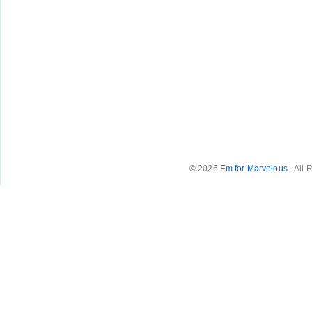
© 2026
Em for Marvelous
- All 