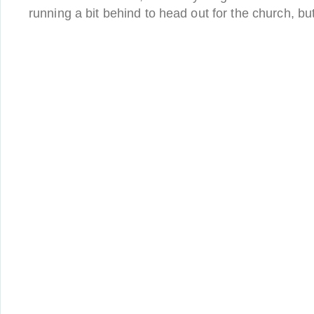
running a bit behind to head out for the church, bu