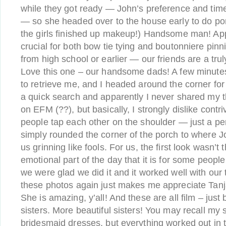
while they got ready — John’s preference and time
— so she headed over to the house early to do por
the girls finished up makeup!) Handsome man! Ap
crucial for both bow tie tying and boutonniere pinni
from high school or earlier — our friends are a tru
Love this one – our handsome dads! A few minut
to retrieve me, and I headed around the corner for ou
a quick search and apparently I never shared my th
on EFM (??), but basically, I strongly dislike contr
people tap each other on the shoulder — just a pe
simply rounded the corner of the porch to where J
us grinning like fools. For us, the first look wasn’
emotional part of the day that it is for some peop
we were glad we did it and it worked well with our
these photos again just makes me appreciate Tanj
She is amazing, y’all! And these are all film – just 
sisters. More beautiful sisters! You may recall my 
bridesmaid dresses, but everything worked out in