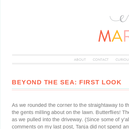
ABOUT
CONTACT
CURIOU
BEYOND THE SEA: FIRST LOOK
As we rounded the corner to the straightaway to t
the gents milling about on the lawn. Butterflies! T
as we pulled into the driveway. (Since some of y’a
comments on my last post, Tanja did not spend an