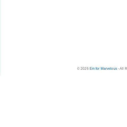
© 2026
Em for Marvelous
- All 