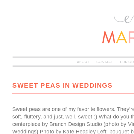
ABOUT
CONTACT
CURIOU
SWEET PEAS IN WEDDINGS
Sweet peas are one of my favorite flowers. They’re
soft, fluttery, and just, well, sweet :) What do you
centerpiece by Branch Design Studio (photo by Vi
Weddings) Photo by Kate Headley Left: bouquet by