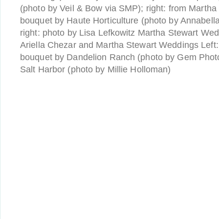
(photo by Veil & Bow via SMP); right: from Martha
bouquet by Haute Horticulture (photo by Annabella
right: photo by Lisa Lefkowitz Martha Stewart Wed
Ariella Chezar and Martha Stewart Weddings Left:
bouquet by Dandelion Ranch (photo by Gem Phot
Salt Harbor (photo by Millie Holloman)