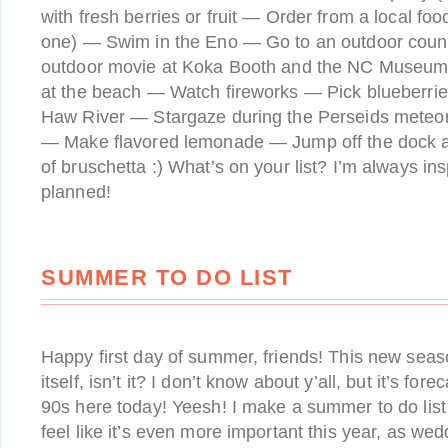
with fresh berries or fruit — Order from a local food
one) — Swim in the Eno — Go to an outdoor coun
outdoor movie at Koka Booth and the NC Museum
at the beach — Watch fireworks — Pick blueberr
Haw River — Stargaze during the Perseids meteor
— Make flavored lemonade — Jump off the dock at
of bruschetta :) What’s on your list? I’m always in
planned!
SUMMER TO DO LIST
Happy first day of summer, friends! This new seas
itself, isn’t it? I don’t know about y’all, but it’s for
90s here today! Yeesh! I make a summer to do list 
feel like it’s even more important this year, as we