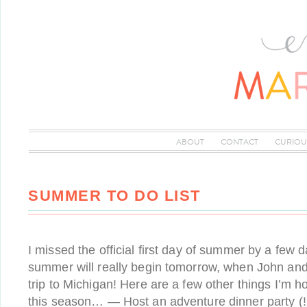
ABOUT
CONTACT
CURIOU
SUMMER TO DO LIST
I missed the official first day of summer by a few da
summer will really begin tomorrow, when John and 
trip to Michigan! Here are a few other things I’m h
this season… — Host an adventure dinner party (