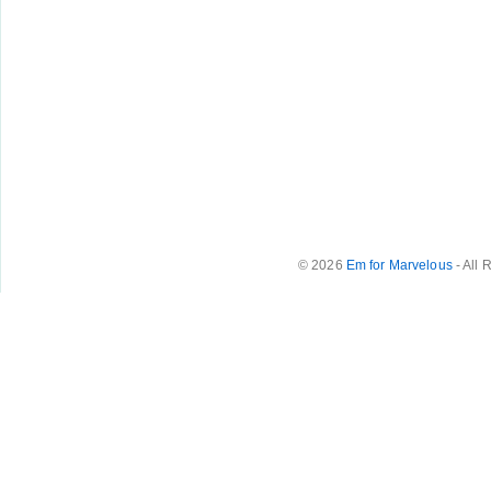
© 2026
Em for Marvelous
- All 