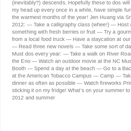
(inevitably?) descends. Hopefully these to dos will
my head up every once in a while, have simple fun
the warmest months of the year! Jen Huang via Sni
2012: — Take a calligraphy class (whee!) — Host
something with fresh berries or fruit — Try a gou
from a local food truck — Have a staycation at ou
— Read three new novels — Take some sort of da
Must dos every year: — Take a walk on River Roa
the Eno — Watch an outdoor movie at the NC Mus
Booth — Spend a day at the beach — Go to a Bac
at the American Tobacco Campus — Camp — Take 
dinner as often as possible — Watch fireworks Prin
sticking it on my fridge! What’s on your summer to 
2012 and summer