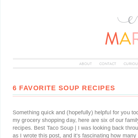
ABOUT
CONTACT
CURIOU
6 FAVORITE SOUP RECIPES
Something quick and (hopefully) helpful for you tod
my grocery shopping day, here are six of our famil
recipes. Best Taco Soup | I was looking back thro
as I wrote this post, and it’s fascinating how many