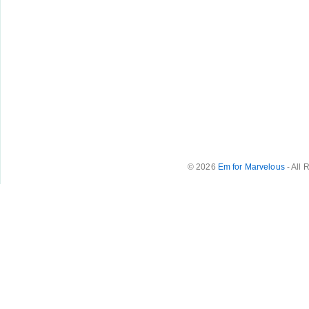
© 2026
Em for Marvelous
- All 