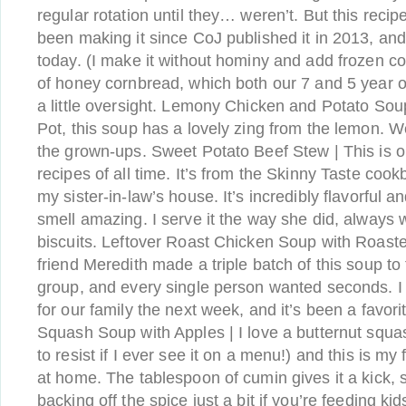
regular rotation until they… weren’t. But this recip
been making it since CoJ published it in 2013, and it
today. (I make it without hominy and add frozen cor
of honey cornbread, which both our 7 and 5 year o
a little oversight. Lemony Chicken and Potato Soup
Pot, this soup has a lovely zing from the lemon. We
the grown-ups. Sweet Potato Beef Stew | This is o
recipes of all time. It’s from the Skinny Taste cookb
my sister-in-law’s house. It’s incredibly flavorful 
smell amazing. I serve it the way she did, always 
biscuits. Leftover Roast Chicken Soup with Roast
friend Meredith made a triple batch of this soup to
group, and every single person wanted seconds. 
for our family the next week, and it’s been a favori
Squash Soup with Apples | I love a butternut squas
to resist if I ever see it on a menu!) and this is my
at home. The tablespoon of cumin gives it a kick, 
backing off the spice just a bit if you’re feeding ki