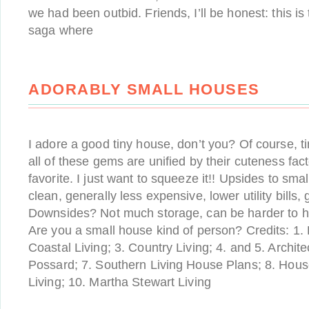
we had been outbid. Friends, I’ll be honest: this is t
saga where
ADORABLY SMALL HOUSES
I adore a good tiny house, don’t you? Of course, tiny
all of these gems are unified by their cuteness fact
favorite. I just want to squeeze it!! Upsides to sm
clean, generally less expensive, lower utility bills
Downsides? Not much storage, can be harder to ho
Are you a small house kind of person? Credits: 1. 
Coastal Living; 3. Country Living; 4. and 5. Archit
Possard; 7. Southern Living House Plans; 8. House
Living; 10. Martha Stewart Living