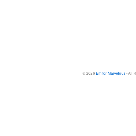
© 2026
Em for Marvelous
- All 