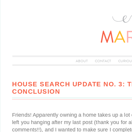
ABOUT
CONTACT
CURIOU
HOUSE SEARCH UPDATE NO. 3: 
CONCLUSION
Friends! Apparently owning a home takes up a lot o
left you hanging after my last post (thank you for al
comments!!), and I wanted to make sure I comple