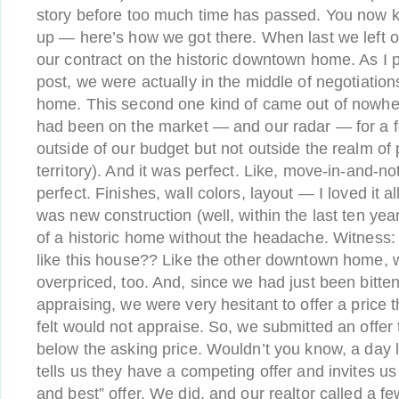
story before too much time has passed. You now
up — here’s how we got there. When last we left o
our contract on the historic downtown home. As I 
post, we were actually in the middle of negotiati
home. This second one kind of came out of nowher
had been on the market — and our radar — for a 
outside of our budget but not outside the realm of 
territory). And it was perfect. Like, move-in-and-n
perfect. Finishes, wall colors, layout — I loved it all.
was new construction (well, within the last ten year
of a historic home without the headache. Witness: 
like this house?? Like the other downtown home, 
overpriced, too. And, since we had just been bitte
appraising, we were very hesitant to offer a price t
felt would not appraise. So, we submitted an offer 
below the asking price. Wouldn’t you know, a day la
tells us they have a competing offer and invites us
and best” offer. We did, and our realtor called a few