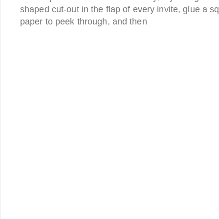
shaped cut-out in the flap of every invite, glue a sq
paper to peek through, and then