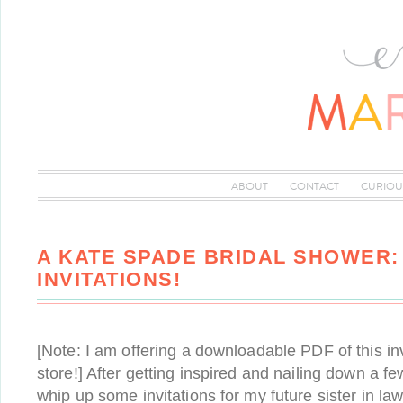
ABOUT
CONTACT
CURIOU
A KATE SPADE BRIDAL SHOWER:
INVITATIONS!
[Note: I am offering a downloadable PDF of this inv
store!] After getting inspired and nailing down a few
whip up some invitations for my future sister in law