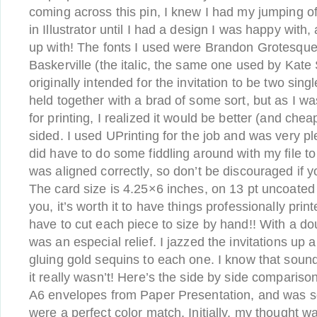
coming across this pin, I knew I had my jumping of
in Illustrator until I had a design I was happy with,
up with! The fonts I used were Brandon Grotesque 
Baskerville (the italic, the same one used by Kate S
originally intended for the invitation to be two sin
held together with a brad of some sort, but as I wa
for printing, I realized it would be better (and cheap
sided. I used UPrinting for the job and was very ple
did have to do some fiddling around with my file t
was aligned correctly, so don’t be discouraged if 
The card size is 4.25×6 inches, on 13 pt uncoated 
you, it’s worth it to have things professionally prin
have to cut each piece to size by hand!! With a dou
was an especial relief. I jazzed the invitations up a
gluing gold sequins to each one. I know that soun
it really wasn’t! Here’s the side by side compariso
A6 envelopes from Paper Presentation, and was s
were a perfect color match. Initially, my thought w