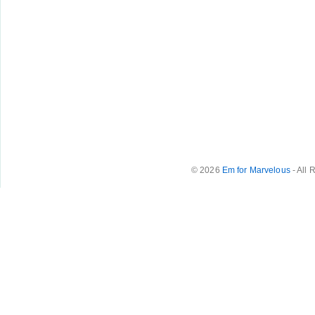
© 2026
Em for Marvelous
- All 