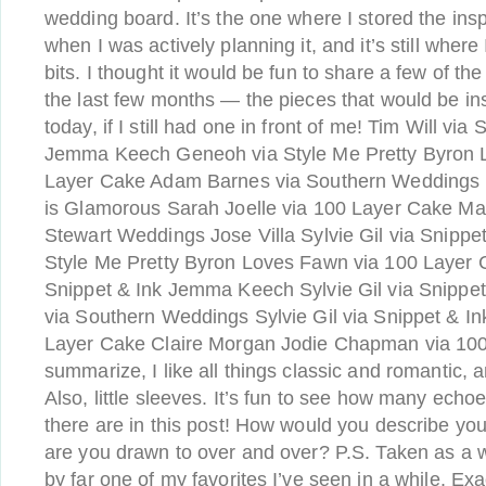
wedding board. It’s the one where I stored the insp
when I was actively planning it, and it’s still where
bits. I thought it would be fun to share a few of th
the last few months — the pieces that would be i
today, if I still had one in front of me! Tim Will v
Jemma Keech Geneoh via Style Me Pretty Byron 
Layer Cake Adam Barnes via Southern Weddings 
is Glamorous Sarah Joelle via 100 Layer Cake Ma
Stewart Weddings Jose Villa Sylvie Gil via Snippet
Style Me Pretty Byron Loves Fawn via 100 Layer
Snippet & Ink Jemma Keech Sylvie Gil via Snippe
via Southern Weddings Sylvie Gil via Snippet & In
Layer Cake Claire Morgan Jodie Chapman via 100
summarize, I like all things classic and romantic, and
Also, little sleeves. It’s fun to see how many echo
there are in this post! How would you describe yo
are you drawn to over and over? P.S. Taken as a w
by far one of my favorites I’ve seen in a while. Exa