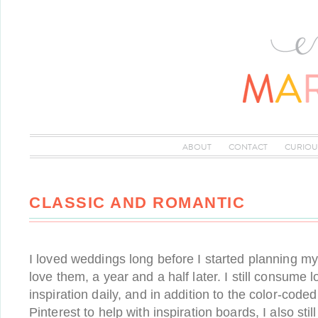
ABOUT
CONTACT
CURIOU
CLASSIC AND ROMANTIC
I loved weddings long before I started planning my 
love them, a year and a half later. I still consume 
inspiration daily, and in addition to the color-code
Pinterest to help with inspiration boards, I also sti