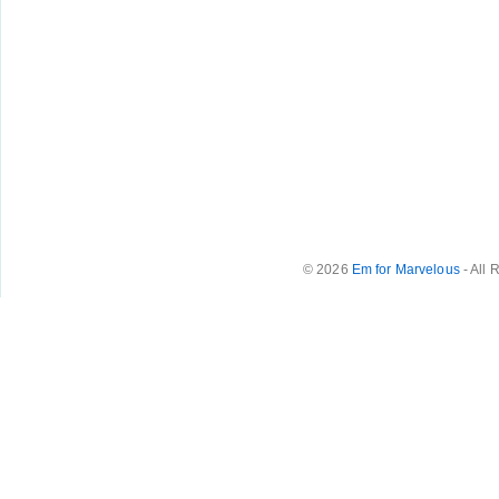
© 2026
Em for Marvelous
- All 