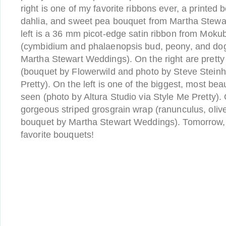
right is one of my favorite ribbons ever, a printed
dahlia, and sweet pea bouquet from Martha Stewa
left is a 36 mm picot-edge satin ribbon from Mok
(cymbidium and phalaenopsis bud, peony, and d
Martha Stewart Weddings). On the right are pretty 
(bouquet by Flowerwild and photo by Steve Steinh
Pretty). On the left is one of the biggest, most bea
seen (photo by Altura Studio via Style Me Pretty). O
gorgeous striped grosgrain wrap (ranunculus, olive
bouquet by Martha Stewart Weddings). Tomorrow, 
favorite bouquets!