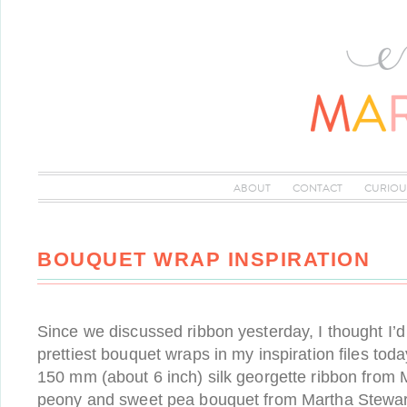
ABOUT
CONTACT
CURIOU
BOUQUET WRAP INSPIRATION
Since we discussed ribbon yesterday, I thought I’
prettiest bouquet wraps in my inspiration files today
150 mm (about 6 inch) silk georgette ribbon from
peony and sweet pea bouquet from Martha Stewar