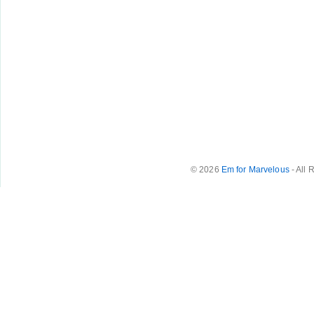
© 2026
Em for Marvelous
- All 