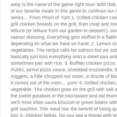
easy is the name of the game right now! With that,
of our favorite meals in this genre to continue our m
series… From Pinch of Yum 1. Grilled chicken ca
grill chicken breasts on the grill, then chop and 
lettuce (or lettuce from our garden in-season!), c
caesar dressing. Everything gets stuffed in a flatbre
depending on what we have on hand. 2. Lemon ro
vegetables. The recipe calls for salmon but we sub
basically just toss everything onto a sheet pan and 
sometimes pair with rice. 3. Buffalo chicken pizza
Publix, jarred pizza sauce, shredded mozzarella, f
nuggets, a little chopped red onion, a drizzle of b
it comes out of the oven… yum! 4. Grilled chicken
vegetable. The chicken goes on the grill with sal
the sweet potatoes in the microwave and eat them 
we’ll most often saute broccoli or green beans wi
grill zucchini. This meal has the benefit of being 
too! 5. Chicken fajitas. Do you see a theme with gr