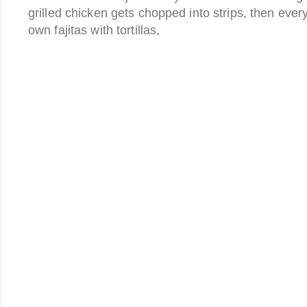
grilled chicken gets chopped into strips, then eve
own fajitas with tortillas,