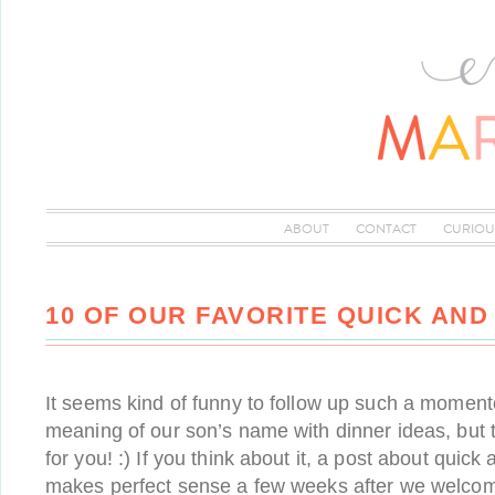
ABOUT
CONTACT
CURIOU
10 OF OUR FAVORITE QUICK AN
It seems kind of funny to follow up such a moment
meaning of our son’s name with dinner ideas, but 
for you! :) If you think about it, a post about quic
makes perfect sense a few weeks after we welco