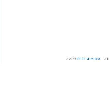
© 2026
Em for Marvelous
- All 