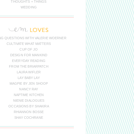
THOUGHTS + THINGS
WEDDING
NG QUESTIONS WITH VALERIE WOERNER
CULTIVATE WHAT MATTERS
CUP OF JO
DESIGN FOR MANKIND
EVERYDAY READING
FROM THE BRIARPATCH
LAURA WIFLER
LAY BABY LAY
MAGPIE BY JEN SHOOP
NANCY RAY
NAPTIME KITCHEN
NIENIE DIALOGUES
OCCASIONS BY SHAKIRA
RHIANNON BOSSE
SHAY COCHRANE