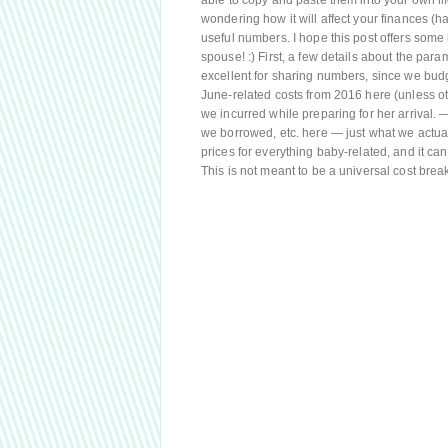
able to copy and paste them into your own lif
wondering how it will affect your finances (han
useful numbers. I hope this post offers some 
spouse! :) First, a few details about the par
excellent for sharing numbers, since we budge
June-related costs from 2016 here (unless ot
we incurred while preparing for her arrival. —
we borrowed, etc. here — just what we actual
prices for everything baby-related, and it c
This is not meant to be a universal cost bre