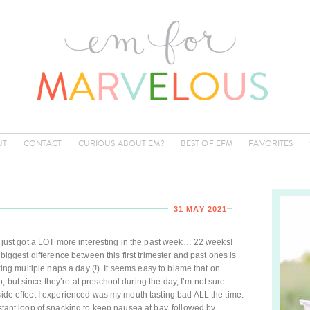
UT
CONTACT
CURIOUS ABOUT EM?
BEST OF EFM
FAVORITES
31 MAY 2021
te just got a LOT more interesting in the past week… 22 weeks!
 biggest difference between this first trimester and past ones is
aking multiple naps a day (!). It seems easy to blame that on
 but since they’re at preschool during the day, I’m not sure
 side effect I experienced was my mouth tasting bad ALL the time.
nstant loop of snacking to keep nausea at bay, followed by