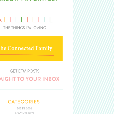
101 IN 1001
ADVENTURES