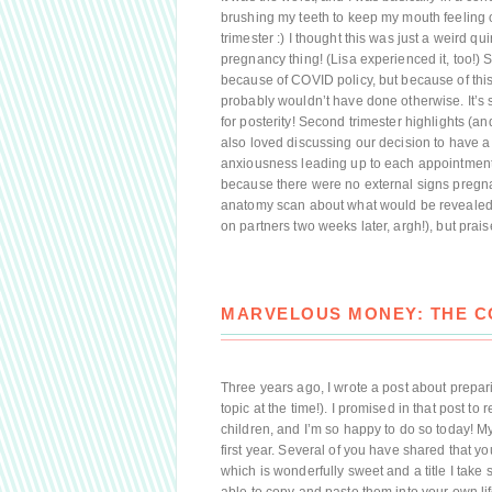
brushing my teeth to keep my mouth feeling o
trimester :) I thought this was just a weird qu
pregnancy thing! (Lisa experienced it, too!)
because of COVID policy, but because of this 
probably wouldn’t have done otherwise. It’
for posterity! Second trimester highlights (and
also loved discussing our decision to have a t
anxiousness leading up to each appointment i
because there were no external signs pregn
anatomy scan about what would be revealed. I
on partners two weeks later, argh!), but prais
MARVELOUS MONEY: THE CO
Three years ago, I wrote a post about prepa
topic at the time!). I promised in that post to 
children, and I’m so happy to do so today! My 
first year. Several of you have shared that yo
which is wonderfully sweet and a title I take