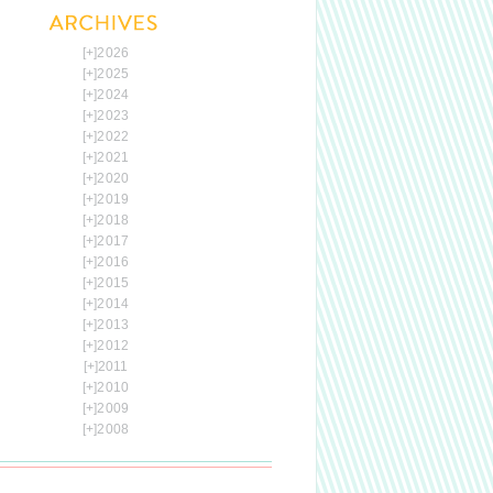
[+]
2026
[+]
2025
[+]
2024
[+]
2023
[+]
2022
[+]
2021
[+]
2020
[+]
2019
[+]
2018
[+]
2017
[+]
2016
[+]
2015
[+]
2014
[+]
2013
[+]
2012
[+]
2011
[+]
2010
[+]
2009
[+]
2008