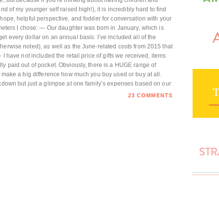
e, but because if you’re thinking about having children and
d of my younger self raised high!), it is incredibly hard to find
hope, helpful perspective, and fodder for conversation with your
ameters I chose: — Our daughter was born in January, which is
t every dollar on an annual basis. I’ve included all of the
herwise noted), as well as the June-related costs from 2015 that
 I have not included the retail price of gifts we received, items
ly paid out of pocket. Obviously, there is a HUGE range of
an make a big difference how much you buy used or buy at all.
akdown but just a glimpse at one family’s expenses based on our
23 COMMENTS