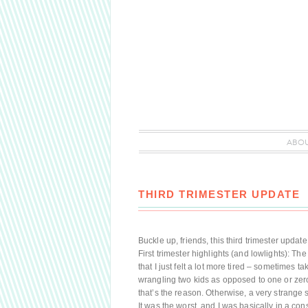
ABO
THIRD TRIMESTER UPDATE
Buckle up, friends, this third trimester upda
First trimester highlights (and lowlights): The
that I just felt a lot more tired – sometimes t
wrangling two kids as opposed to one or zero,
that’s the reason. Otherwise, a very strange
It was the worst, and I was basically in a co