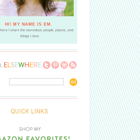
HI! MY NAME IS EM.
where I share the marvelous people, places, and
things I love.