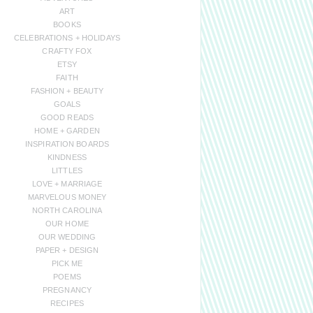
ART
BOOKS
CELEBRATIONS + HOLIDAYS
CRAFTY FOX
ETSY
FAITH
FASHION + BEAUTY
GOALS
GOOD READS
HOME + GARDEN
INSPIRATION BOARDS
KINDNESS
LITTLES
LOVE + MARRIAGE
MARVELOUS MONEY
NORTH CAROLINA
OUR HOME
OUR WEDDING
PAPER + DESIGN
PICK ME
POEMS
PREGNANCY
RECIPES