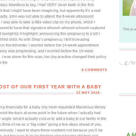
kay. Needless to say, I had VERY clean teeth in the first
irk that I might have been imagining, but apparently it’s a real
 Sadly, John was not able to attend the 8-week ultrasound
I was able to take a little video clip on my phone, which I
s sweet to have that signature whoosh-whoosh-whoosh captured
This is 
 lowlights): A highlight: announcing this pregnancy to y’all! I
hird child. As with Shep’s pregnancy, I felt increasing
n this trimester. I worried before the 14-week appointment
ancy was progressing, and I worried before the 19-week
 was alone for this scan, too (my practice changed their policy
e the
8 COMMENTS
ST OF OUR FIRST YEAR WITH A BABY
23 MAY 2018
ring financially for a baby (my most-requested Marvelous Money
revisit the topic at some point in the future when I actually had
angle: what it actually cost us to add a baby to our family in the
u think of me as a “big sister” going a few steps ahead of you,
 seriously. I want to share these numbers not because you’ll be