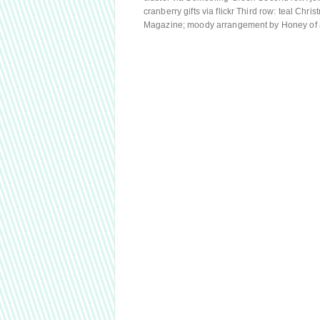
cranberry gifts via flickr Third row: teal Ch
Magazine; moody arrangement by Honey of 