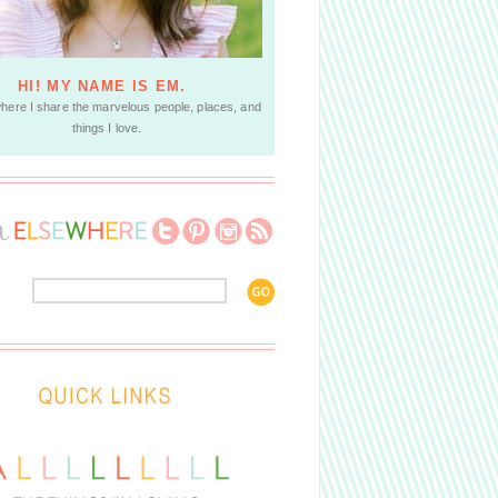
HI! MY NAME IS EM.
where I share the marvelous people, places, and
things I love.