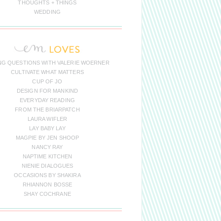
THOUGHTS + THINGS
WEDDING
NG QUESTIONS WITH VALERIE WOERNER
CULTIVATE WHAT MATTERS
CUP OF JO
DESIGN FOR MANKIND
EVERYDAY READING
FROM THE BRIARPATCH
LAURA WIFLER
LAY BABY LAY
MAGPIE BY JEN SHOOP
NANCY RAY
NAPTIME KITCHEN
NIENIE DIALOGUES
OCCASIONS BY SHAKIRA
RHIANNON BOSSE
SHAY COCHRANE