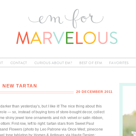
UT
CONTACT
CURIOUS ABOUT EM?
BEST OF EFM
FAVORITES
: NEW TARTAN
20 DECEMBER 2011
rker than yesterday’s, but I like it! The nice thing about this
ole — so, instead of buying tons of store-bought decor, collect
 shiny jewel tone ornaments and rich velvet or satin ribbon,
ttom: First row, left to right: tartan stars from Sweet Paul
sand Flowers (photo by Leo Patrone via Once Wed; pinecone
wel tone tabletop by Homes & Antiques via Haute Design;