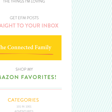
101 IN 1001
ADVENTURES