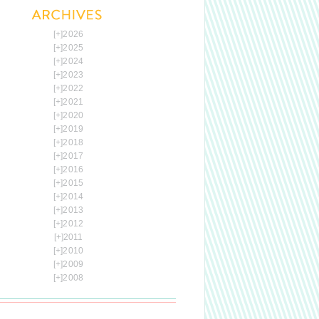
[+]
2026
[+]
2025
[+]
2024
[+]
2023
[+]
2022
[+]
2021
[+]
2020
[+]
2019
[+]
2018
[+]
2017
[+]
2016
[+]
2015
[+]
2014
[+]
2013
[+]
2012
[+]
2011
[+]
2010
[+]
2009
[+]
2008