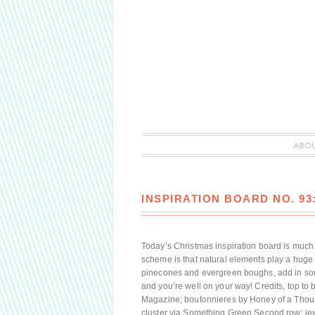
ABO
INSPIRATION BOARD NO. 93
Today’s Christmas inspiration board is much da
scheme is that natural elements play a huge r
pinecones and evergreen boughs, add in some
and you’re well on your way! Credits, top to bo
Magazine; boutonnieres by Honey of a Thou
cluster via Something Green Second row: je