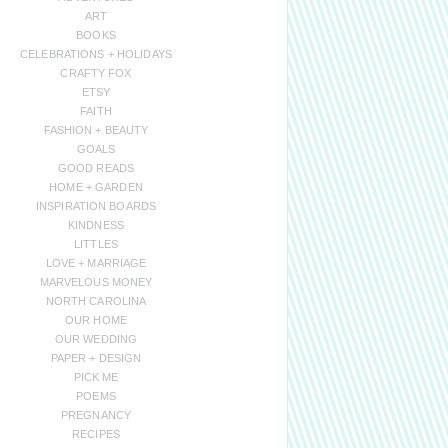
ART
BOOKS
CELEBRATIONS + HOLIDAYS
CRAFTY FOX
ETSY
FAITH
FASHION + BEAUTY
GOALS
GOOD READS
HOME + GARDEN
INSPIRATION BOARDS
KINDNESS
LITTLES
LOVE + MARRIAGE
MARVELOUS MONEY
NORTH CAROLINA
OUR HOME
OUR WEDDING
PAPER + DESIGN
PICK ME
POEMS
PREGNANCY
RECIPES