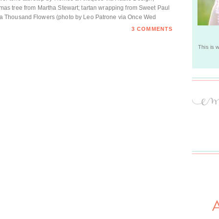
ristmas tree from Martha Stewart; tartan wrapping from Sweet Paul
a Thousand Flowers (photo by Leo Patrone via Once Wed
3 COMMENTS
This is 