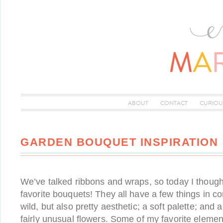
ABOUT
CONTACT
CURIOU
GARDEN BOUQUET INSPIRATION
We’ve talked ribbons and wraps, so today I thought
favorite bouquets! They all have a few things in c
wild, but also pretty aesthetic; a soft palette; and a
fairly unusual flowers. Some of my favorite elemen