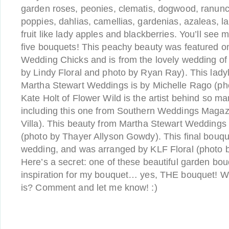
garden roses, peonies, clematis, dogwood, ranunc
poppies, dahlias, camellias, gardenias, azaleas, 
fruit like lady apples and blackberries. You’ll see 
five bouquets! This peachy beauty was featured
Wedding Chicks and is from the lovely wedding of
by Lindy Floral and photo by Ryan Ray). This lady
Martha Stewart Weddings is by Michelle Rago (ph
Kate Holt of Flower Wild is the artist behind so m
including this one from Southern Weddings Magaz
Villa). This beauty from Martha Stewart Weddings
(photo by Thayer Allyson Gowdy). This final bouque
wedding, and was arranged by KLF Floral (photo 
Here’s a secret: one of these beautiful garden bou
inspiration for my bouquet… yes, THE bouquet! Wh
is? Comment and let me know! :)