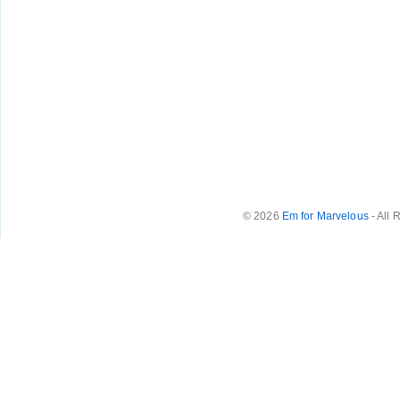
© 2026
Em for Marvelous
- All 