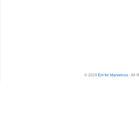
© 2026
Em for Marvelous
- All 