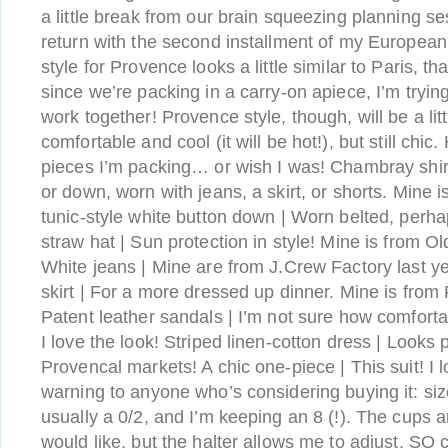
a little break from our brain squeezing planning ses
return with the second installment of my European
style for Provence looks a little similar to Paris, th
since we’re packing in a carry-on apiece, I’m tryi
work together! Provence style, though, will be a litt
comfortable and cool (it will be hot!), but still chic
pieces I’m packing… or wish I was! Chambray shir
or down, worn with jeans, a skirt, or shorts. Mine 
tunic-style white button down | Worn belted, perh
straw hat | Sun protection in style! Mine is from O
White jeans | Mine are from J.Crew Factory last y
skirt | For a more dressed up dinner. Mine is from 
Patent leather sandals | I’m not sure how comfort
I love the look! Striped linen-cotton dress | Looks 
Provencal markets! A chic one-piece | This suit! I 
warning to anyone who’s considering buying it: si
usually a 0/2, and I’m keeping an 8 (!). The cups a
would like, but the halter allows me to adjust. SO