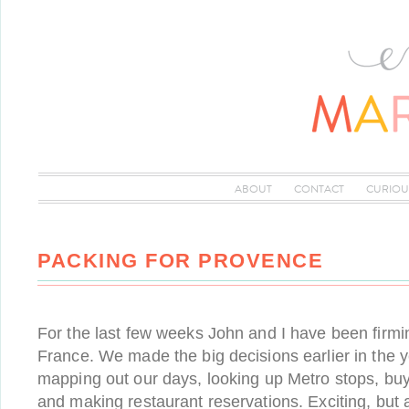
ABOUT
CONTACT
CURIOU
PACKING FOR PROVENCE
For the last few weeks John and I have been firmi
France. We made the big decisions earlier in the 
mapping out our days, looking up Metro stops, bu
and making restaurant reservations. Exciting, but 