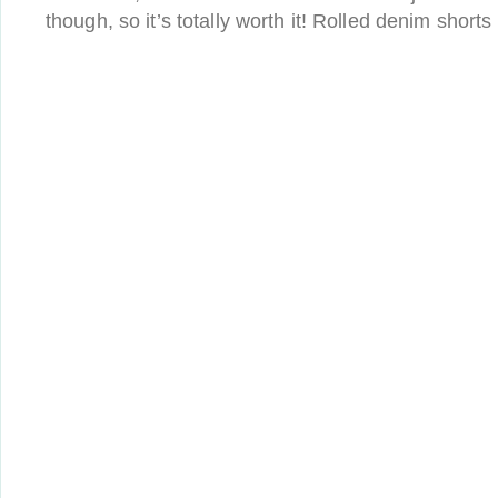
though, so it’s totally worth it! Rolled denim shorts