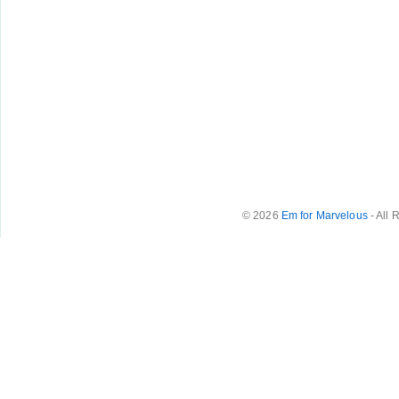
© 2026
Em for Marvelous
- All 