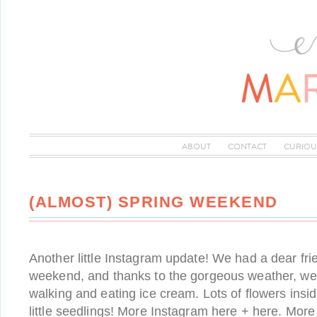
ABOUT
CONTACT
CURIOU
(ALMOST) SPRING WEEKEND
Another little Instagram update! We had a dear frie
weekend, and thanks to the gorgeous weather, we 
walking and eating ice cream. Lots of flowers insid
little seedlings! More Instagram here + here. More