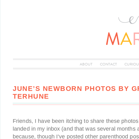
ABOUT
CONTACT
CURIOU
JUNE’S NEWBORN PHOTOS BY 
TERHUNE
Friends, I have been itching to share these photos
landed in my inbox (and that was several months ag
because, though I’ve posted other parenthood posts