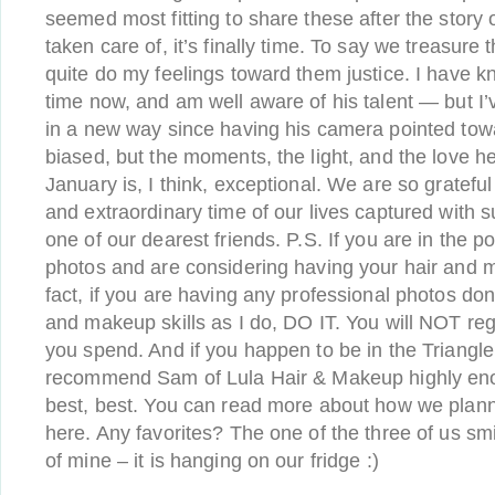
seemed most fitting to share these after the story o
taken care of, it’s finally time. To say we treasure
quite do my feelings toward them justice. I have
time now, and am well aware of his talent — but I’
in a new way since having his camera pointed tow
biased, but the moments, the light, and the love h
January is, I think, exceptional. We are so grateful 
and extraordinary time of our lives captured with 
one of our dearest friends. P.S. If you are in the p
photos and are considering having your hair and 
fact, if you are having any professional photos don
and makeup skills as I do, DO IT. You will NOT r
you spend. And if you happen to be in the Triangle
recommend Sam of Lula Hair & Makeup highly enou
best, best. You can read more about how we plann
here. Any favorites? The one of the three of us sm
of mine – it is hanging on our fridge :)