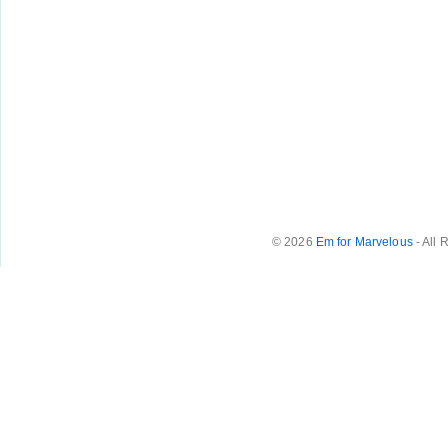
© 2026
Em for Marvelous
- All 