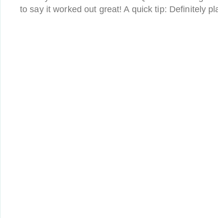
to say it worked out great! A quick tip: Definitely pl