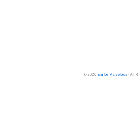
© 2026
Em for Marvelous
- All 