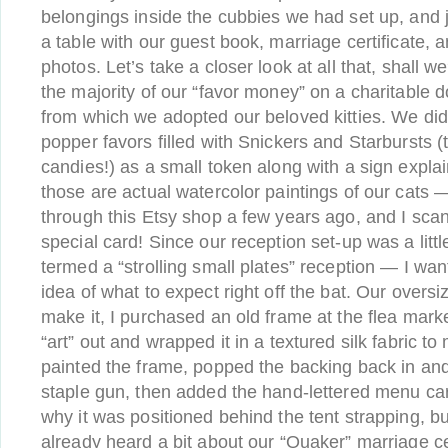
belongings inside the cubbies we had set up, and j
a table with our guest book, marriage certificate, 
photos. Let’s take a closer look at all that, shall
the majority of our “favor money” on a charitable d
from which we adopted our beloved kitties. We d
popper favors filled with Snickers and Starbursts (t
candies!) as a small token along with a sign expla
those are actual watercolor paintings of our cat
through this Etsy shop a few years ago, and I scan
special card! Since our reception set-up was a litt
termed a “strolling small plates” reception — I wa
idea of what to expect right off the bat. Our oversi
make it, I purchased an old frame at the flea mark
“art” out and wrapped it in a textured silk fabric to
painted the frame, popped the backing back in and
staple gun, then added the hand-lettered menu ca
why it was positioned behind the tent strapping, bu
already heard a bit about our “Quaker” marriage ce