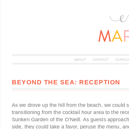
ABOUT
CONTACT
CURIOU
BEYOND THE SEA: RECEPTION
As we drove up the hill from the beach, we could 
transitioning from the cocktail hour area to the rece
Sunken Garden of the O’Neill. As guests approach
side, they could take a favor, peruse the menu, an