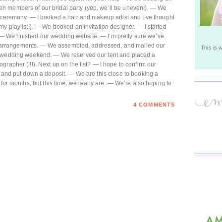
n members of our bridal party (yep, we’ll be uneven!). — We
 ceremony. — I booked a hair and makeup artist and I’ve thought
my playlist!). — We booked an invitation designer. — I started
on) — We finished our wedding website. — I’m pretty sure we’ve
oral arrangements. — We assembled, addressed, and mailed our
This is 
e wedding weekend. — We reserved our tent and placed a
rapher (!!!). Next up on the list? — I hope to confirm our
r and put down a deposit. — We are this close to booking a
 for months, but this time, we really are. — We’re also hoping to
4 COMMENTS