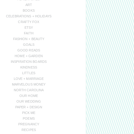
ART
BOOKS
CELEBRATIONS + HOLIDAYS
CRAFTY FOX
ETSY
FAITH
FASHION + BEAUTY
GOALS
GOOD READS
HOME + GARDEN
INSPIRATION BOARDS
KINDNESS
LITTLES
LOVE + MARRIAGE
MARVELOUS MONEY
NORTH CAROLINA
OUR HOME
OUR WEDDING
PAPER + DESIGN
PICK ME
POEMS
PREGNANCY
RECIPES