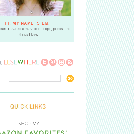
HI! MY NAME IS EM.
where I share the marvelous people, places, and
things I love.