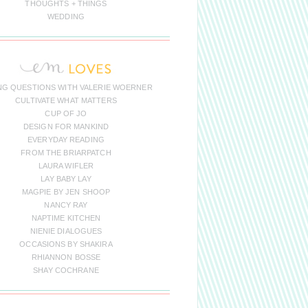
THOUGHTS + THINGS
WEDDING
NG QUESTIONS WITH VALERIE WOERNER
CULTIVATE WHAT MATTERS
CUP OF JO
DESIGN FOR MANKIND
EVERYDAY READING
FROM THE BRIARPATCH
LAURA WIFLER
LAY BABY LAY
MAGPIE BY JEN SHOOP
NANCY RAY
NAPTIME KITCHEN
NIENIE DIALOGUES
OCCASIONS BY SHAKIRA
RHIANNON BOSSE
SHAY COCHRANE