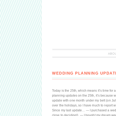
ABO
WEDDING PLANNING UPDATE
Today is the 25th, which means it’s time for a
planning updates on the 25th, it’s because w
update with one month under my belt (on July
over the holidays, so I have much to report 
Since my last update… — I purchased a wed
close to deciding!). — I bought my dream wed