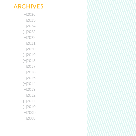
[+]
2026
[+]
2025
[+]
2024
[+]
2023
[+]
2022
[+]
2021
[+]
2020
[+]
2019
[+]
2018
[+]
2017
[+]
2016
[+]
2015
[+]
2014
[+]
2013
[+]
2012
[+]
2011
[+]
2010
[+]
2009
[+]
2008