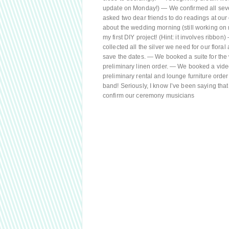
update on Monday!) — We confirmed all seve
asked two dear friends to do readings at our
about the wedding morning (still working on 
my first DIY project! (Hint: it involves ribb
collected all the silver we need for our fl
save the dates. — We booked a suite for th
preliminary linen order. — We booked a videog
preliminary rental and lounge furniture orde
band! Seriously, I know I’ve been saying that
confirm our ceremony musicians