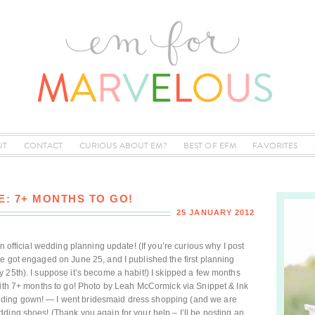
UT
CONTACT
CURIOUS ABOUT EM?
BEST OF EFM
FAVORITES
: 7+ MONTHS TO GO!
25 JANUARY 2012
n official wedding planning update! (If you’re curious why I post
e got engaged on June 25, and I published the first planning
 25th). I suppose it’s become a habit!) I skipped a few months
with 7+ months to go! Photo by Leah McCormick via Snippet & Ink
ding gown! — I went bridesmaid dress shopping (and we are
ding shoes! (Thank you again for your help – I’ll be posting an