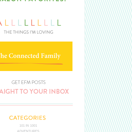
101 IN 1001
ADVENTURES